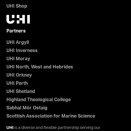
UHI Shop
Partners
UHI Argyll
UHI Inverness
UHI Moray
UHI North, West and Hebrides
UHI Orkney
UHI Perth
UHI Shetland
Highland Theological College
Sabhal Mòr Ostaig
Scottish Association for Marine Science
UHI
is a diverse and flexible partnership serving our