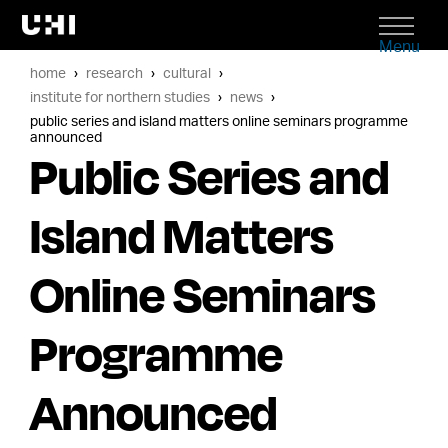
Menu
home
research
cultural
institute for northern studies
news
public series and island matters online seminars programme
announced
Public Series and
Island Matters
Online Seminars
Programme
Announced