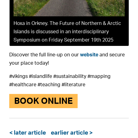
Hoxa in Orkney. The Future of Northern & Arctic
Islands is discussed in an interdisciplinary
Symposium on Friday September 19th 2025
Discover the full line-up on our
website
and secure
your place today!
#vikings #islandlife #sustainability #mapping
#healthcare #teaching #literature
BOOK ONLINE
< later article
earlier article >