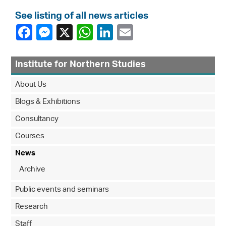
See listing of all news articles
Institute for Northern Studies
About Us
Blogs & Exhibitions
Consultancy
Courses
News
Archive
Public events and seminars
Research
Staff