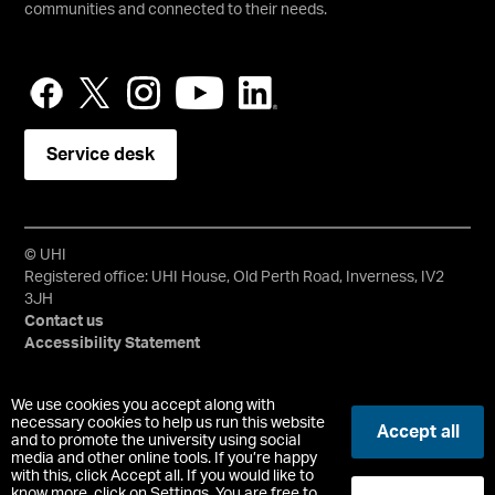
communities and connected to their needs.
Service desk
© UHI
Registered office: UHI House, Old Perth Road, Inverness, IV2
3JH
Contact us
Accessibility Statement
University of the Highlands and Islands, UHI, their Gaelic
We use cookies you accept along with
equivalents and the mountains and water device are all
necessary cookies to help us run this website
Accept all
and to promote the university using social
trademarks and/or registered trademarks of the University of
media and other online tools. If you’re happy
the Highlands and Islands. Limited company registered in
with this, click Accept all. If you would like to
Scotland No. 148203. Registered Scottish Charity No.
know more, click on Settings. You are free to