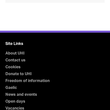
Site Links
About UHI
Contact us
Cookies
Donate to UHI
Freedom of information
Gaelic
News and events
Open days
Vacancies