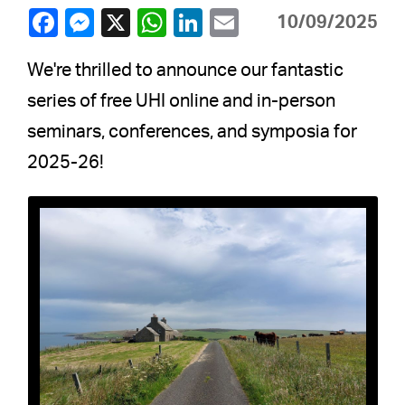
10/09/2025
We're thrilled to announce our fantastic
series of free UHI online and in-person
seminars, conferences, and symposia for
2025-26!