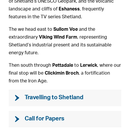
of Shetland’s UNESCO Geopark, and the volcanic
landscape and cliffs of
Eshaness
, frequently
features in the TV series Shetland.
The we head east to
Sullom Voe
and the
extraordinary
Viking Wind Farm
, representing
Shetland’s industrial present and its sustainable
energy future.
Then south through
Pettadale
to
Lerwick
, where our
final stop will be
Clickimin Broch
, a fortification
from the Iron Age.
Travelling to Shetland
Call for Papers