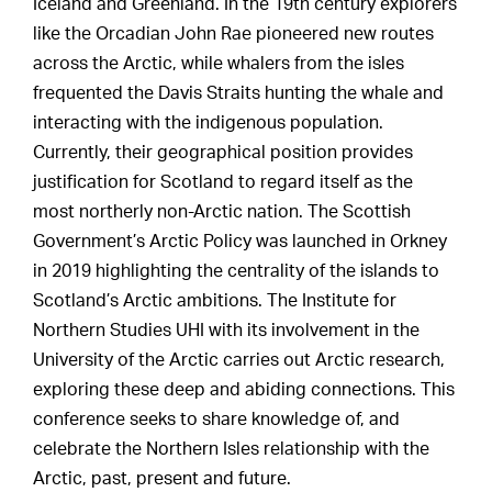
Iceland and Greenland. In the 19th century explorers
like the Orcadian John Rae pioneered new routes
across the Arctic, while whalers from the isles
frequented the Davis Straits hunting the whale and
interacting with the indigenous population.
Currently, their geographical position provides
justification for Scotland to regard itself as the
most northerly non-Arctic nation. The Scottish
Government’s Arctic Policy was launched in Orkney
in 2019 highlighting the centrality of the islands to
Scotland’s Arctic ambitions. The Institute for
Northern Studies UHI with its involvement in the
University of the Arctic carries out Arctic research,
exploring these deep and abiding connections. This
conference seeks to share knowledge of, and
celebrate the Northern Isles relationship with the
Arctic, past, present and future.