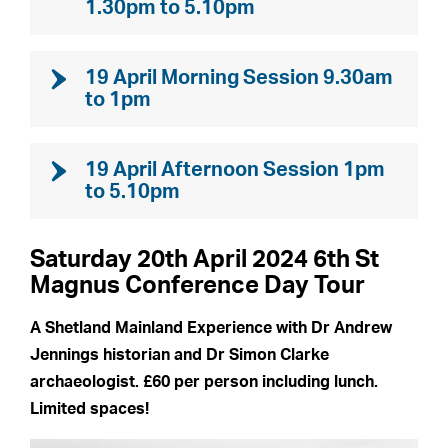
1.30pm to 5.10pm
19 April Morning Session 9.30am
to 1pm
19 April Afternoon Session 1pm
to 5.10pm
Saturday 20th April 2024 6th St
Magnus Conference Day Tour
A Shetland Mainland Experience with Dr Andrew
Jennings historian and Dr Simon Clarke
archaeologist. £60 per person including lunch.
Limited spaces!