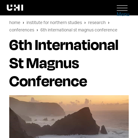
Menu
home
institute for northern studies
research
conferences
6th international st magnus conference
6th International
St Magnus
Conference