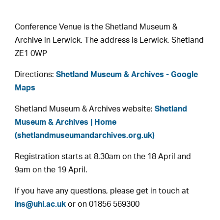
Conference Venue is the Shetland Museum &
Archive in Lerwick. The address is Lerwick, Shetland
ZE1 0WP
Directions:
Shetland Museum & Archives - Google
Maps
Shetland Museum & Archives website:
Shetland
Museum & Archives | Home
(shetlandmuseumandarchives.org.uk)
Registration starts at 8.30am on the 18 April and
9am on the 19 April.
If you have any questions, please get in touch at
ins@uhi.ac.uk
or on 01856 569300