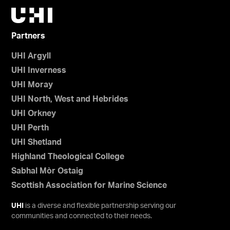
Partners
UHI Argyll
UHI Inverness
UHI Moray
UHI North, West and Hebrides
UHI Orkney
UHI Perth
UHI Shetland
Highland Theological College
Sabhal Mòr Ostaig
Scottish Association for Marine Science
UHI
is a diverse and flexible partnership serving our
communities and connected to their needs.