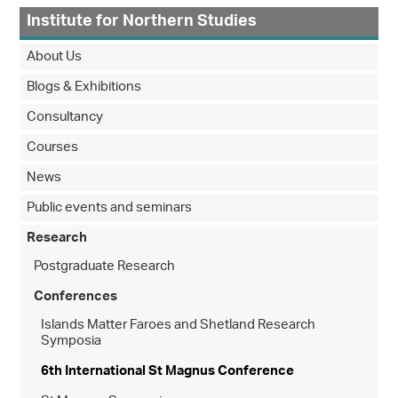
Institute for Northern Studies
About Us
Blogs & Exhibitions
Consultancy
Courses
News
Public events and seminars
Research
Postgraduate Research
Conferences
Islands Matter Faroes and Shetland Research
Symposia
6th International St Magnus Conference