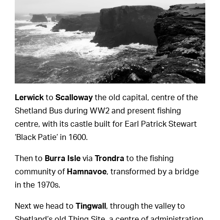
Lerwick
to
Scalloway
the old capital, centre of the
Shetland Bus during WW2 and present fishing
centre, with its castle built for Earl Patrick Stewart
‘Black Patie’ in 1600.
Then to
Burra Isle
via
Trondra
to the fishing
community of
Hamnavoe
, transformed by a bridge
in the 1970s.
Next we head to
Tingwall
, through the valley to
Shetland’s old Thing Site, a centre of administration