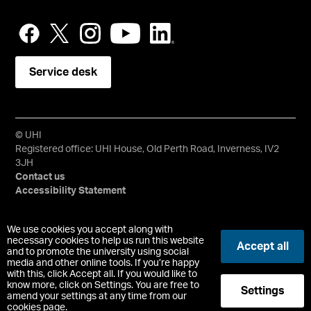
Service desk
© UHI
Registered office: UHI House, Old Perth Road, Inverness, IV2
3JH
Contact us
Accessibility Statement
University of the Highlands and Islands, UHI, their Gaelic
We use cookies you accept along with
equivalents and the mountains and water device are all
necessary cookies to help us run this website
Accept all
and to promote the university using social
trademarks and/or registered trademarks of the University of
media and other online tools. If you’re happy
the Highlands and Islands. Limited company registered in
with this, click Accept all. If you would like to
Scotland No. 148203. Registered Scottish Charity No.
know more, click on Settings. You are free to
Settings
SC022228, VAT No. 663990005.
amend your settings at any time from our
cookies page.