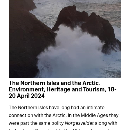
The Northern Isles and the Arctic.
Environment, Heritage and Tourism, 18-
20 April 2024
The Northern Isles have long had an intimate
connection with the Arctic. In the Middle Ages they
were part the same polity
Norgesveldet
along with