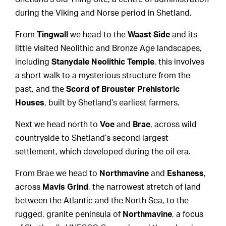
during the Viking and Norse period in Shetland.
From
Tingwall
we head to the
Waast Side
and its
little visited Neolithic and Bronze Age landscapes,
including
Stanydale Neolithic Temple
, this involves
a short walk to a mysterious structure from the
past, and the
Scord of Brouster
Prehistoric
Houses
, built by Shetland’s earliest farmers.
Next we head north to
Voe
and
Brae
, across wild
countryside to Shetland’s second largest
settlement, which developed during the oil era.
From Brae we head to
Northmavine
and
Eshaness
,
across
Mavis Grind
, the narrowest stretch of land
between the Atlantic and the North Sea, to the
rugged, granite peninsula of
Northmavine
, a focus