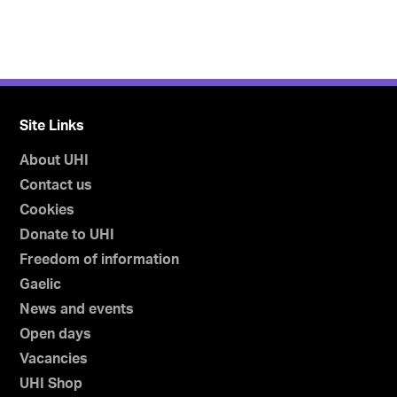
Site Links
About UHI
Contact us
Cookies
Donate to UHI
Freedom of information
Gaelic
News and events
Open days
Vacancies
UHI Shop