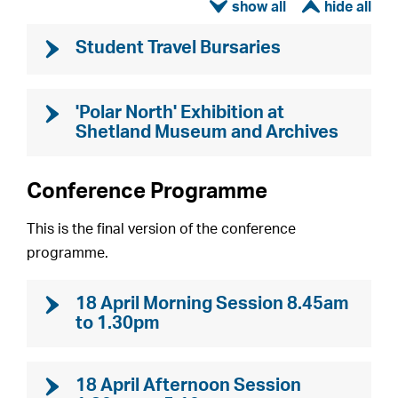
ì
í
Student Travel Bursaries
'Polar North' Exhibition at
Shetland Museum and Archives
Conference Programme
This is the final version of the conference
programme.
18 April Morning Session 8.45am
to 1.30pm
18 April Afternoon Session