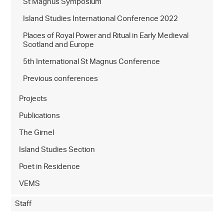
St Magnus Symposium
Island Studies International Conference 2022
Places of Royal Power and Ritual in Early Medieval
Scotland and Europe
5th International St Magnus Conference
Previous conferences
Projects
Publications
The Girnel
Island Studies Section
Poet in Residence
VEMS
Staff