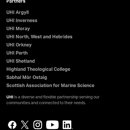
Partners
UHI Argyll
UHI Inverness
UHI Moray
UHI North, West and Hebrides
UHI Orkney
UHI Perth
UHI Shetland
Highland Theological College
Sabhal Mòr Ostaig
Scottish Association for Marine Science
UHI
is a diverse and flexible partnership serving our
communities and connected to their needs.