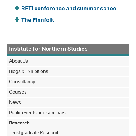
RETI conference and summer school
The Finnfolk
Institute for Northern Studies
About Us
Blogs & Exhibitions
Consultancy
Courses
News
Public events and seminars
Research
Postgraduate Research