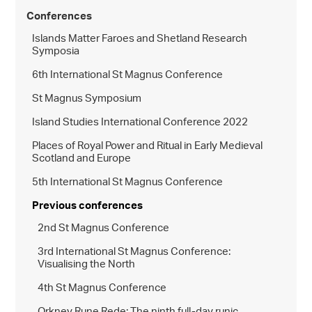
Conferences
Islands Matter Faroes and Shetland Research
Symposia
6th International St Magnus Conference
St Magnus Symposium
Island Studies International Conference 2022
Places of Royal Power and Ritual in Early Medieval
Scotland and Europe
5th International St Magnus Conference
Previous conferences
2nd St Magnus Conference
3rd International St Magnus Conference:
Visualising the North
4th St Magnus Conference
Orkney Rune Rede: The ninth full-day runic