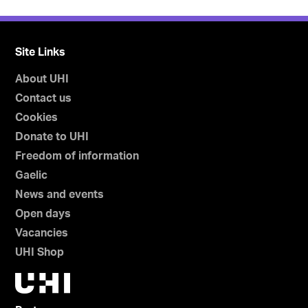
Site Links
About UHI
Contact us
Cookies
Donate to UHI
Freedom of information
Gaelic
News and events
Open days
Vacancies
UHI Shop