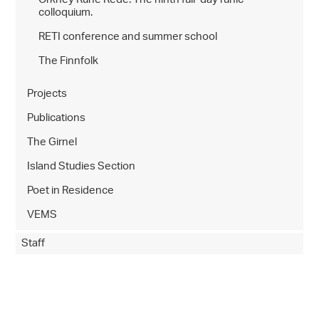
colloquium.
RETI conference and summer school
The Finnfolk
Projects
Publications
The Girnel
Island Studies Section
Poet in Residence
VEMS
Staff