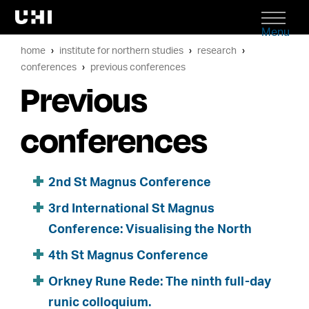
Menu
home
institute for northern studies
research
conferences
previous conferences
Previous
conferences
2nd St Magnus Conference
3rd International St Magnus
Conference: Visualising the North
4th St Magnus Conference
Orkney Rune Rede: The ninth full-day
runic colloquium.