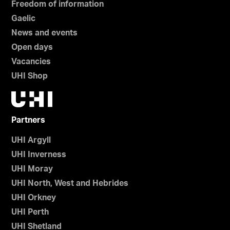
Freedom of information
Gaelic
News and events
Open days
Vacancies
UHI Shop
Partners
UHI Argyll
UHI Inverness
UHI Moray
UHI North, West and Hebrides
UHI Orkney
UHI Perth
UHI Shetland