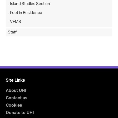
Island Studies Section
Poet in Residence
VEMS
Staff
Site Links
About UHI
Contact us
Cookies
Donate to UHI