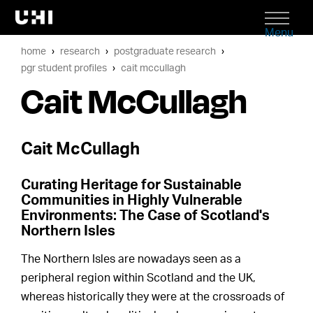
Menu
home
research
postgraduate research
pgr student profiles
cait mccullagh
Cait McCullagh
Cait McCullagh
Curating Heritage for Sustainable
Communities in Highly Vulnerable
Environments: The Case of Scotland's
Northern Isles
The Northern Isles are nowadays seen as a
peripheral region within Scotland and the UK,
whereas historically they were at the crossroads of