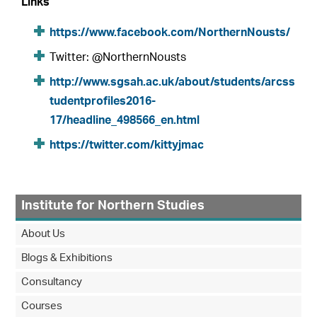
Links
https://www.facebook.com/NorthernNousts/
Twitter: @NorthernNousts
http://www.sgsah.ac.uk/about/students/arcss
tudentprofiles2016-
17/headline_498566_en.html
https://twitter.com/kittyjmac
Institute for Northern Studies
About Us
Blogs & Exhibitions
Consultancy
Courses