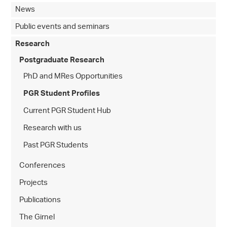
News
Public events and seminars
Research
Postgraduate Research
PhD and MRes Opportunities
PGR Student Profiles
Current PGR Student Hub
Research with us
Past PGR Students
Conferences
Projects
Publications
The Girnel