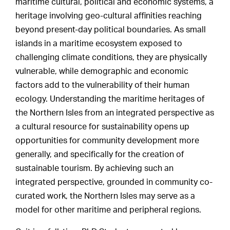
maritime cultural, political and economic systems, a
heritage involving geo-cultural affinities reaching
beyond present-day political boundaries. As small
islands in a maritime ecosystem exposed to
challenging climate conditions, they are physically
vulnerable, while demographic and economic
factors add to the vulnerability of their human
ecology. Understanding the maritime heritages of
the Northern Isles from an integrated perspective as
a cultural resource for sustainability opens up
opportunities for community development more
generally, and specifically for the creation of
sustainable tourism. By achieving such an
integrated perspective, grounded in community co-
curated work, the Northern Isles may serve as a
model for other maritime and peripheral regions.