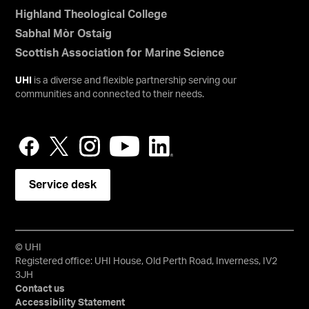
Highland Theological College
Sabhal Mòr Ostaig
Scottish Association for Marine Science
UHI
is a diverse and flexible partnership serving our
communities and connected to their needs.
Service desk
© UHI
Registered office: UHI House, Old Perth Road, Inverness, IV2
3JH
Contact us
Accessibility Statement