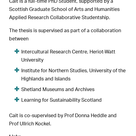
Cait is a full-time PhD Student, supported by a
Scottish Graduate School of Arts and Humanities
Applied Research Collaborative Studentship.
The thesis is supervised as part of a collaboration
between
Intercultural Research Centre, Heriot-Watt
University
Institute for Northern Studies, University of the
Highlands and Islands
Shetland Museums and Archives
Learning for Sustainability Scotland
Cait is co-supervised by Prof Donna Heddle and
Prof Ullrich Kockel.