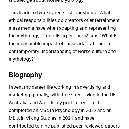
knowledge about Norse Mythology.
This leads to two key research questions: "What
ethical responsibilities do creators of entertainment
mass media have when adapting and representing
the mythology of non-living cultures?” and “What is
the measurable impact of these adaptations on
contemporary understanding of Norse culture and
mythology?”
Biography
I spent my career life working in advertising and
marketing globally, with time spent living in the UK,
Australia, and Asia. In my post-career life, I
completed an MSc in Psychology in 2022 and an
MLitt in Viking Studies in 2024, and have
contributed to nine published peer-reviewed papers