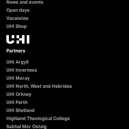
News and events
Open days
Vacancies
UHI Shop
Partners
UHI Argyll
UHI Inverness
UHI Moray
UHI North, West and Hebrides
UHI Orkney
UHI Perth
UHI Shetland
Highland Theological College
Sabhal Mòr Ostaig