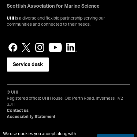
Scottish Association for Marine Science
UHI
is a diverse and flexible partnership serving our
communities and connected to their needs.
Service desk
© UHI
Registered office: UHI House, Old Perth Road, Inverness, IV2
3JH
Contact us
Accessibility Statement
University of the Highlands and Islands, UHI, their Gaelic
We use cookies you accept along with