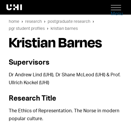
Menu
home
research
postgraduate research
pgr student profiles
kristian barnes
Kristian Barnes
Supervisors
Dr Andrew Lind (UHI), Dr Shane McLeod (UHI) & Prof.
Ullrich Kockel (UHI)
Research Title
The Ethics of Representation. The Norse in modern
popular culture.