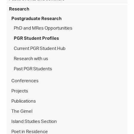
Research
Postgraduate Research
PhD and MRes Opportunities
PGR Student Profiles
Current PGR Student Hub
Research with us
Past PGR Students
Conferences
Projects
Publications
The Girnel
Island Studies Section
Poet in Residence