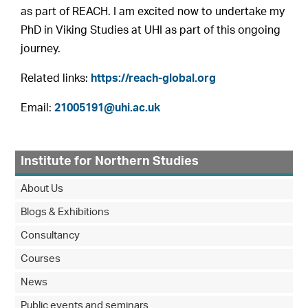
as part of REACH. I am excited now to undertake my
PhD in Viking Studies at UHI as part of this ongoing
journey.
Related links:
https://reach-global.org
Email:
21005191@uhi.ac.uk
Institute for Northern Studies
About Us
Blogs & Exhibitions
Consultancy
Courses
News
Public events and seminars