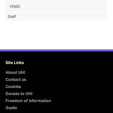
VEMS
Staff
Site Links
About UHI
Contact us
Cookies
Donate to UHI
Freedom of information
Gaelic