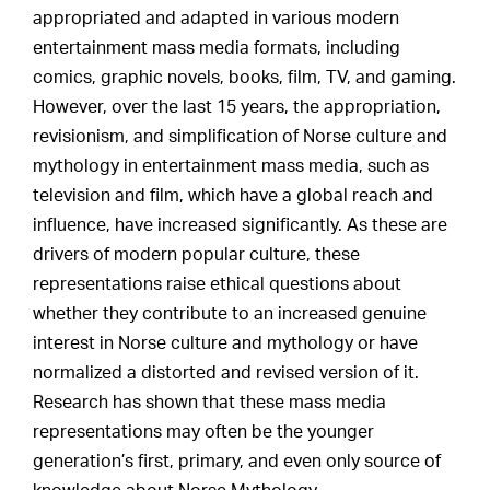
appropriated and adapted in various modern
entertainment mass media formats, including
comics, graphic novels, books, film, TV, and gaming.
However, over the last 15 years, the appropriation,
revisionism, and simplification of Norse culture and
mythology in entertainment mass media, such as
television and film, which have a global reach and
influence, have increased significantly. As these are
drivers of modern popular culture, these
representations raise ethical questions about
whether they contribute to an increased genuine
interest in Norse culture and mythology or have
normalized a distorted and revised version of it.
Research has shown that these mass media
representations may often be the younger
generation’s first, primary, and even only source of