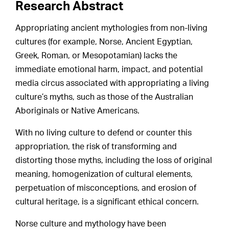
Research Abstract
Appropriating ancient mythologies from non-living
cultures (for example, Norse, Ancient Egyptian,
Greek, Roman, or Mesopotamian) lacks the
immediate emotional harm, impact, and potential
media circus associated with appropriating a living
culture’s myths, such as those of the Australian
Aboriginals or Native Americans.
With no living culture to defend or counter this
appropriation, the risk of transforming and
distorting those myths, including the loss of original
meaning, homogenization of cultural elements,
perpetuation of misconceptions, and erosion of
cultural heritage, is a significant ethical concern.
Norse culture and mythology have been