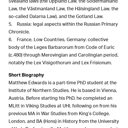
Svealand laws (the Uppland Law, the Södermanland
Law, the Västmanland Law, the Hälsingland Law, the
so-called Dalarna Law), and the Gotland Law.
5. Russia: legal aspects within the Russian Primary
Chronicle.
6. France, Low Countries, Germany: collective
body of the Leges Barbarorum from Code of Euric
(c.480) through Merovingian and Carolingian period,
notably the Lex Visigothorum and Lex Frisionum.
Short Biography
Matthew Edwards is a part-time PhD student at the
Institute of Northern Studies. He is based in Vienna,
Austria. Before starting his PhD, he completed an
MLitt in Viking Studies at UHI, following on from his
previous MA in War Studies from King’s College,
London, and BA (Hons) in History from the University