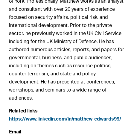
of York. Professionally, Matthew works as an analyst
and consultant with over 20 years of experience
focused on security affairs, political risk, and
international development. Prior to the private
sector, he previously worked in the UK Civil Service,
including for the UK Ministry of Defence. He has
authored numerous articles, reports, and papers for
governmental, business, and public audiences,
including on themes such as resource politics,
counter terrorism, and state and policy
development. He has presented at conferences,
workshops, and seminars to a wide range of
audiences.
Related links
https://www.linkedin.com/in/matthew-edwards99/
Email