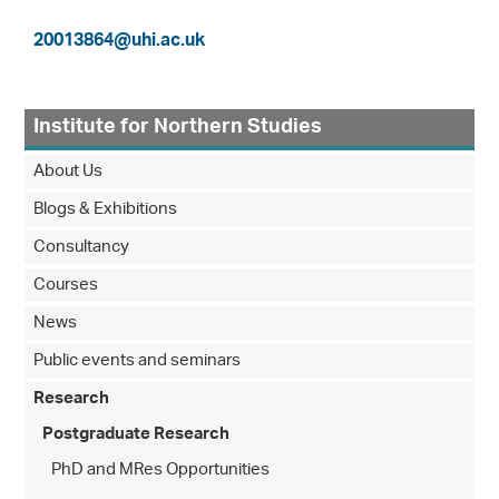
20013864@uhi.ac.uk
Institute for Northern Studies
About Us
Blogs & Exhibitions
Consultancy
Courses
News
Public events and seminars
Research
Postgraduate Research
PhD and MRes Opportunities