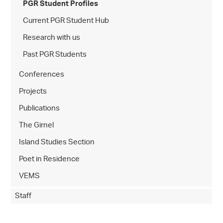
PGR Student Profiles
Current PGR Student Hub
Research with us
Past PGR Students
Conferences
Projects
Publications
The Girnel
Island Studies Section
Poet in Residence
VEMS
Staff