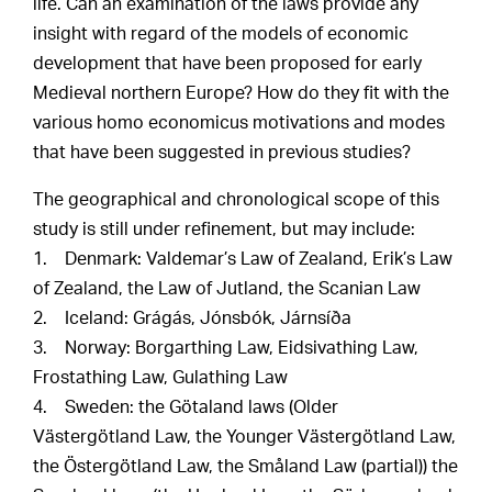
life. Can an examination of the laws provide any
insight with regard of the models of economic
development that have been proposed for early
Medieval northern Europe? How do they fit with the
various homo economicus motivations and modes
that have been suggested in previous studies?
The geographical and chronological scope of this
study is still under refinement, but may include:
1. Denmark: Valdemar’s Law of Zealand, Erik’s Law
of Zealand, the Law of Jutland, the Scanian Law
2. Iceland: Grágás, Jónsbók, Járnsíða
3. Norway: Borgarthing Law, Eidsivathing Law,
Frostathing Law, Gulathing Law
4. Sweden: the Götaland laws (Older
Västergötland Law, the Younger Västergötland Law,
the Östergötland Law, the Småland Law (partial)) the