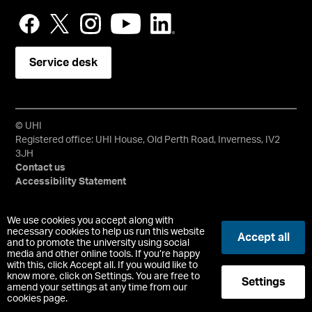
Service desk
© UHI
Registered office: UHI House, Old Perth Road, Inverness, IV2
3JH
Contact us
Accessibility Statement
University of the Highlands and Islands, UHI, their Gaelic
We use cookies you accept along with
equivalents and the mountains and water device are all
necessary cookies to help us run this website
Accept all
and to promote the university using social
trademarks and/or registered trademarks of the University of
media and other online tools. If you’re happy
the Highlands and Islands. Limited company registered in
with this, click Accept all. If you would like to
Scotland No. 148203. Registered Scottish Charity No.
know more, click on Settings. You are free to
Settings
SC022228, VAT No. 663990005.
amend your settings at any time from our
cookies page.
-