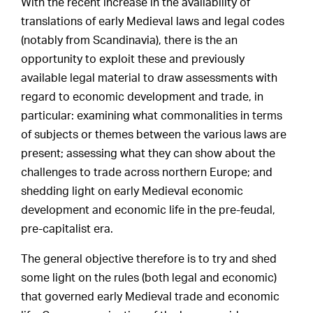
With the recent increase in the availability of
translations of early Medieval laws and legal codes
(notably from Scandinavia), there is the an
opportunity to exploit these and previously
available legal material to draw assessments with
regard to economic development and trade, in
particular: examining what commonalities in terms
of subjects or themes between the various laws are
present; assessing what they can show about the
challenges to trade across northern Europe; and
shedding light on early Medieval economic
development and economic life in the pre-feudal,
pre-capitalist era.
The general objective therefore is to try and shed
some light on the rules (both legal and economic)
that governed early Medieval trade and economic