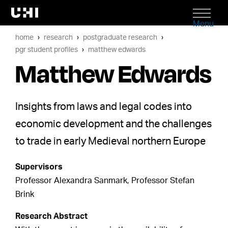
Menu
home
research
postgraduate research
pgr student profiles
matthew edwards
Matthew Edwards
Insights from laws and legal codes into
economic development and the challenges
to trade in early Medieval northern Europe
Supervisors
Professor Alexandra Sanmark, Professor Stefan
Brink
Research Abstract