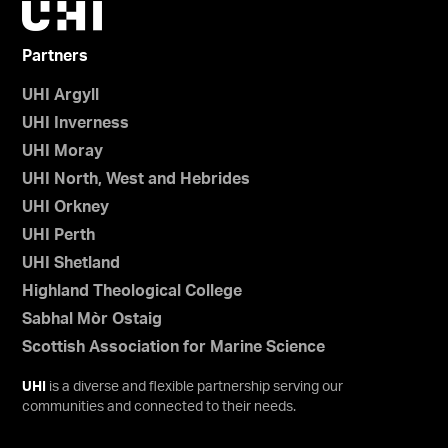
Partners
UHI Argyll
UHI Inverness
UHI Moray
UHI North, West and Hebrides
UHI Orkney
UHI Perth
UHI Shetland
Highland Theological College
Sabhal Mòr Ostaig
Scottish Association for Marine Science
UHI
is a diverse and flexible partnership serving our
communities and connected to their needs.