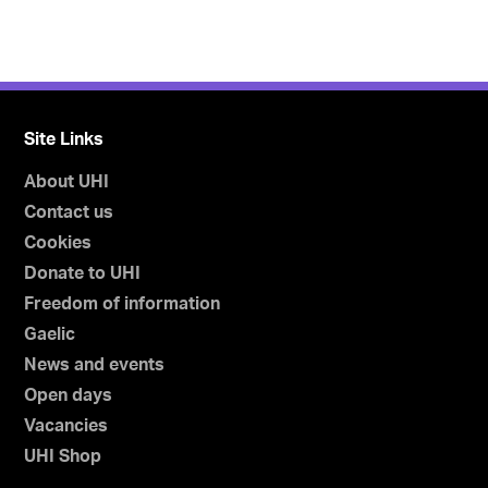
Site Links
About UHI
Contact us
Cookies
Donate to UHI
Freedom of information
Gaelic
News and events
Open days
Vacancies
UHI Shop