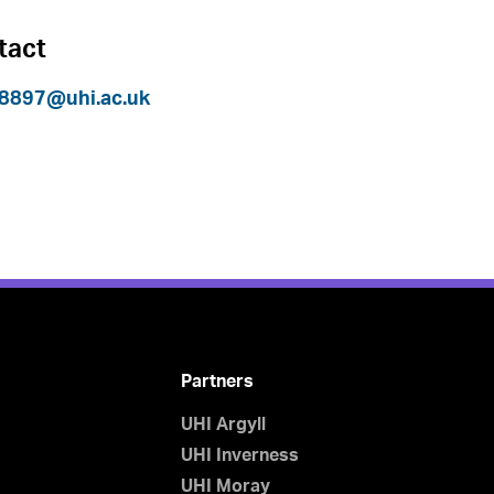
tact
8897@uhi.ac.uk
Partners
UHI Argyll
UHI Inverness
UHI Moray