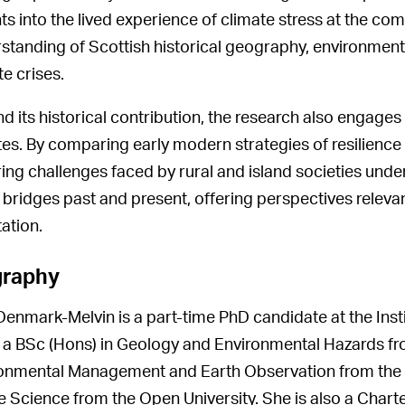
hts into the lived experience of climate stress at the co
standing of Scottish historical geography, environment
te crises.
d its historical contribution, the research also engage
es. By comparing early modern strategies of resilience 
ing challenges faced by rural and island societies under
 bridges past and present, offering perspectives relevan
ation.
graphy
enmark-Melvin is a part-time PhD candidate at the Insti
 a BSc (Hons) in Geology and Environmental Hazards fro
onmental Management and Earth Observation from the U
 Science from the Open University. She is also a Chart