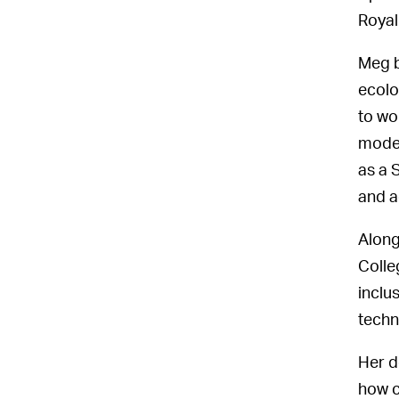
Royal
Meg b
ecolo
to wo
model
as a 
and a
Along
Colle
inclu
techn
Her d
how c