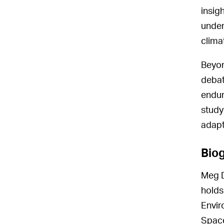
insig
under
clima
Beyon
debat
endur
study
adapt
Bio
Meg D
holds
Envir
Space