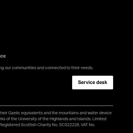
nce
ving our communities and connected to their needs.
Service desk
 their Gaelic equivalents and the mountains and water device
ks of the University of the Highlands and Islands. Limited
Registered Scottish Charity No. SC022228, VAT No.