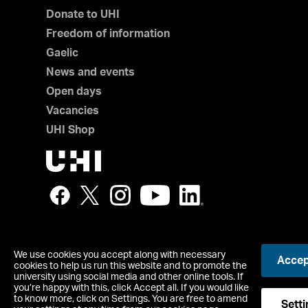
Donate to UHI
Freedom of information
Gaelic
News and events
Open days
Vacancies
UHI Shop
We use cookies you accept along with necessary
Accept
© UHI
cookies to help us run this website and to promote the
Registered office: UHI House, Old Perth Road, Inverness, IV
university using social media and other online tools. If
you’re happy with this, click Accept all. If you would like
Contact us
to know more, click on Settings. You are free to amend
Accessibility Statement
Setti