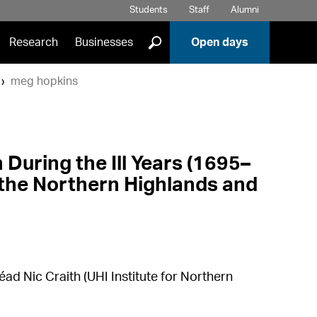
Students
Staff
Alumni
]
Research
Businesses
Open days
meg hopkins
During the Ill Years (1695–
n the Northern Highlands and
éad Nic Craith (UHI Institute for Northern