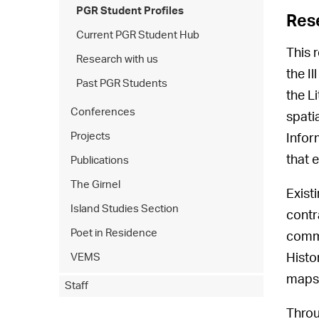
PGR Student Profiles
Res
Current PGR Student Hub
This 
Research with us
the I
Past PGR Students
the L
Conferences
spati
Projects
Infor
that 
Publications
The Girnel
Exist
Island Studies Section
contra
Poet in Residence
commu
Histo
VEMS
maps 
Staff
Throu