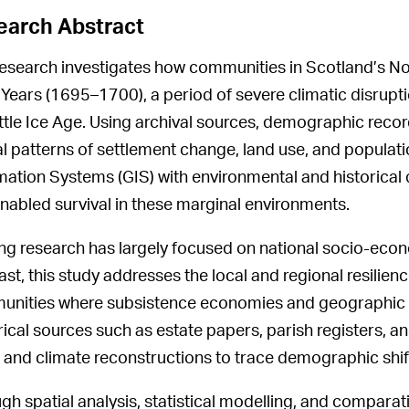
earch Abstract
research investigates how communities in Scotland’s N
ll Years (1695–1700), a period of severe climatic disrupt
ittle Ice Age. Using archival sources, demographic recor
al patterns of settlement change, land use, and popula
mation Systems (GIS) with environmental and historical d
enabled survival in these marginal environments.
ing research has largely focused on national socio-econo
st, this study addresses the local and regional resilience
nities where subsistence economies and geographic iso
rical sources such as estate papers, parish registers, an
and climate reconstructions to trace demographic shif
gh spatial analysis, statistical modelling, and comparativ