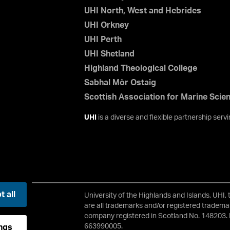
UHI North, West and Hebrides
UHI Orkney
UHI Perth
UHI Shetland
Highland Theological College
Sabhal Mòr Ostaig
Scottish Association for Marine Scie
UHI
is a diverse and flexible partnership ser
 all
University of the Highlands and Islands, UHI,
2 3JH
are all trademarks and/or registered trademar
company registered in Scotland No. 148203. 
663990005.
ngs