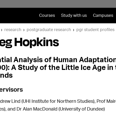
Courses
Study with us
Campuses
research
postgraduate research
pgr student profiles
eg Hopkins
tial Analysis of Human Adaptation 
0): A Study of the Little Ice Age i
ands
ervisors
drew Lind (UHI Institute for Northern Studies), Prof Mair
es), and Dr Alan MacDonald (University of Dundee)