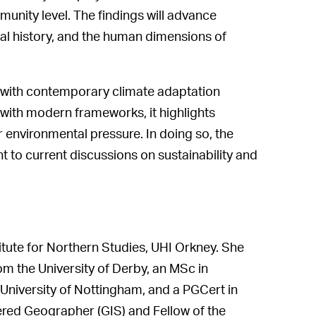
mmunity level. The findings will advance
al history, and the human dimensions of
s with contemporary climate adaptation
with modern frameworks, it highlights
 environmental pressure. In doing so, the
t to current discussions on sustainability and
tute for Northern Studies, UHI Orkney. She
m the University of Derby, an MSc in
niversity of Nottingham, and a PGCert in
ered Geographer (GIS) and Fellow of the