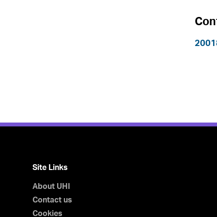
Con
2001
Site Links
About UHI
Contact us
Cookies