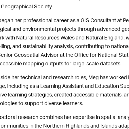
 Geographical Society.
egan her professional career as a GIS Consultant at P
gical and environmental projects through advanced geo
rk with Natural Resources Wales and Natural England, wh
ling, and sustainability analysis, contributing to nation
Senior Geospatial Advisor at the Office for National Sta
ccessible mapping outputs for large-scale datasets.
side her technical and research roles, Meg has worked 
ge, including as a Learning Assistant and Education Sup
sive learning strategies, created accessible materials, 
ologies to support diverse learners.
octoral research combines her expertise in spatial analy
ommunities in the Northern Highlands and Islands adapted