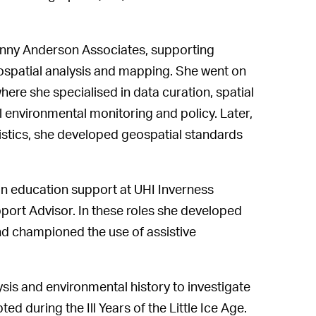
enny Anderson Associates, supporting
spatial analysis and mapping. She went on
ere she specialised in data curation, spatial
al environmental monitoring and policy. Later,
tistics, she developed geospatial standards
in education support at UHI Inverness
port Advisor. In these roles she developed
and championed the use of assistive
sis and environmental history to investigate
 during the Ill Years of the Little Ice Age.