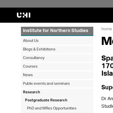
home
Institute for Northern Studies
M
About Us
Blogs & Exhibitions
Spa
Consultancy
170
Courses
Isl
News
Public events and seminars
Sup
Research
Dr An
Postgraduate Research
Studi
PhD and MRes Opportunities