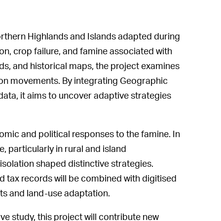
orthern Highlands and Islands adapted during
ion, crop failure, and famine associated with
ds, and historical maps, the project examines
tion movements. By integrating Geographic
ata, it aims to uncover adaptive strategies
mic and political responses to the famine. In
, particularly in rural and island
lation shaped distinctive strategies.
d tax records will be combined with digitised
ts and land-use adaptation.
e study, this project will contribute new