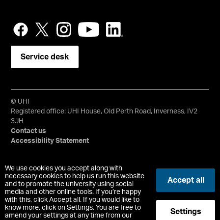
Service desk
© UHI
Registered office: UHI House, Old Perth Road, Inverness, IV2
3JH
Contact us
Accessibility Statement
University of the Highlands and Islands, UHI, their Gaelic
We use cookies you accept along with
equivalents and the mountains and water device are all
necessary cookies to help us run this website
Accept all
and to promote the university using social
trademarks and/or registered trademarks of the University of
media and other online tools. If you’re happy
the Highlands and Islands. Limited company registered in
with this, click Accept all. If you would like to
Scotland No. 148203. Registered Scottish Charity No.
know more, click on Settings. You are free to
Settings
SC022228, VAT No. 663990005.
amend your settings at any time from our