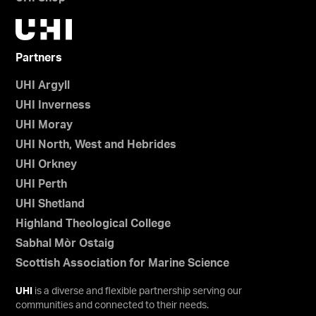
Partners
UHI Argyll
UHI Inverness
UHI Moray
UHI North, West and Hebrides
UHI Orkney
UHI Perth
UHI Shetland
Highland Theological College
Sabhal Mòr Ostaig
Scottish Association for Marine Science
UHI
is a diverse and flexible partnership serving our
communities and connected to their needs.