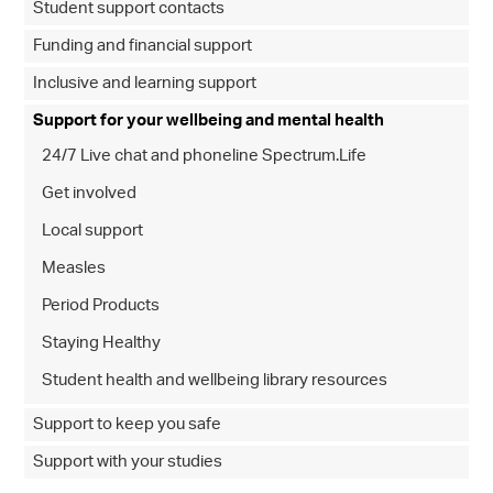
Student support contacts
Funding and financial support
Inclusive and learning support
Support for your wellbeing and mental health
24/7 Live chat and phoneline Spectrum.Life
Get involved
Local support
Measles
Period Products
Staying Healthy
Student health and wellbeing library resources
Support to keep you safe
Support with your studies