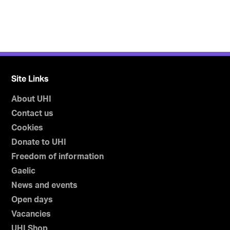
Site Links
About UHI
Contact us
Cookies
Donate to UHI
Freedom of information
Gaelic
News and events
Open days
Vacancies
UHI Shop