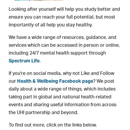
Looking after yourself will help you study better and
ensure you can reach your full potential, but most
importantly of all help you stay healthy.
We have a wide range of resources, guidance, and
services which can be accessed in person or online,
including 24/7 mental health support through
Spectrum Life
.
If you're on social media, why not Like and Follow
our
Health & Wellbeing Facebook page
? We post
daily about a wide range of things, which includes
taking part in global and national health-related
events and sharing useful information from across
the UHI partnership and beyond.
To find out more, click on the links below.