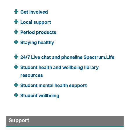
Get involved
Local support
Period products
Staying healthy
24/7 Live chat and phoneline Spectrum.Life
Student health and wellbeing library
resources
Student mental health support
Student wellbeing
Support