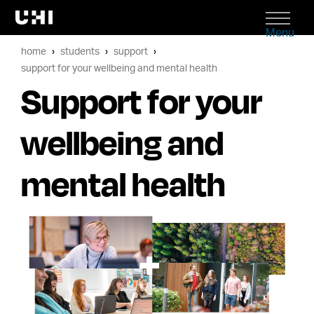
Menu
home
students
support
support for your wellbeing and mental health
Support for your
wellbeing and
mental health