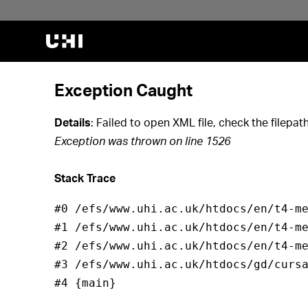
Jump to search
Jump to course list
Jump to filter
Exception Caught
Details
: Failed to open XML file, check the filep
Exception was thrown on line 1526
Stack Trace
#0 /efs/www.uhi.ac.uk/htdocs/en/t4-me
#1 /efs/www.uhi.ac.uk/htdocs/en/t4-me
#2 /efs/www.uhi.ac.uk/htdocs/en/t4-me
#3 /efs/www.uhi.ac.uk/htdocs/gd/cursa
#4 {main}