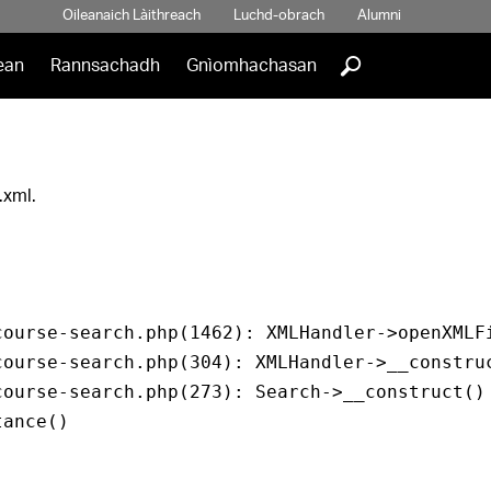
Oileanaich Làithreach
Luchd-obrach
Alumni
]
ean
Rannsachadh
Gnìomhachasan
.xml.
ourse-search.php(1462): XMLHandler->openXMLFi
ourse-search.php(304): XMLHandler->__construc
ourse-search.php(273): Search->__construct()

ance()
