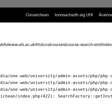
Cùrsaichean
Ionnsachadh aig UHI
Àrainn
ath/efs/www.uhi.ac.uk/htdocs/courses/course-search-xml/index
dia/one-web/university/admin-assets/php/php-c
dia/one-web/university/admin-assets/php/php-c
dia/one-web/university/admin-assets/php/php-c
ichean/index.php(422): SearchFactory::getInst