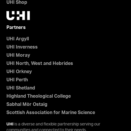
UHI Shop
Partners
UHI Argyll
UHI Inverness
UHI Moray
UHI North, West and Hebrides
UHI Orkney
UHI Perth
UHI Shetland
Highland Theological College
Sabhal Mòr Ostaig
Scottish Association for Marine Science
UHI
is a diverse and flexible partnership serving our
communities and connected to their needs.