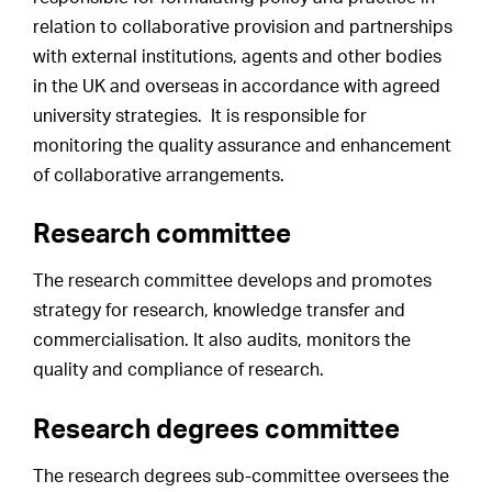
relation to collaborative provision and partnerships
with external institutions, agents and other bodies
in the UK and overseas in accordance with agreed
university strategies. It is responsible for
monitoring the quality assurance and enhancement
of collaborative arrangements.
Research committee
The research committee develops and promotes
strategy for research, knowledge transfer and
commercialisation. It also audits, monitors the
quality and compliance of research.
Research degrees committee
The research degrees sub-committee oversees the