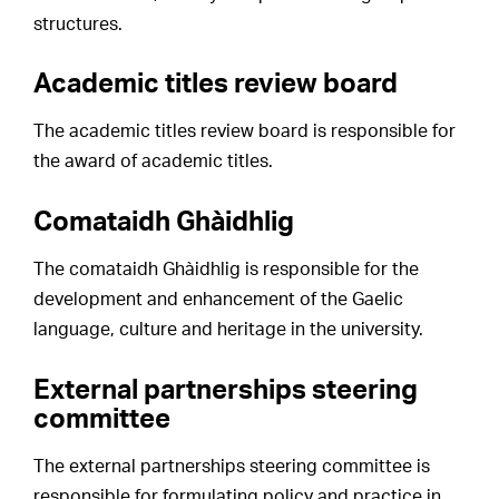
structures.
Academic titles review board
The academic titles review board is responsible for
the award of academic titles.
Comataidh Ghàidhlig
The comataidh Ghàidhlig is responsible for the
development and enhancement of the Gaelic
language, culture and heritage in the university.
External partnerships steering
committee
The external partnerships steering committee is
responsible for formulating policy and practice in