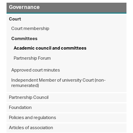
Governance
Court
Court membership
Committees
Academic council and committees
Partnership Forum
Approved court minutes
Independent Member of university Court (non-
remunerated)
Partnership Council
Foundation
Policies and regulations
Articles of association