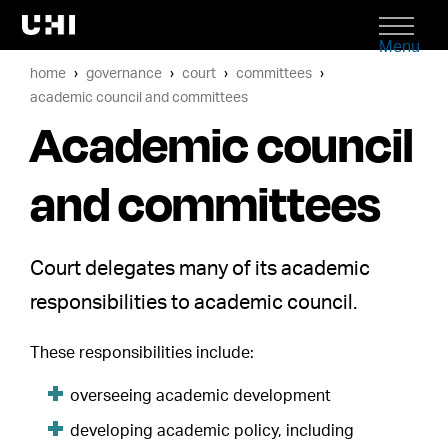
Menu
home
governance
court
committees
academic council and committees
Academic council
and committees
Court delegates many of its academic
responsibilities to academic council.
These responsibilities include:
overseeing academic development
developing academic policy, including