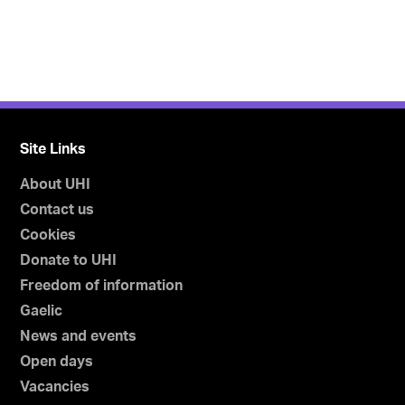
Site Links
About UHI
Contact us
Cookies
Donate to UHI
Freedom of information
Gaelic
News and events
Open days
Vacancies