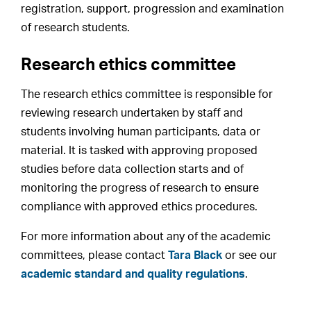
registration, support, progression and examination
of research students.
Research ethics committee
The research ethics committee is responsible for
reviewing research undertaken by staff and
students involving human participants, data or
material. It is tasked with approving proposed
studies before data collection starts and of
monitoring the progress of research to ensure
compliance with approved ethics procedures.
For more information about any of the academic
committees, please contact
Tara Black
or see our
academic standard and quality regulations
.