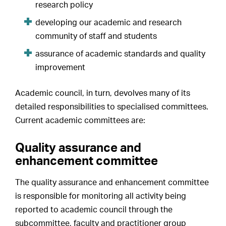
research policy
developing our academic and research
community of staff and students
assurance of academic standards and quality
improvement
Academic council, in turn, devolves many of its
detailed responsibilities to specialised committees.
Current academic committees are:
Quality assurance and
enhancement committee
The quality assurance and enhancement committee
is responsible for monitoring all activity being
reported to academic council through the
subcommittee, faculty and practitioner group