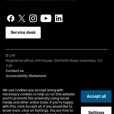
Service desk
© UHI
Registered office: UHI House, Old Perth Road, Inverness, IV2
3JH
Contact us
Accessibility Statement
University of the Highlands and Islands, UHI, their Gaelic
We use cookies you accept along with
equivalents and the mountains and water device are all
necessary cookies to help us run this website
Accept all
trademarks and/or registered trademarks of the University of
and to promote the university using social
media and other online tools. If you’re happy
the Highlands and Islands. Limited company registered in
with this, click Accept all. If you would like to
Scotland No. 148203. Registered Scottish Charity No.
know more, click on Settings. You are free to
Settings
SC022228, VAT No. 663990005.