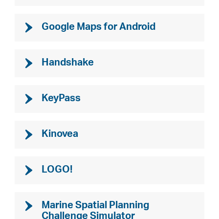
Google Maps for Android
Handshake
KeyPass
Kinovea
LOGO!
Marine Spatial Planning
Challenge Simulator