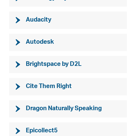
Audacity
Autodesk
Brightspace by D2L
Cite Them Right
Dragon Naturally Speaking
Epicollect5