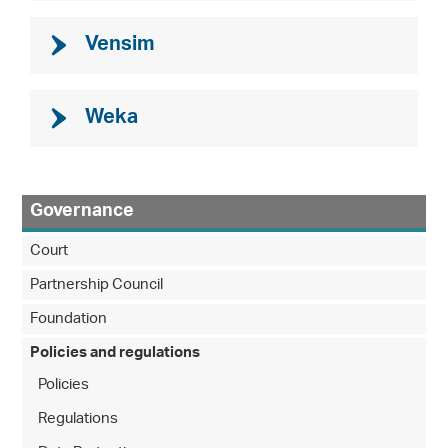
Vensim
Weka
Governance
Court
Partnership Council
Foundation
Policies and regulations
Policies
Regulations