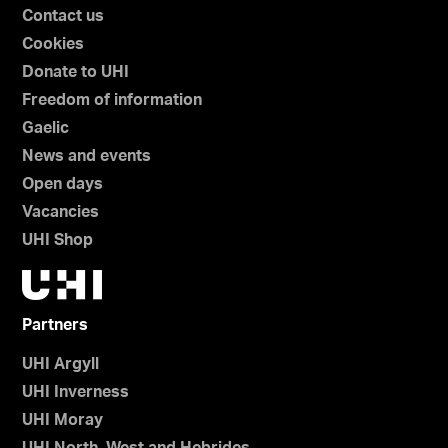
Contact us
Cookies
Donate to UHI
Freedom of information
Gaelic
News and events
Open days
Vacancies
UHI Shop
Partners
UHI Argyll
UHI Inverness
UHI Moray