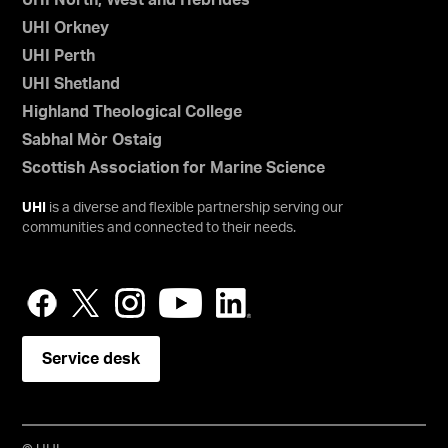
UHI North, West and Hebrides
UHI Orkney
UHI Perth
UHI Shetland
Highland Theological College
Sabhal Mòr Ostaig
Scottish Association for Marine Science
UHI
is a diverse and flexible partnership serving our
communities and connected to their needs.
Service desk