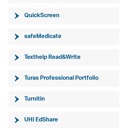
QuickScreen
safeMedicate
Texthelp Read&Write
Turas Professional Portfolio
Turnitin
UHI EdShare