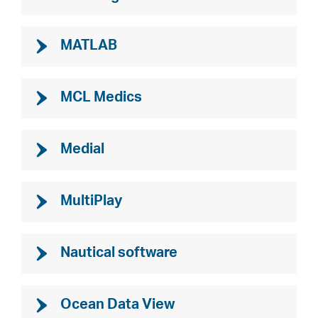
MATLAB
MCL Medics
Medial
MultiPlay
Nautical software
Ocean Data View