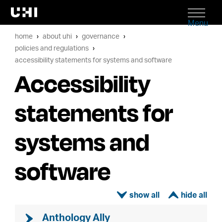
Menu
home
about uhi
governance
policies and regulations
accessibility statements for systems and software
Accessibility
statements for
systems and
software
ì
í
Anthology Ally