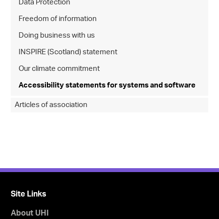
Data Protection
Freedom of information
Doing business with us
INSPIRE (Scotland) statement
Our climate commitment
Accessibility statements for systems and software
Articles of association
Site Links
About UHI