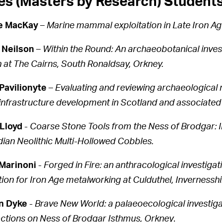
s (Masters by Research) Student
re MacKay
–
Marine mammal exploitation in Late Iron A
 Neilson
–
Within the Round: An archaeobotanical invest
 at The Cairns, South Ronaldsay, Orkney.
Pavilionyte
–
Evaluating and reviewing archaeological m
infrastructure development in Scotland and associated 
Lloyd
-
Coarse Stone Tools from the Ness of Brodgar: In
ian Neolithic Multi-Hollowed Cobbles.
Marinoni
-
Forged in Fire: an anthracological investig
tion for Iron Age metalworking at Culduthel, Invernesshi
n Dyke
-
Brave New World: a palaeoecological investig
actions on Ness of Brodgar Isthmus, Orkney
.