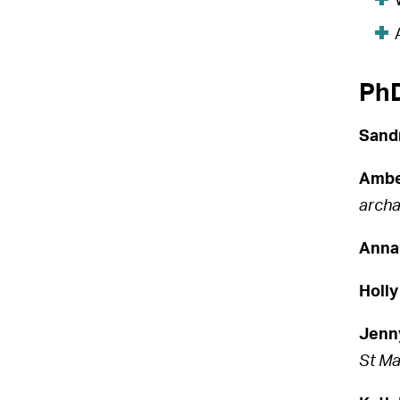
PhD
Sand
Ambe
archa
Anna
Holly
Jenn
St Ma