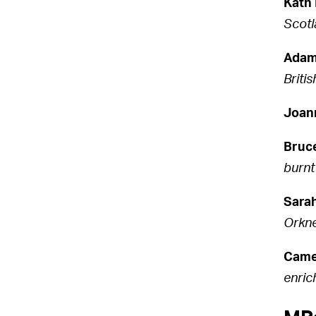
Kath
Scotl
Adam
Briti
Joan
Bruc
burnt
Sara
Orkne
Came
enric