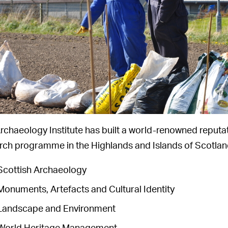
rchaeology Institute has built a world-renowned reputat
rch programme in the Highlands and Islands of Scotland
Scottish Archaeology
Monuments, Artefacts and Cultural Identity
Landscape and Environment