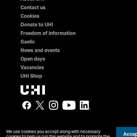
Contact us
Cookies
Donate to UHI
Freedom of information
Gaelic
News and events
Open days
Vacancies
UHI Shop
We use cookies you accept along with necessary
Accept
© UHI
cookies to help us run this website and to promote the