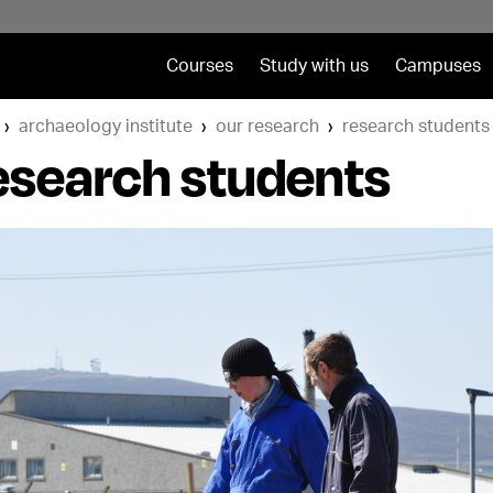
Courses
Study with us
Campuses
archaeology institute
our research
research students
esearch students