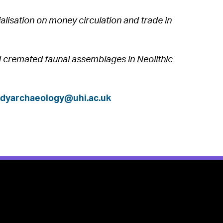
alisation on money circulation and trade in
nd cremated faunal assemblages in Neolithic
udyarchaeology@uhi.ac.uk