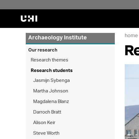
home
Archaeology Institute
R
Our research
Research themes
Research students
Jasmijn Sybenga
Martha Johnson
Magdalena Blanz
Darroch Bratt
Alison Keir
Steve Worth