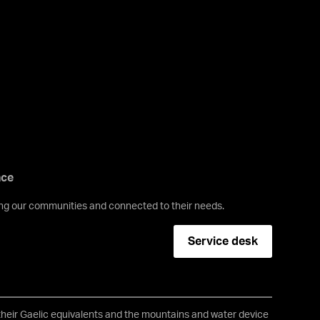
nce
ving our communities and connected to their needs.
Service desk
 their Gaelic equivalents and the mountains and water device