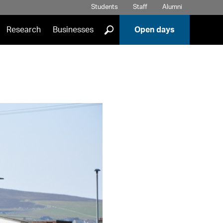
Students
Staff
Alumni
]
Research
Businesses
Open days