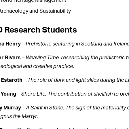
World Heritage Management
Archaeology and Sustainability
 Research Students
ra Henry
–
Prehistoric seafaring in Scotland and Ireland
r Rivers
–
Weaving Time: researching the prehistoric t
eological and creative practice.
 Estaroth
–
The role of dark and light skies during the 
 Young
–
Shore Life: The contribution of shellfish to pre
y Murray
–
A Saint in Stone: The sign of the materiality o
gnus the Martyr.