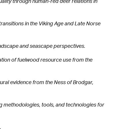
uality through human-red deer relations in
ansitions in the Viking Age and Late Norse
andscape and seascape perspectives.
gation of fuelwood resource use from the
tural evidence from the Ness of Brodgar,
ng methodologies, tools, and technologies for