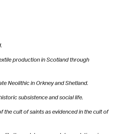
.
extile production in Scotland through
Late Neolithic in Orkney and Shetland.
historic subsistence and social life.
f the cult of saints as evidenced in the cult of