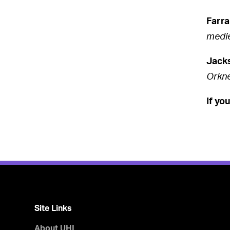
Farra
medie
Jack
Orkn
If yo
Site Links
About UHI