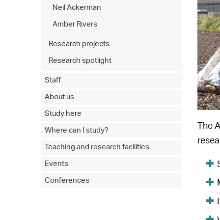
Neil Ackerman
Amber Rivers
Research projects
Research spotlight
Staff
About us
Study here
The A
Where can I study?
resea
Teaching and research facilities
Events
Conferences