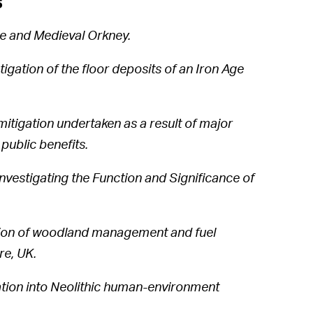
s
ge and Medieval Orkney.
igation of the floor deposits of an Iron Age
itigation undertaken as a result of major
public benefits.
vestigating the Function and Significance of
ation of woodland management and fuel
re, UK.
ation into Neolithic human-environment