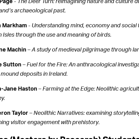
 Page
-
The Deer Turn: reimagining nature and culture d
and’s archaeological past.
 Markham
-
Understanding mind, economy and social tr
sh Isles through the use and meaning of birds.
ne Machin
–
A study of medieval pilgrimage through l
e Sutton
–
Fuel for the Fire: An anthracological investi
 mound deposits in Ireland.
h-Jane Haston
–
Farming at the Edge: Neolithic agricul
y.
ron Taylor
–
Neolithic Narratives: examining storytelli
hing visitor engagement with prehistory
.