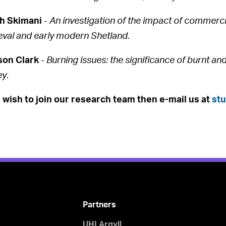
h Skimani
-
An investigation of the impact of commerci
val and early modern Shetland.
son Clark
-
Burning issues: the significance of burnt a
ey
.
u wish to join our research team then e-mail us at
st
Partners
UHI Argyll