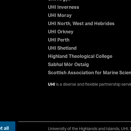
UHI Inverness
UHI Moray
UHI North, West and Hebrides
UHI Orkney
UHI Perth
UHI Shetland
Highland Theological College
Sabhal Mòr Ostaig
Scottish Association for Marine Scie
UHI
is a diverse and flexible partnership ser
 all
University of the Highlands and Islands, UHI,