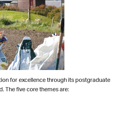
ion for excellence through its postgraduate
. The five core themes are: