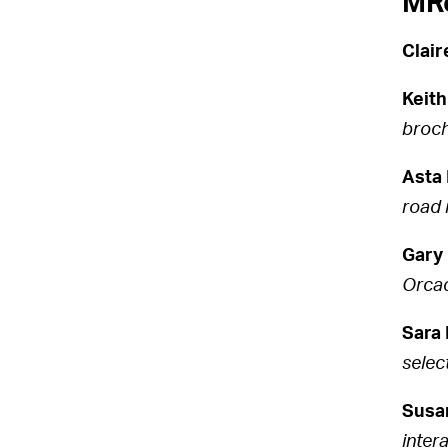
MRe
Clai
Keith
broch
Asta 
road 
Gary 
Orcad
Sara 
selec
Susa
inter