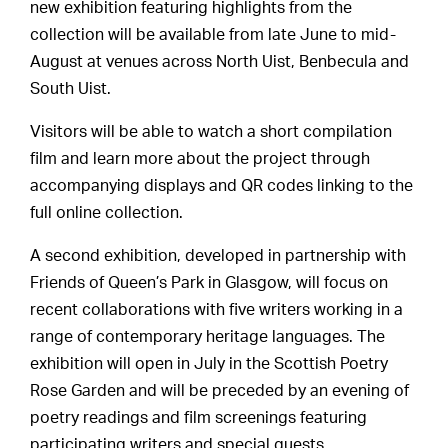
new exhibition featuring highlights from the
collection will be available from late June to mid-
August at venues across North Uist, Benbecula and
South Uist.
Visitors will be able to watch a short compilation
film and learn more about the project through
accompanying displays and QR codes linking to the
full online collection.
A second exhibition, developed in partnership with
Friends of Queen’s Park in Glasgow, will focus on
recent collaborations with five writers working in a
range of contemporary heritage languages. The
exhibition will open in July in the Scottish Poetry
Rose Garden and will be preceded by an evening of
poetry readings and film screenings featuring
participating writers and special guests.