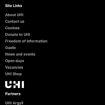
Site Links
About UHI
Contact us
Cookies
Donate to UHI
Freedom of information
Gaelic
News and events
Open days
Vacancies
UHI Shop
Partners
UHI Argyll