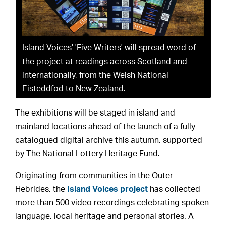
Island Voices’ 'Five Writers' will spread word of
the project at readings across Scotland and
internationally, from the Welsh National
Eisteddfod to New Zealand.
The exhibitions will be staged in island and
mainland locations ahead of the launch of a fully
catalogued digital archive this autumn, supported
by The National Lottery Heritage Fund.
Originating from communities in the Outer
Hebrides, the
Island Voices project
has collected
more than 500 video recordings celebrating spoken
language, local heritage and personal stories. A