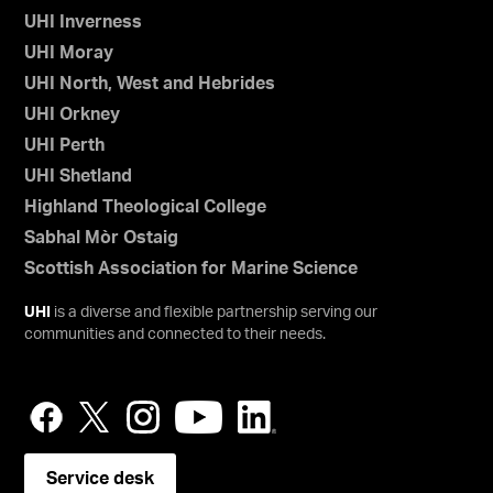
UHI Inverness
UHI Moray
UHI North, West and Hebrides
UHI Orkney
UHI Perth
UHI Shetland
Highland Theological College
Sabhal Mòr Ostaig
Scottish Association for Marine Science
UHI
is a diverse and flexible partnership serving our
communities and connected to their needs.
Service desk