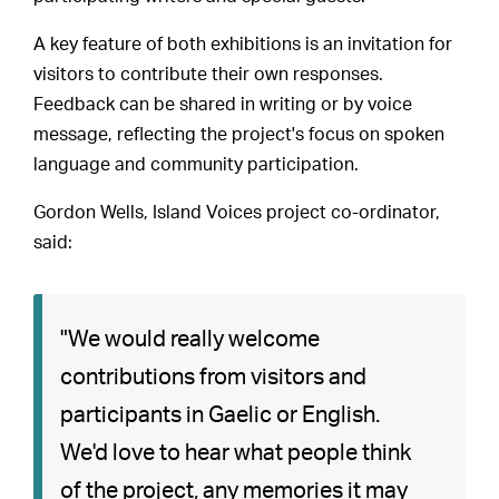
A key feature of both exhibitions is an invitation for
visitors to contribute their own responses.
Feedback can be shared in writing or by voice
message, reflecting the project's focus on spoken
language and community participation.
Gordon Wells, Island Voices project co-ordinator,
said:
"We would really welcome
contributions from visitors and
participants in Gaelic or English.
We'd love to hear what people think
of the project, any memories it may