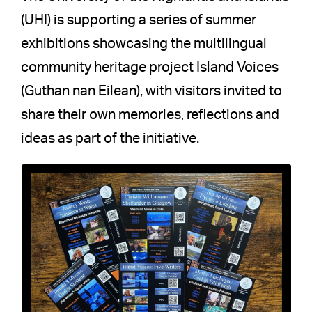
(UHI) is supporting a series of summer
exhibitions showcasing the multilingual
community heritage project Island Voices
(Guthan nan Eilean), with visitors invited to
share their own memories, reflections and
ideas as part of the initiative.