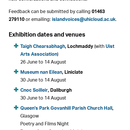
Feedback can be submitted by calling
01463
279110
or emailing:
islandvoices@uhicloud.ac.uk
.
Exhibition dates and venues
Taigh Chearsabhagh
, Lochmaddy
(with
Uist
Arts Association
)
26 June to 14 August
Museum nan Eilean
, Liniclate
30 June to 14 August
Cnoc Soilleir
, Daliburgh
30 June to 14 August
Queen's Park Govanhill Parish Church Hall
,
Glasgow
Poetry and Films Night