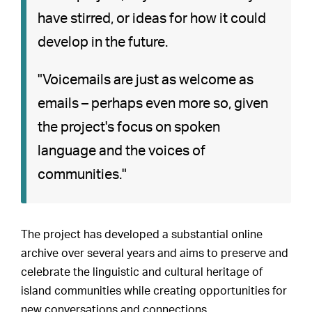
have stirred, or ideas for how it could
develop in the future.
"Voicemails are just as welcome as
emails – perhaps even more so, given
the project's focus on spoken
language and the voices of
communities."
The project has developed a substantial online
archive over several years and aims to preserve and
celebrate the linguistic and cultural heritage of
island communities while creating opportunities for
new conversations and connections.