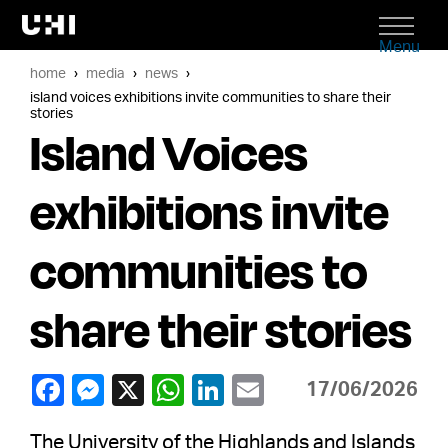
Menu
home
media
news
island voices exhibitions invite communities to share their
stories
Island Voices
exhibitions invite
communities to
share their stories
17/06/2026
The University of the Highlands and Islands