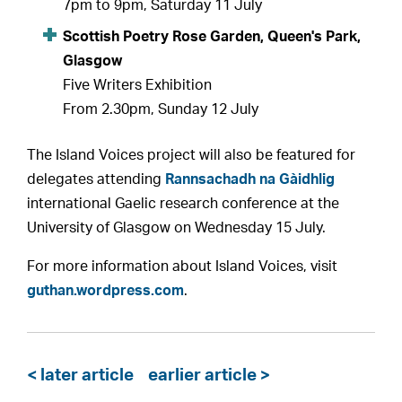
7pm to 9pm, Saturday 11 July
Scottish Poetry Rose Garden, Queen's Park,
Glasgow
Five Writers Exhibition
From 2.30pm, Sunday 12 July
The Island Voices project will also be featured for
delegates attending
Rannsachadh na Gàidhlig
international Gaelic research conference at the
University of Glasgow on Wednesday 15 July.
For more information about Island Voices, visit
guthan.wordpress.com
.
< later article
earlier article >