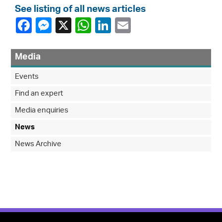
See listing of all news articles
Media
Events
Find an expert
Media enquiries
News
News Archive