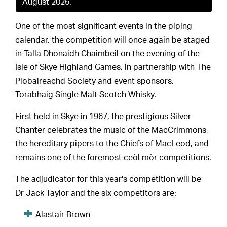
August 2026.
One of the most significant events in the piping
calendar, the competition will once again be staged
in Talla Dhonaidh Chaimbeil on the evening of the
Isle of Skye Highland Games, in partnership with The
Piobaireachd Society and event sponsors,
Torabhaig Single Malt Scotch Whisky.
First held in Skye in 1967, the prestigious Silver
Chanter celebrates the music of the MacCrimmons,
the hereditary pipers to the Chiefs of MacLeod, and
remains one of the foremost ceòl mòr competitions.
The adjudicator for this year's competition will be
Dr Jack Taylor and the six competitors are:
Alastair Brown