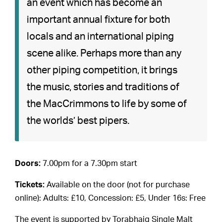
an event which has become an
important annual fixture for both
locals and an international piping
scene alike. Perhaps more than any
other piping competition, it brings
the music, stories and traditions of
the MacCrimmons to life by some of
the worlds’ best pipers.
Doors:
7.00pm for a 7.30pm start
Tickets:
Available on the door (not for purchase
online): Adults: £10, Concession: £5, Under 16s: Free
The event is supported by Torabhaig Single Malt