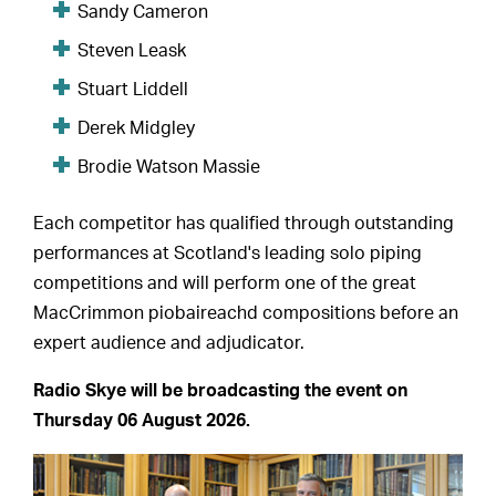
Sandy Cameron
Steven Leask
Stuart Liddell
Derek Midgley
Brodie Watson Massie
Each competitor has qualified through outstanding
performances at Scotland's leading solo piping
competitions and will perform one of the great
MacCrimmon piobaireachd compositions before an
expert audience and adjudicator.
Radio Skye will be broadcasting the event on
Thursday 06 August 2026.