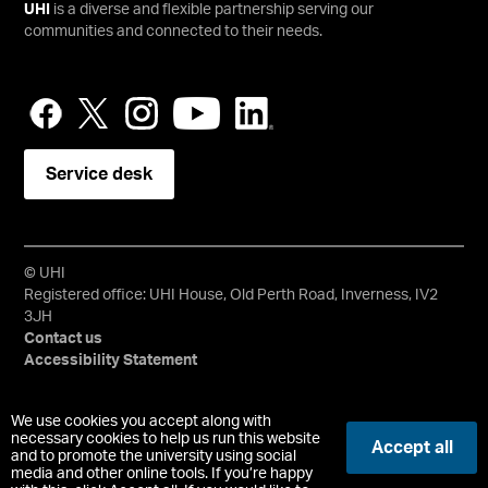
UHI
is a diverse and flexible partnership serving our
communities and connected to their needs.
Service desk
© UHI
Registered office: UHI House, Old Perth Road, Inverness, IV2
3JH
Contact us
Accessibility Statement
University of the Highlands and Islands, UHI, their Gaelic
We use cookies you accept along with
equivalents and the mountains and water device are all
necessary cookies to help us run this website
Accept all
and to promote the university using social
trademarks and/or registered trademarks of the University of
media and other online tools. If you’re happy
the Highlands and Islands. Limited company registered in