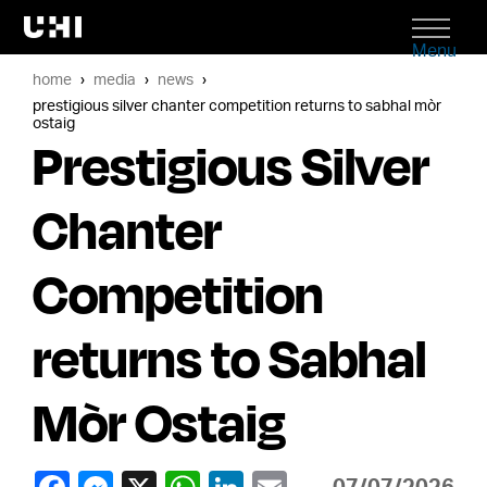
Menu
home
media
news
prestigious silver chanter competition returns to sabhal mòr
ostaig
Prestigious Silver
Chanter
Competition
returns to Sabhal
Mòr Ostaig