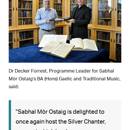
Dr Decker Forrest, Programme Leader for Sabhal
Mòr Ostaig's BA (Hons) Gaelic and Traditional Music,
said:
"Sabhal Mòr Ostaig is delighted to
once again host the Silver Chanter,