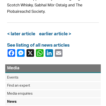
Scotch Whisky, Sabhal Mòr Ostaig and The
Piobaireachd Society.
< later article
earlier article >
See listing of all news articles
Media
Events
Find an expert
Media enquiries
News