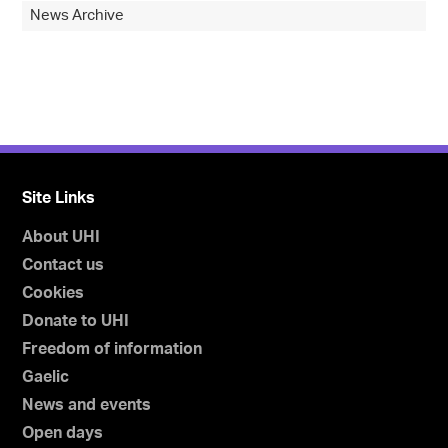
News Archive
Site Links
About UHI
Contact us
Cookies
Donate to UHI
Freedom of information
Gaelic
News and events
Open days