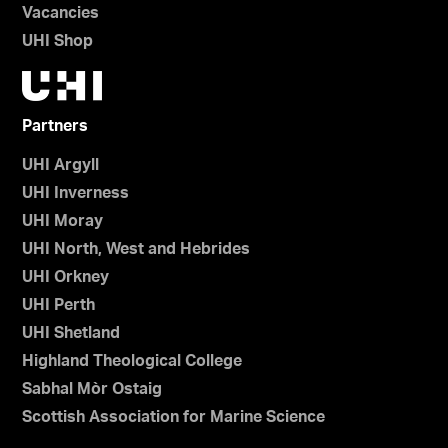
Vacancies
UHI Shop
Partners
UHI Argyll
UHI Inverness
UHI Moray
UHI North, West and Hebrides
UHI Orkney
UHI Perth
UHI Shetland
Highland Theological College
Sabhal Mòr Ostaig
Scottish Association for Marine Science