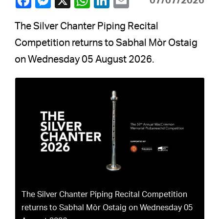
07/07/2026
The Silver Chanter Piping Recital
Competition returns to Sabhal Mòr Ostaig
on Wednesday 05 August 2026.
The Silver Chanter Piping Recital Competition
returns to Sabhal Mòr Ostaig on Wednesday 05