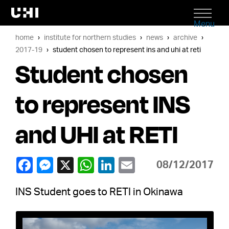
Menu
home
institute for northern studies
news
archive
2017-19
student chosen to represent ins and uhi at reti
Student chosen
to represent INS
and UHI at RETI
08/12/2017
INS Student goes to RETI in Okinawa