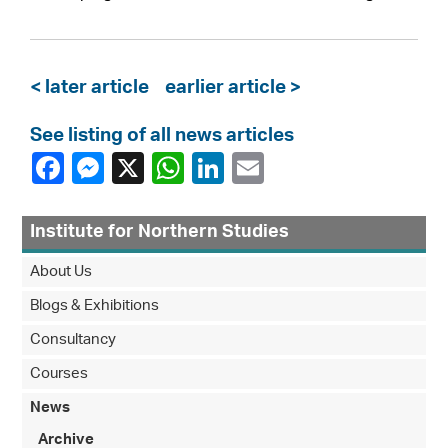
< later article
earlier article >
See listing of all news articles
Institute for Northern Studies
About Us
Blogs & Exhibitions
Consultancy
Courses
News
Archive