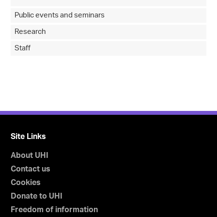
Public events and seminars
Research
Staff
Site Links
About UHI
Contact us
Cookies
Donate to UHI
Freedom of information