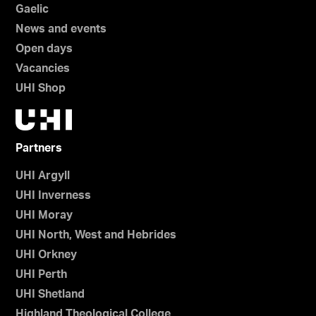
Gaelic
News and events
Open days
Vacancies
UHI Shop
Partners
UHI Argyll
UHI Inverness
UHI Moray
UHI North, West and Hebrides
UHI Orkney
UHI Perth
UHI Shetland
Highland Theological College