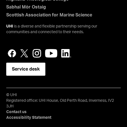
Sabhal Mòr Ostaig
Scottish Association for Marine Science
UHI
is a diverse and flexible partnership serving our
communities and connected to their needs.
Service desk
© UHI
Registered office: UHI House, Old Perth Road, Inverness, IV2
3JH
Contact us
Accessibility Statement