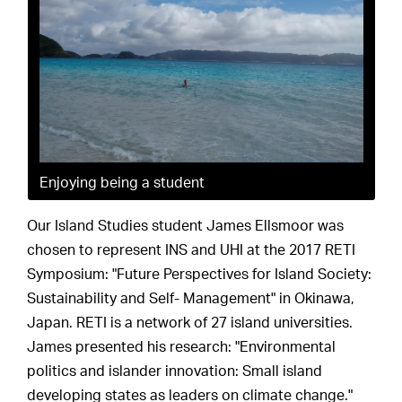
Enjoying being a student
Our Island Studies student James Ellsmoor was
chosen to represent INS and UHI at the 2017 RETI
Symposium: "Future Perspectives for Island Society:
Sustainability and Self- Management" in Okinawa,
Japan. RETI is a network of 27 island universities.
James presented his research: "Environmental
politics and islander innovation: Small island
developing states as leaders on climate change."