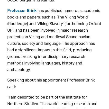
UCLA, Bergen and Aarhus.
Professor Brink
has published numerous academic
books and papers, such as ‘The Viking World’
(Routledge) and ‘Viking Slavery’ (forthcoming Oxford
UP), and has been involved in major research
projects on Viking and medieval Scandinavian
culture, society and language. His approach has
had a significant impact in this field, producing
ground breaking inter-disciplinary research
methods involving languages, history and
archaeology.
Speaking about his appointment Professor Brink
said:
“I am delighted to be part of the Institute for
Northern Studies. This world leading research and