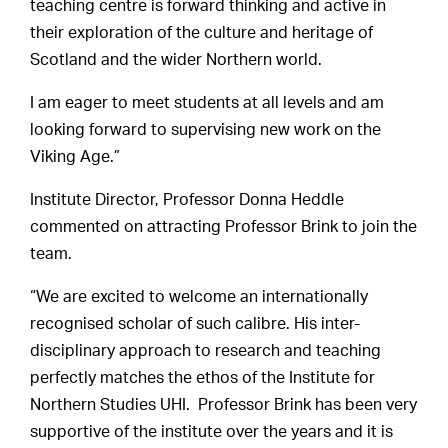
teaching centre is forward thinking and active in
their exploration of the culture and heritage of
Scotland and the wider Northern world.
I am eager to meet students at all levels and am
looking forward to supervising new work on the
Viking Age.”
Institute Director, Professor Donna Heddle
commented on attracting Professor Brink to join the
team.
“We are excited to welcome an internationally
recognised scholar of such calibre. His inter-
disciplinary approach to research and teaching
perfectly matches the ethos of the Institute for
Northern Studies UHI. Professor Brink has been very
supportive of the institute over the years and it is