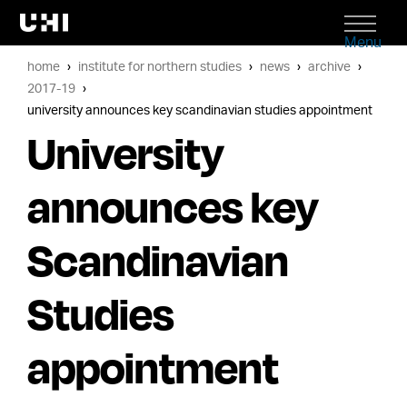
Menu
home
institute for northern studies
news
archive
2017-19
university announces key scandinavian studies appointment
University
announces key
Scandinavian
Studies
appointment