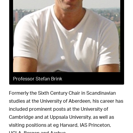
Professor Stefan Brink
Formerly the Sixth Century Chair in Scandinavian
studies at the University of Aberdeen, his career has
included prominent posts at the University of
Cambridge and at Uppsala University, as well as
visiting positions at eg Harvard, IAS Princeton,