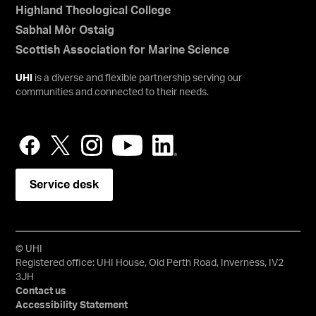
Highland Theological College
Sabhal Mòr Ostaig
Scottish Association for Marine Science
UHI
is a diverse and flexible partnership serving our
communities and connected to their needs.
Service desk
© UHI
Registered office: UHI House, Old Perth Road, Inverness, IV2
3JH
Contact us
Accessibility Statement