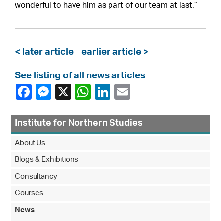
wonderful to have him as part of our team at last.”
< later article
earlier article >
See listing of all news articles
Institute for Northern Studies
About Us
Blogs & Exhibitions
Consultancy
Courses
News