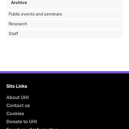
Archive
Public events and seminars
Research
Staff
Site Links
About UHI
Contact us
Cookies
Donate to UHI