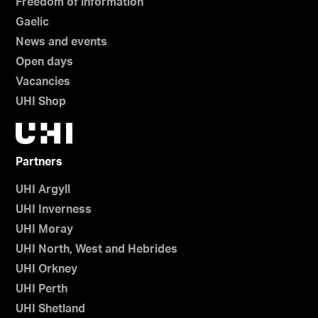
Freedom of information
Gaelic
News and events
Open days
Vacancies
UHI Shop
Partners
UHI Argyll
UHI Inverness
UHI Moray
UHI North, West and Hebrides
UHI Orkney
UHI Perth
UHI Shetland