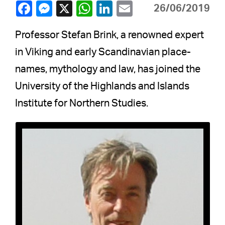
26/06/2019
Professor Stefan Brink, a renowned expert
in Viking and early Scandinavian place-
names, mythology and law, has joined the
University of the Highlands and Islands
Institute for Northern Studies.