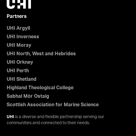
Partners
UHI Argyll
UHI Inverness
UHI Moray
UHI North, West and Hebrides
UHI Orkney
UHI Perth
UHI Shetland
Highland Theological College
Sabhal Mòr Ostaig
Scottish Association for Marine Science
UHI
is a diverse and flexible partnership serving our
communities and connected to their needs.