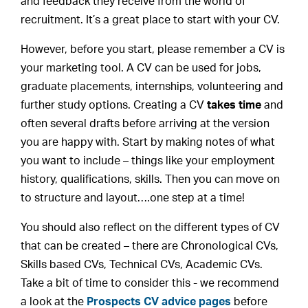
and feedback they receive from the world of
recruitment. It’s a great place to start with your CV.
However, before you start, please remember a CV is
your marketing tool. A CV can be used for jobs,
graduate placements, internships, volunteering and
further study options. Creating a CV
takes time
and
often several drafts before arriving at the version
you are happy with. Start by making notes of what
you want to include – things like your employment
history, qualifications, skills. Then you can move on
to structure and layout….one step at a time!
You should also reflect on the different types of CV
that can be created – there are Chronological CVs,
Skills based CVs, Technical CVs, Academic CVs.
Take a bit of time to consider this - we recommend
a look at the
Prospects CV advice pages
before