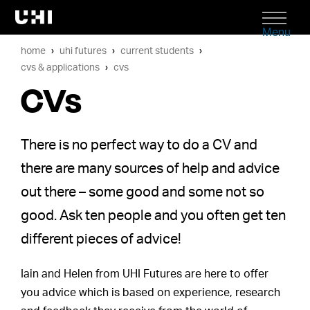
Menu
home
uhi futures
current students
cvs & applications
cvs
CVs
There is no perfect way to do a CV and
there are many sources of help and advice
out there – some good and some not so
good. Ask ten people and you often get ten
different pieces of advice!
Iain and Helen from UHI Futures are here to offer
you advice which is based on experience, research