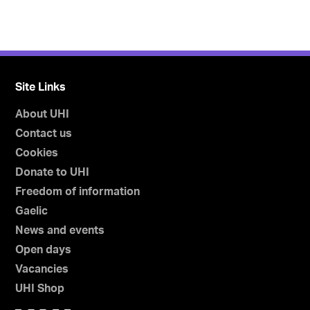
Site Links
About UHI
Contact us
Cookies
Donate to UHI
Freedom of information
Gaelic
News and events
Open days
Vacancies
UHI Shop