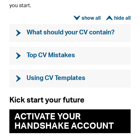
you start.
ì
í
What should your CV contain?
Top CV Mistakes
Using CV Templates
Kick start your future
ACTIVATE YOUR
HANDSHAKE ACCOUNT