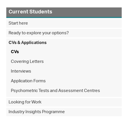
Current Students
Start here
Ready to explore your options?
CVs & Applications
CVs
Covering Letters
Interviews
Application Forms
Psychometric Tests and Assessment Centres
Looking for Work
Industry Insights Programme