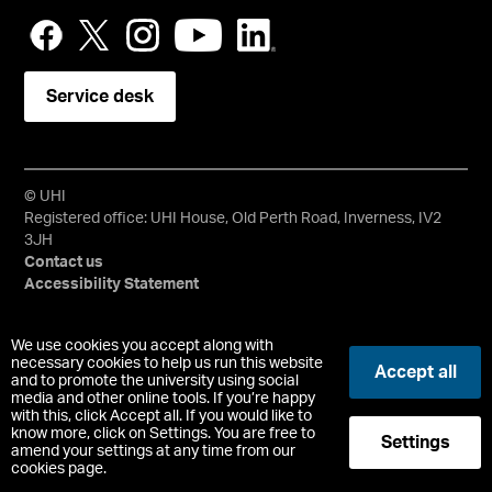
Service desk
© UHI
Registered office: UHI House, Old Perth Road, Inverness, IV2
3JH
Contact us
Accessibility Statement
University of the Highlands and Islands, UHI, their Gaelic
We use cookies you accept along with
equivalents and the mountains and water device are all
necessary cookies to help us run this website
Accept all
and to promote the university using social
trademarks and/or registered trademarks of the University of
media and other online tools. If you’re happy
the Highlands and Islands. Limited company registered in
with this, click Accept all. If you would like to
Scotland No. 148203. Registered Scottish Charity No.
know more, click on Settings. You are free to
Settings
SC022228, VAT No. 663990005.
amend your settings at any time from our
cookies page.
-