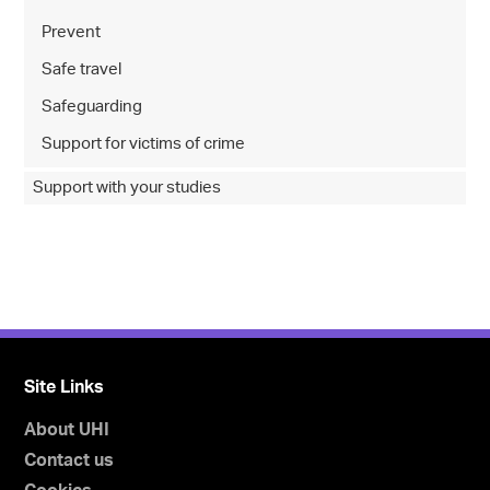
Prevent
Safe travel
Safeguarding
Support for victims of crime
Support with your studies
Site Links
About UHI
Contact us