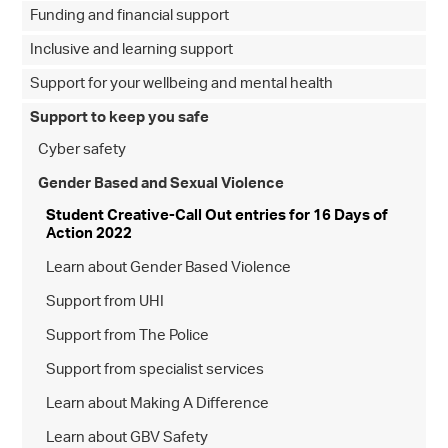
Funding and financial support
Inclusive and learning support
Support for your wellbeing and mental health
Support to keep you safe
Cyber safety
Gender Based and Sexual Violence
Student Creative-Call Out entries for 16 Days of
Action 2022
Learn about Gender Based Violence
Support from UHI
Support from The Police
Support from specialist services
Learn about Making A Difference
Learn about GBV Safety