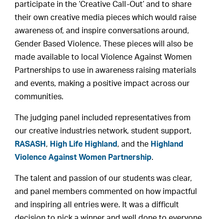
participate in the ‘Creative Call-Out’ and to share
their own creative media pieces which would raise
awareness of, and inspire conversations around,
Gender Based Violence. These pieces will also be
made available to local Violence Against Women
Partnerships to use in awareness raising materials
and events, making a positive impact across our
communities.
The judging panel included representatives from
our creative industries network, student support,
RASASH
,
High Life Highland
, and the
Highland
Violence Against Women Partnership
.
The talent and passion of our students was clear,
and panel members commented on how impactful
and inspiring all entries were. It was a difficult
decision to pick a winner and well done to everyone