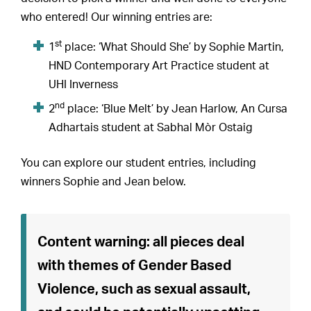
who entered! Our winning entries are:
st
1
place: ‘What Should She’ by Sophie Martin,
HND Contemporary Art Practice student at
UHI Inverness
nd
2
place: ‘Blue Melt’ by Jean Harlow, An Cursa
Adhartais student at Sabhal Mòr Ostaig
You can explore our student entries, including
winners Sophie and Jean below.
Content warning: all pieces deal
with themes of Gender Based
Violence, such as sexual assault,