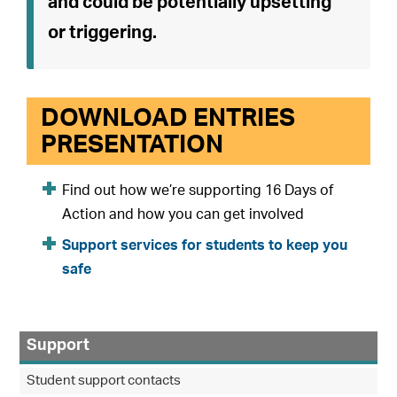
and could be potentially upsetting
or triggering.
DOWNLOAD ENTRIES
PRESENTATION
Find out how we’re supporting 16 Days of
Action and how you can get involved
Support services for students to keep you
safe
Support
Student support contacts