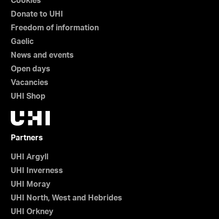
Cookies
Donate to UHI
Freedom of information
Gaelic
News and events
Open days
Vacancies
UHI Shop
Partners
UHI Argyll
UHI Inverness
UHI Moray
UHI North, West and Hebrides
UHI Orkney