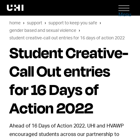
Menu
home
support
support to keep you safe
gender based and sexual violence
student creative-call out entries for 16 days of action 2022
Student Creative-
Call Out entries
for 16 Days of
Action 2022
Ahead of 16 Days of Action 2022, UHI and HVAWP
encouraged students across our partnership to