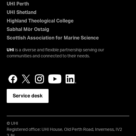
UHI Perth
UHI Shetland
Highland Theological College
Sabhal Mòr Ostaig
Scottish Association for Marine Science
UHI
is a diverse and flexible partnership serving our
communities and connected to their needs.
Service desk
© UHI
Registered office: UHI House, Old Perth Road, Inverness, IV2
3JH