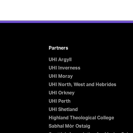
Partners
UHI Argyll
UHI Inverness
UHI Moray
UHI North, West and Hebrides
UHI Orkney
UHI Perth
UHI Shetland
Highland Theological College
Sabhal Mòr Ostaig