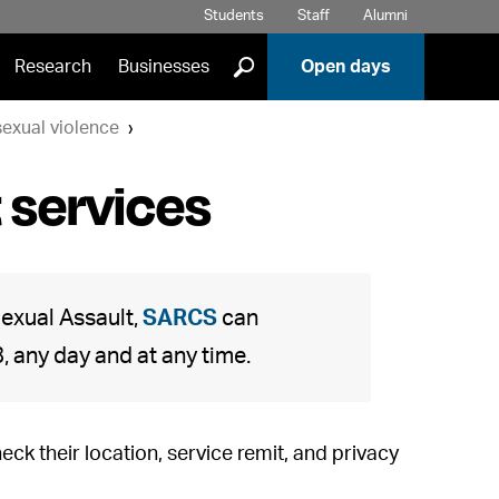
Students
Staff
Alumni
]
Research
Businesses
Open days
exual violence
 services
exual Assault,
SARCS
can
 any day and at any time.
check their location, service remit, and privacy