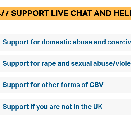
4/7 SUPPORT LIVE CHAT AND HEL
Support for domestic abuse and coerciv
Support for rape and sexual abuse/viol
Support for other forms of GBV
Support if you are not in the UK