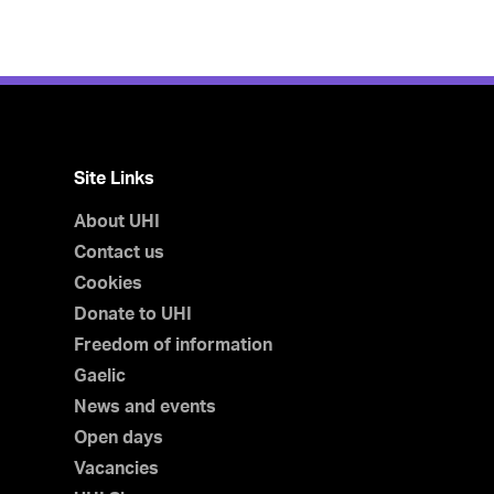
Site Links
About UHI
Contact us
Cookies
Donate to UHI
Freedom of information
Gaelic
News and events
Open days
Vacancies