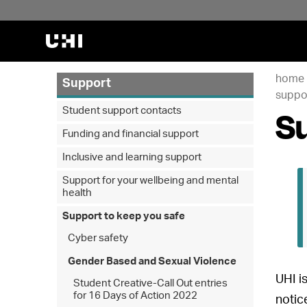
home
Support
suppor
Su
Student support contacts
Funding and financial support
Inclusive and learning support
Support for your wellbeing and mental
health
Support to keep you safe
Cyber safety
Gender Based and Sexual Violence
UHI is
Student Creative-Call Out entries
for 16 Days of Action 2022
notic