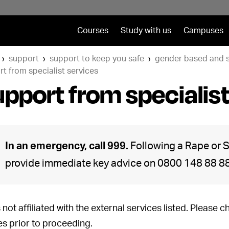
Courses
Study with us
Campuses
support
support to keep you safe
gender based and s
t from specialist services
pport from specialist
In an emergency, call 999.
Following a Rape or S
provide immediate key advice on 0800 148 88 88,
 not affiliated with the external services listed. Please 
es prior to proceeding.