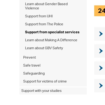
Learn about Gender Based
Violence
2
Support from UHI
Support from The Police
Support from specialist services
Learn about Making A Difference
Learn about GBV Safety
Prevent
Safe travel
Safeguarding
Support for victims of crime
Support with your studies