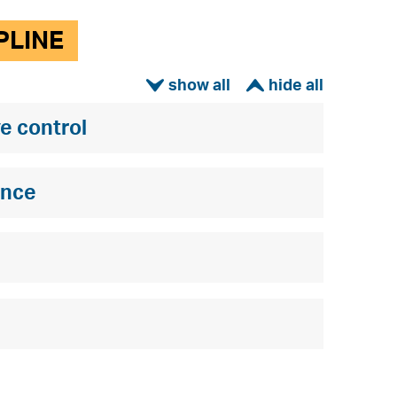
PLINE
ì
í
e control
ence