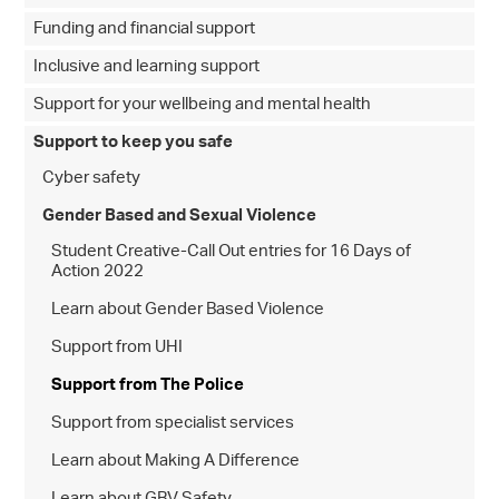
Funding and financial support
Inclusive and learning support
Support for your wellbeing and mental health
Support to keep you safe
Cyber safety
Gender Based and Sexual Violence
Student Creative-Call Out entries for 16 Days of
Action 2022
Learn about Gender Based Violence
Support from UHI
Support from The Police
Support from specialist services
Learn about Making A Difference
Learn about GBV Safety