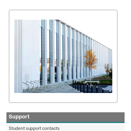
Support
Student support contacts