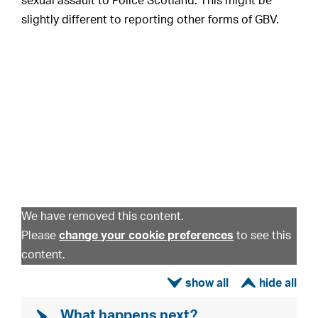
sexual assault to Police Scotland. This might be
slightly different to reporting other forms of GBV.
We have removed this content.
Please
change your cookie preferences
to see this
content.
ì
í
What happens next?