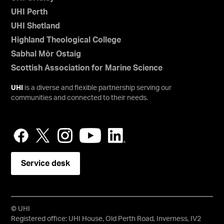
UHI Perth
UHI Shetland
Highland Theological College
Sabhal Mòr Ostaig
Scottish Association for Marine Science
UHI
is a diverse and flexible partnership serving our
communities and connected to their needs.
Service desk
© UHI
Registered office: UHI House, Old Perth Road, Inverness, IV2