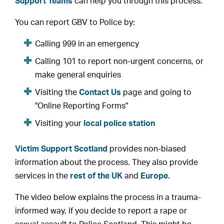
Support Teams
can help you through this process.
You can report GBV to Police by:
Calling 999 in an emergency
Calling 101 to report non-urgent concerns, or
make general enquiries
Visiting the
Contact Us
page and going to
"Online Reporting Forms"
Visiting your
local police station
Victim Support Scotland
provides non-biased
information about the process. They also provide
services in the
rest of the UK
and
Europe
.
The video below explains the process in a trauma-
informed way, if you decide to report a rape or