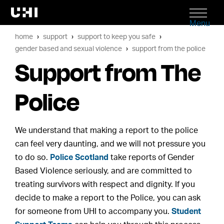
Menu
home
support
support to keep you safe
gender based and sexual violence
support from the police
Support from The
Police
We understand that making a report to the police
can feel very daunting, and we will not pressure you
to do so.
Police Scotland
take reports of Gender
Based Violence seriously, and are committed to
treating survivors with respect and dignity. If you
decide to make a report to the Police, you can ask
for someone from UHI to accompany you.
Student