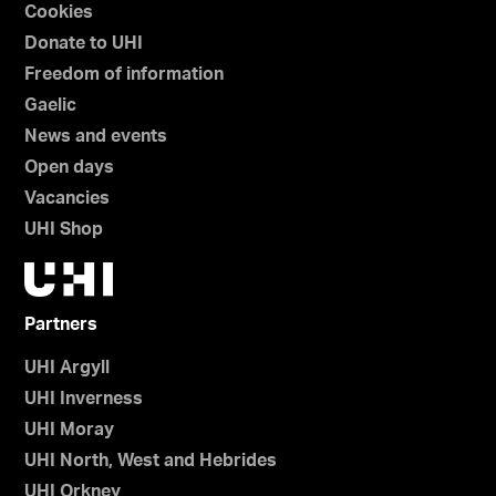
Cookies
Donate to UHI
Freedom of information
Gaelic
News and events
Open days
Vacancies
UHI Shop
Partners
UHI Argyll
UHI Inverness
UHI Moray
UHI North, West and Hebrides
UHI Orkney