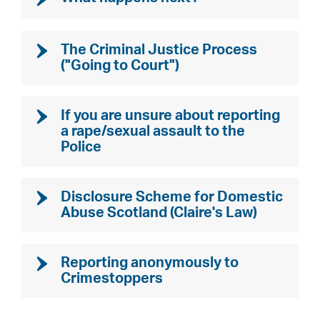
The Criminal Justice Process
("Going to Court")
If you are unsure about reporting
a rape/sexual assault to the
Police
Disclosure Scheme for Domestic
Abuse Scotland (Claire's Law)
Reporting anonymously to
Crimestoppers