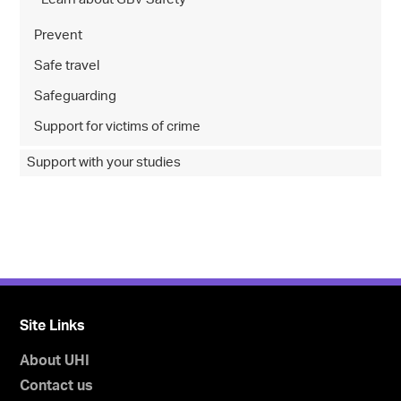
Prevent
Safe travel
Safeguarding
Support for victims of crime
Support with your studies
Site Links
About UHI
Contact us