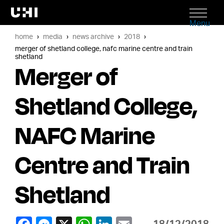
Menu
home
media
news archive
2018
merger of shetland college, nafc marine centre and train
shetland
Merger of
Shetland College,
NAFC Marine
Centre and Train
Shetland