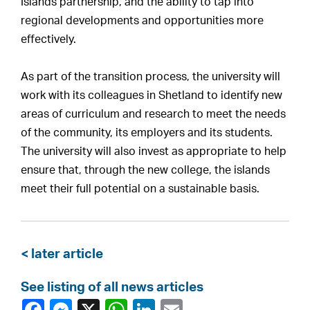
Islands partnership, and the ability to tap into
regional developments and opportunities more
effectively.
As part of the transition process, the university will
work with its colleagues in Shetland to identify new
areas of curriculum and research to meet the needs
of the community, its employers and its students.
The university will also invest as appropriate to help
ensure that, through the new college, the islands
meet their full potential on a sustainable basis.
< later article
See listing of all news articles