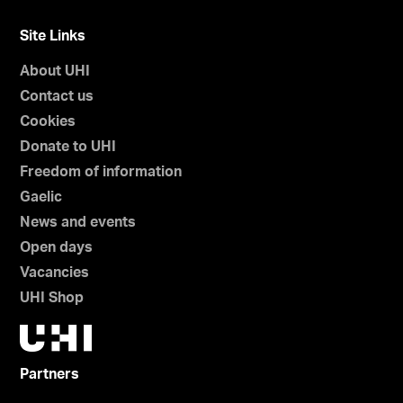
Site Links
About UHI
Contact us
Cookies
Donate to UHI
Freedom of information
Gaelic
News and events
Open days
Vacancies
UHI Shop
Partners