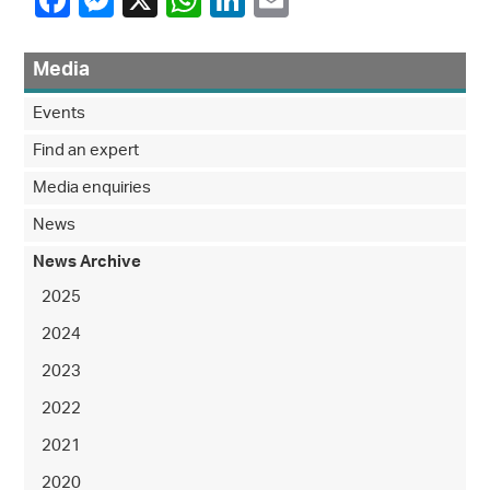
Media
Events
Find an expert
Media enquiries
News
News Archive
2025
2024
2023
2022
2021
2020