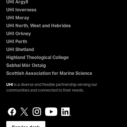
UHI Argyll
UHI Inverness
UHI Moray
UHI North, West and Hebrides
UHI Orkney
UHI Perth
UHI Shetland
Highland Theological College
Sabhal Mòr Ostaig
Scottish Association for Marine Science
UHI
is a diverse and flexible partnership serving our
communities and connected to their needs.