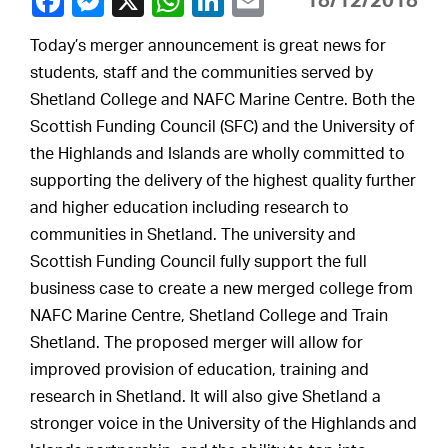
18/12/2018
Today’s merger announcement is great news for
students, staff and the communities served by
Shetland College and NAFC Marine Centre. Both the
Scottish Funding Council (SFC) and the University of
the Highlands and Islands are wholly committed to
supporting the delivery of the highest quality further
and higher education including research to
communities in Shetland. The university and
Scottish Funding Council fully support the full
business case to create a new merged college from
NAFC Marine Centre, Shetland College and Train
Shetland. The proposed merger will allow for
improved provision of education, training and
research in Shetland. It will also give Shetland a
stronger voice in the University of the Highlands and