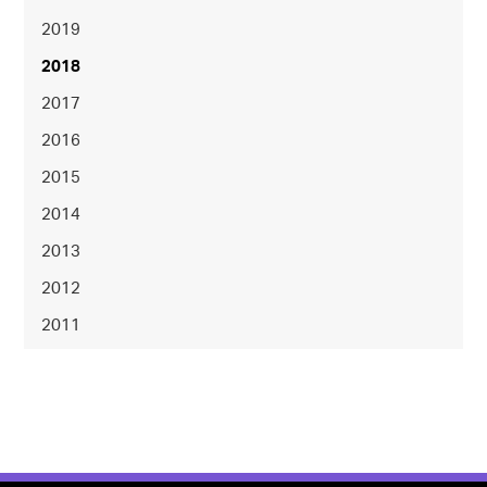
2019
2018
2017
2016
2015
2014
2013
2012
2011