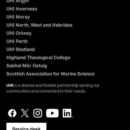
UHI Argyll
UHI Inverness
UHI Moray
UHI North, West and Hebrides
UHI Orkney
UHI Perth
UHI Shetland
Highland Theological College
Sabhal Mòr Ostaig
Scottish Association for Marine Science
UHI
is a diverse and flexible partnership serving our
communities and connected to their needs.
Service desk