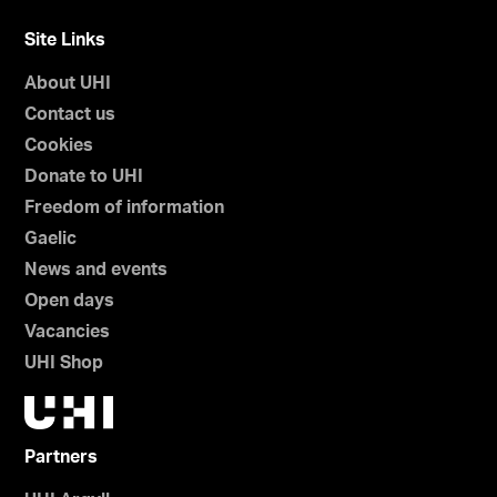
Site Links
About UHI
Contact us
Cookies
Donate to UHI
Freedom of information
Gaelic
News and events
Open days
Vacancies
UHI Shop
Partners