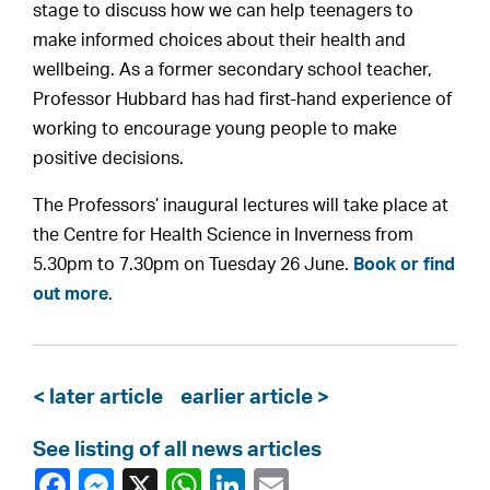
stage to discuss how we can help teenagers to
make informed choices about their health and
wellbeing. As a former secondary school teacher,
Professor Hubbard has had first-hand experience of
working to encourage young people to make
positive decisions.
The Professors’ inaugural lectures will take place at
the Centre for Health Science in Inverness from
5.30pm to 7.30pm on Tuesday 26 June.
Book or find
out more
.
< later article
earlier article >
See listing of all news articles