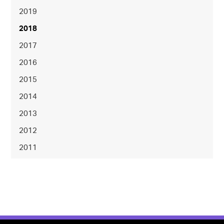
2019
2018
2017
2016
2015
2014
2013
2012
2011