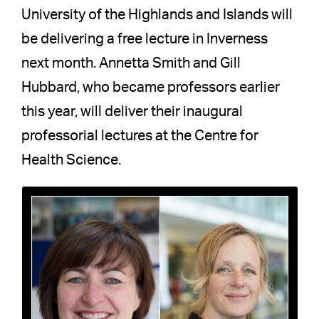
University of the Highlands and Islands will
be delivering a free lecture in Inverness
next month. Annetta Smith and Gill
Hubbard, who became professors earlier
this year, will deliver their inaugural
professorial lectures at the Centre for
Health Science.