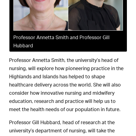
Professor Annetta Smith and Professor Gill
Hubbard
Professor Annetta Smith, the university’s head of
nursing, will explore how pioneering practice in the
Highlands and Islands has helped to shape
healthcare delivery across the world. She will also
consider how innovative nursing and midwifery
education, research and practice will help us to
meet the health needs of our population in future.
Professor Gill Hubbard, head of research at the
university’s department of nursing, will take the