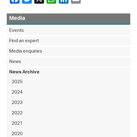
Media
Events
Find an expert
Media enquiries
News
News Archive
2025
2024
2023
2022
2021
2020