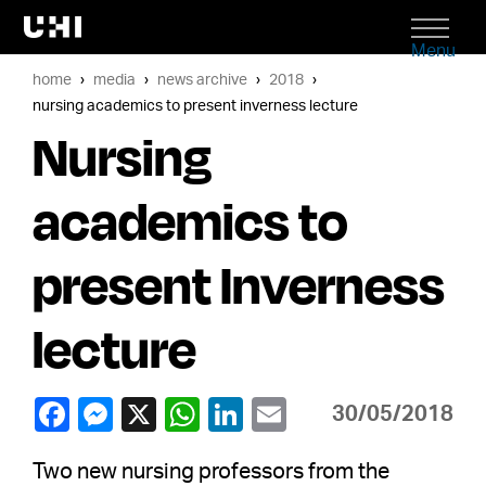
Menu
home
media
news archive
2018
nursing academics to present inverness lecture
Nursing
academics to
present Inverness
lecture
30/05/2018
Two new nursing professors from the