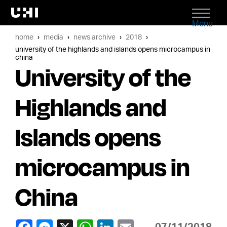
Menu
home
media
news archive
2018
university of the highlands and islands opens microcampus in
china
University of the
Highlands and
Islands opens
microcampus in
China