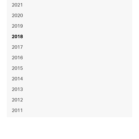
2021
2020
2019
2018
2017
2016
2015
2014
2013
2012
2011