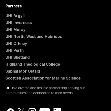
Partners
UHI Argyll
UHI Inverness
UHI Moray
UHI North, West and Hebrides
UHI Orkney
UHI Perth
UHI Shetland
Highland Theological College
Sabhal Mòr Ostaig
Scottish Association for Marine Science
UHI
is a diverse and flexible partnership serving our
communities and connected to their needs.