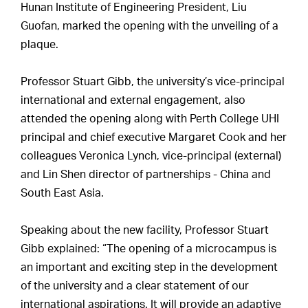
Hunan Institute of Engineering President, Liu
Guofan, marked the opening with the unveiling of a
plaque.
Professor Stuart Gibb, the university’s vice-principal
international and external engagement, also
attended the opening along with Perth College UHI
principal and chief executive Margaret Cook and her
colleagues Veronica Lynch, vice-principal (external)
and Lin Shen director of partnerships - China and
South East Asia.
Speaking about the new facility, Professor Stuart
Gibb explained: “The opening of a microcampus is
an important and exciting step in the development
of the university and a clear statement of our
international aspirations. It will provide an adaptive