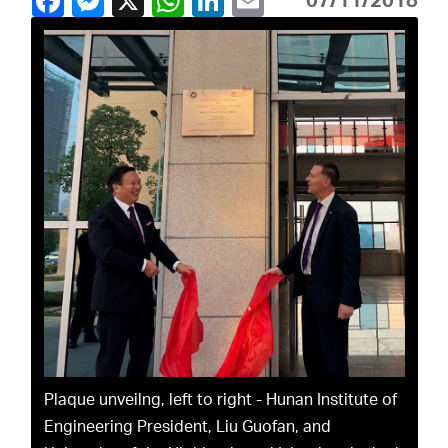
07/11/2018
Plaque unveilng, left to right - Hunan Institute of
Engineering President, Liu Guofan, and