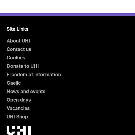
Site Links
About UHI
Contact us
Cookies
Donate to UHI
Freedom of information
Gaelic
News and events
Open days
Vacancies
UHI Shop