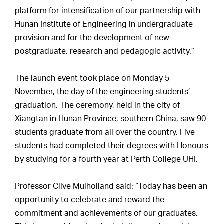
platform for intensification of our partnership with
Hunan Institute of Engineering in undergraduate
provision and for the development of new
postgraduate, research and pedagogic activity.”
The launch event took place on Monday 5
November, the day of the engineering students’
graduation. The ceremony, held in the city of
Xiangtan in Hunan Province, southern China, saw 90
students graduate from all over the country. Five
students had completed their degrees with Honours
by studying for a fourth year at Perth College UHI.
Professor Clive Mulholland said: “Today has been an
opportunity to celebrate and reward the
commitment and achievements of our graduates.