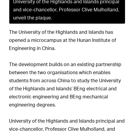
University of the Highlands and Islands principal
and vice-chancellor, Professor Clive Mulholland,
unveil the plaque.
The University of the Highlands and Islands has
opened a microcampus at the Hunan Institute of
Engineering in China.
The development builds on an existing partnership
between the two organisations which enables
students from across China to study the University
of the Highlands and Islands’ BEng electrical and
electronic engineering and BEng mechanical
engineering degrees.
University of the Highlands and Islands principal and
vice-chancellor, Professor Clive Mulholland, and