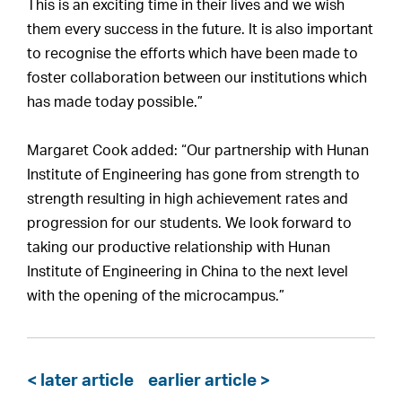
This is an exciting time in their lives and we wish
them every success in the future. It is also important
to recognise the efforts which have been made to
foster collaboration between our institutions which
has made today possible.”
Margaret Cook added: “Our partnership with Hunan
Institute of Engineering has gone from strength to
strength resulting in high achievement rates and
progression for our students. We look forward to
taking our productive relationship with Hunan
Institute of Engineering in China to the next level
with the opening of the microcampus.”
< later article
earlier article >