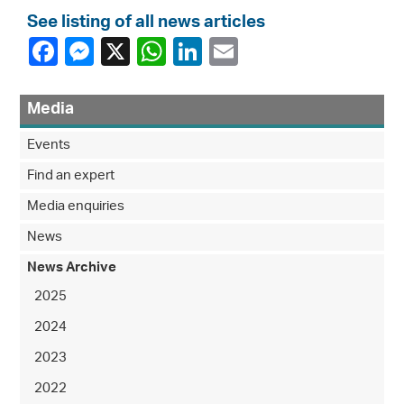
See listing of all news articles
Media
Events
Find an expert
Media enquiries
News
News Archive
2025
2024
2023
2022