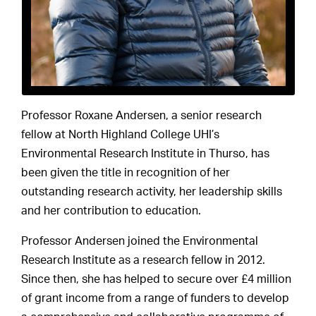
Professor Roxane Andersen, a senior research
fellow at North Highland College UHI’s
Environmental Research Institute in Thurso, has
been given the title in recognition of her
outstanding research activity, her leadership skills
and her contribution to education.
Professor Andersen joined the Environmental
Research Institute as a research fellow in 2012.
Since then, she has helped to secure over £4 million
of grant income from a range of funders to develop