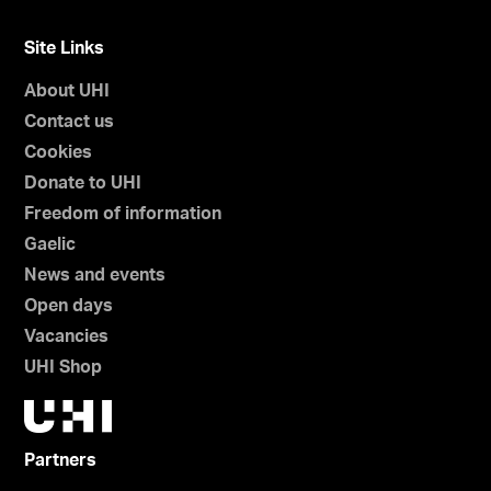
Site Links
About UHI
Contact us
Cookies
Donate to UHI
Freedom of information
Gaelic
News and events
Open days
Vacancies
UHI Shop
Partners