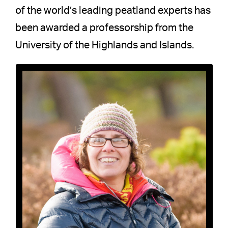
of the world’s leading peatland experts has
been awarded a professorship from the
University of the Highlands and Islands.