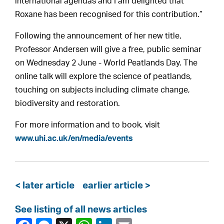
international agendas and I am delighted that
Roxane has been recognised for this contribution.”
Following the announcement of her new title,
Professor Andersen will give a free, public seminar
on Wednesday 2 June - World Peatlands Day. The
online talk will explore the science of peatlands,
touching on subjects including climate change,
biodiversity and restoration.
For more information and to book, visit
www.uhi.ac.uk/en/media/events
< later article
earlier article >
See listing of all news articles