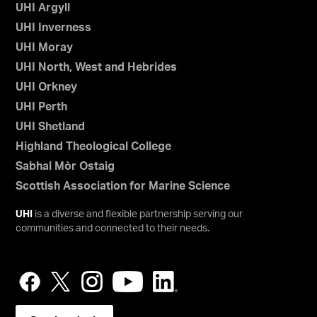
UHI Argyll
UHI Inverness
UHI Moray
UHI North, West and Hebrides
UHI Orkney
UHI Perth
UHI Shetland
Highland Theological College
Sabhal Mòr Ostaig
Scottish Association for Marine Science
UHI
is a diverse and flexible partnership serving our
communities and connected to their needs.