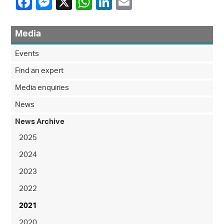
Media
Events
Find an expert
Media enquiries
News
News Archive
2025
2024
2023
2022
2021
2020