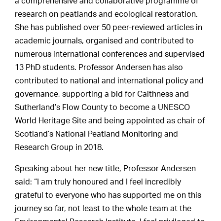
a comprehensive and collaborative programme of
research on peatlands and ecological restoration.
She has published over 50 peer-reviewed articles in
academic journals, organised and contributed to
numerous international conferences and supervised
13 PhD students. Professor Andersen has also
contributed to national and international policy and
governance, supporting a bid for Caithness and
Sutherland’s Flow County to become a UNESCO
World Heritage Site and being appointed as chair of
Scotland’s National Peatland Monitoring and
Research Group in 2018.
Speaking about her new title, Professor Andersen
said: “I am truly honoured and I feel incredibly
grateful to everyone who has supported me on this
journey so far, not least to the whole team at the