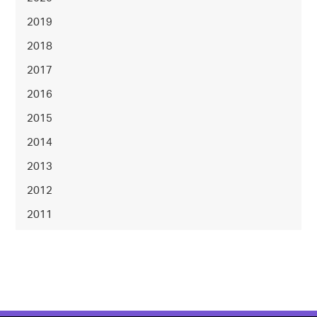
2019
2018
2017
2016
2015
2014
2013
2012
2011