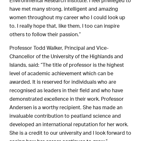
Environmental Research Institute. I feel privileged to
have met many strong, intelligent and amazing
women throughout my career who I could look up
to. I really hope that, like them, I too can inspire
others to follow their passion.”
Professor Todd Walker, Principal and Vice-
Chancellor of the University of the Highlands and
Islands, said: “The title of professor is the highest
level of academic achievement which can be
awarded. It is reserved for individuals who are
recognised as leaders in their field and who have
demonstrated excellence in their work. Professor
Andersen is a worthy recipient. She has made an
invaluable contribution to peatland science and
developed an international reputation for her work.
She is a credit to our university and I look forward to