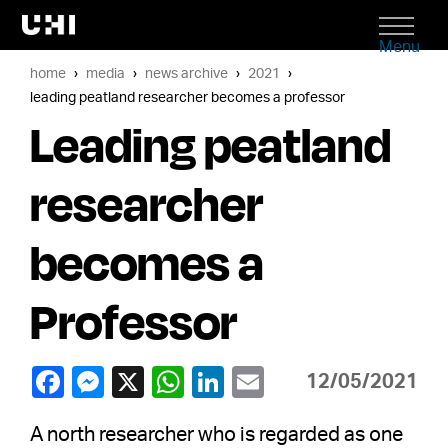
Menu
home
media
news archive
2021
leading peatland researcher becomes a professor
Leading peatland
researcher
becomes a
Professor
12/05/2021
A north researcher who is regarded as one