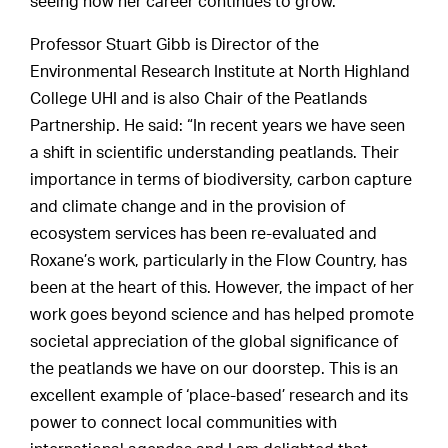
seeing how her career continues to grow.”
Professor Stuart Gibb is Director of the
Environmental Research Institute at North Highland
College UHI and is also Chair of the Peatlands
Partnership. He said: “In recent years we have seen
a shift in scientific understanding peatlands. Their
importance in terms of biodiversity, carbon capture
and climate change and in the provision of
ecosystem services has been re-evaluated and
Roxane’s work, particularly in the Flow Country, has
been at the heart of this. However, the impact of her
work goes beyond science and has helped promote
societal appreciation of the global significance of
the peatlands we have on our doorstep. This is an
excellent example of ‘place-based’ research and its
power to connect local communities with