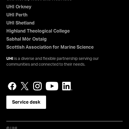
UHI Orkney
UHI Perth
UHI Shetland
Highland Theological College
Sabhal Mòr Ostaig
Scottish Association for Marine Science
UHI
is a diverse and flexible partnership serving our
communities and connected to their needs.
Service desk
© UHI