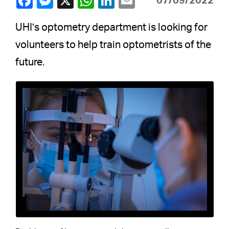
07/09/2022
UHI’s optometry department is looking for
volunteers to help train optometrists of the
future.