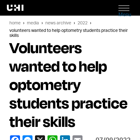
Menu
home
media
news archive
2022
volunteers wanted to help optometry students practice their
skills
Volunteers
wanted to help
optometry
students practice
their skills