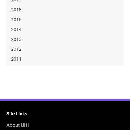
2017
2016
2015
2014
2013
2012
2011
Site Links
About UHI