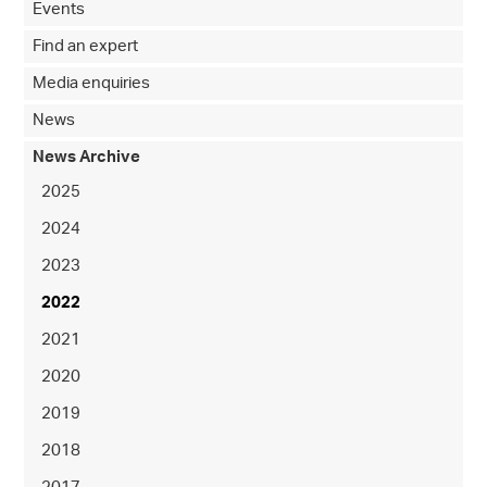
Events
Find an expert
Media enquiries
News
News Archive
2025
2024
2023
2022
2021
2020
2019
2018