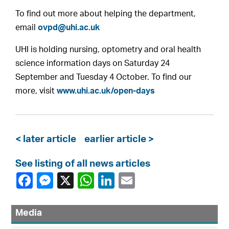
To find out more about helping the department,
email
ovpd@uhi.ac.uk
UHI is holding nursing, optometry and oral health
science information days on Saturday 24
September and Tuesday 4 October. To find our
more, visit
www.uhi.ac.uk/open-days
< later article
earlier article >
See listing of all news articles
Media