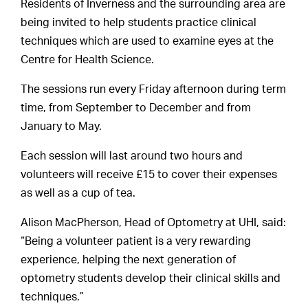
Residents of Inverness and the surrounding area are
being invited to help students practice clinical
techniques which are used to examine eyes at the
Centre for Health Science.
The sessions run every Friday afternoon during term
time, from September to December and from
January to May.
Each session will last around two hours and
volunteers will receive £15 to cover their expenses
as well as a cup of tea.
Alison MacPherson, Head of Optometry at UHI, said:
“Being a volunteer patient is a very rewarding
experience, helping the next generation of
optometry students develop their clinical skills and
techniques.”