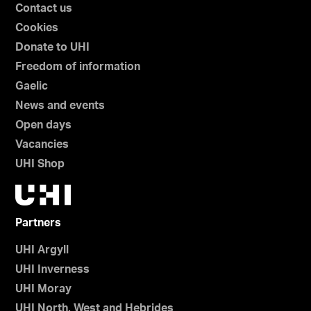
Contact us
Cookies
Donate to UHI
Freedom of information
Gaelic
News and events
Open days
Vacancies
UHI Shop
Partners
UHI Argyll
UHI Inverness
UHI Moray
UHI North, West and Hebrides