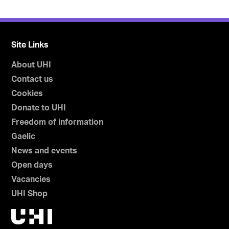
Site Links
About UHI
Contact us
Cookies
Donate to UHI
Freedom of information
Gaelic
News and events
Open days
Vacancies
UHI Shop