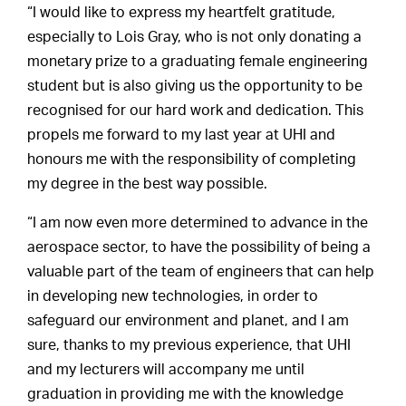
“I would like to express my heartfelt gratitude,
especially to Lois Gray, who is not only donating a
monetary prize to a graduating female engineering
student but is also giving us the opportunity to be
recognised for our hard work and dedication. This
propels me forward to my last year at UHI and
honours me with the responsibility of completing
my degree in the best way possible.
“I am now even more determined to advance in the
aerospace sector, to have the possibility of being a
valuable part of the team of engineers that can help
in developing new technologies, in order to
safeguard our environment and planet, and I am
sure, thanks to my previous experience, that UHI
and my lecturers will accompany me until
graduation in providing me with the knowledge