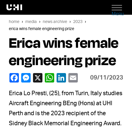
Menu
home
media
news archive
2023
erica wins female engineering prize
Erica wins female
engineering prize
09/11/2023
Erica Lo Presti, (25), from Turin, Italy studies
Aircraft Engineering BEng (Hons) at UHI
Perth and is the 2023 recipient of the
Sidney Black Memorial Engineering Award.