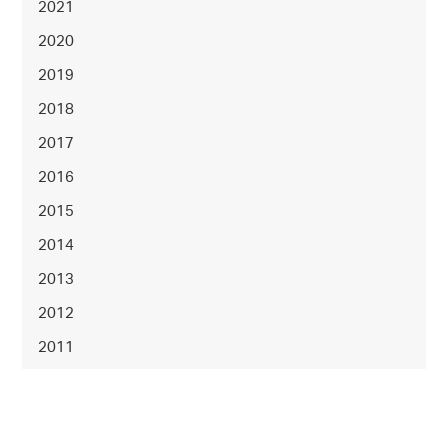
2021
2020
2019
2018
2017
2016
2015
2014
2013
2012
2011