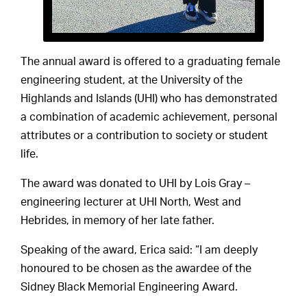
The annual award is offered to a graduating female
engineering student, at the University of the
Highlands and Islands (UHI) who has demonstrated
a combination of academic achievement, personal
attributes or a contribution to society or student
life.
The award was donated to UHI by Lois Gray –
engineering lecturer at UHI North, West and
Hebrides, in memory of her late father.
Speaking of the award, Erica said: “I am deeply
honoured to be chosen as the awardee of the
Sidney Black Memorial Engineering Award.