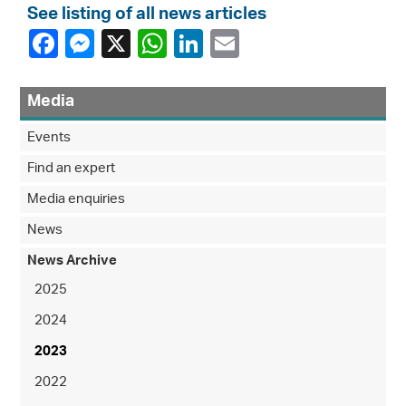
See listing of all news articles
Media
Events
Find an expert
Media enquiries
News
News Archive
2025
2024
2023
2022