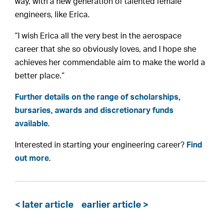
way, with a new generation of talented female
engineers, like Erica.
“I wish Erica all the very best in the aerospace
career that she so obviously loves, and I hope she
achieves her commendable aim to make the world a
better place.”
Further details on the range of scholarships,
bursaries, awards and discretionary funds
available
.
Interested in starting your engineering career?
Find
out more
.
< later article
earlier article >