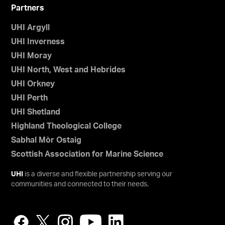
Partners
UHI Argyll
UHI Inverness
UHI Moray
UHI North, West and Hebrides
UHI Orkney
UHI Perth
UHI Shetland
Highland Theological College
Sabhal Mòr Ostaig
Scottish Association for Marine Science
UHI
is a diverse and flexible partnership serving our
communities and connected to their needs.