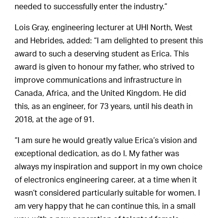
needed to successfully enter the industry.”
Lois Gray, engineering lecturer at UHI North, West
and Hebrides, added: “I am delighted to present this
award to such a deserving student as Erica. This
award is given to honour my father, who strived to
improve communications and infrastructure in
Canada, Africa, and the United Kingdom. He did
this, as an engineer, for 73 years, until his death in
2018, at the age of 91.
“I am sure he would greatly value Erica’s vision and
exceptional dedication, as do I. My father was
always my inspiration and support in my own choice
of electronics engineering career, at a time when it
wasn’t considered particularly suitable for women. I
am very happy that he can continue this, in a small