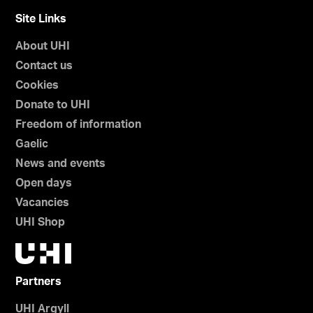
Site Links
About UHI
Contact us
Cookies
Donate to UHI
Freedom of information
Gaelic
News and events
Open days
Vacancies
UHI Shop
Partners
UHI Argyll