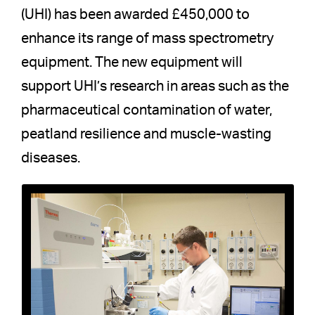
(UHI) has been awarded £450,000 to
enhance its range of mass spectrometry
equipment. The new equipment will
support UHI’s research in areas such as the
pharmaceutical contamination of water,
peatland resilience and muscle-wasting
diseases.