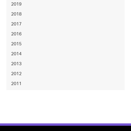
2019
2018
2017
2016
2015
2014
2013
2012
2011