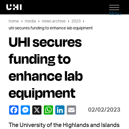
Menu
home
media
news archive
2023
uhi secures funding to enhance lab equipment
UHI secures
funding to
enhance lab
equipment
02/02/2023
The University of the Highlands and Islands