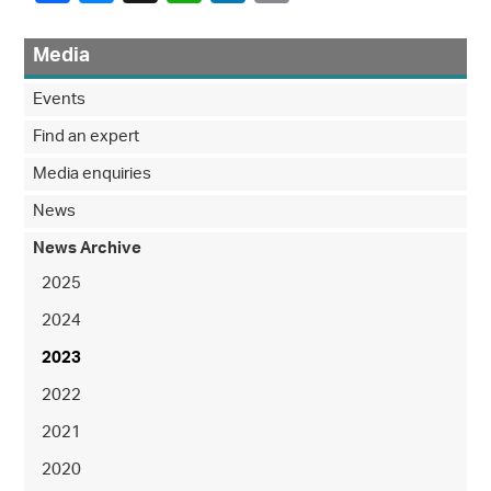
Media
Events
Find an expert
Media enquiries
News
News Archive
2025
2024
2023
2022
2021
2020