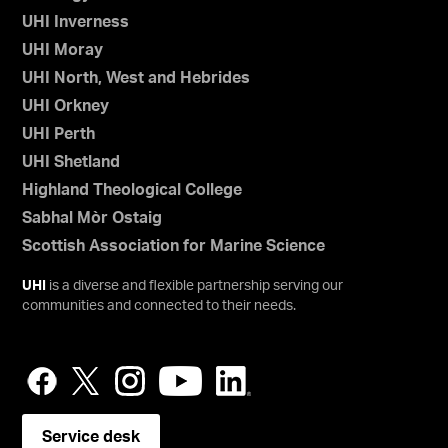
UHI Inverness
UHI Moray
UHI North, West and Hebrides
UHI Orkney
UHI Perth
UHI Shetland
Highland Theological College
Sabhal Mòr Ostaig
Scottish Association for Marine Science
UHI
is a diverse and flexible partnership serving our
communities and connected to their needs.
Service desk