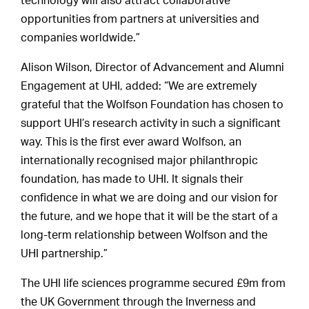
technology will also attract collaborative
opportunities from partners at universities and
companies worldwide.”
Alison Wilson, Director of Advancement and Alumni
Engagement at UHI, added: “We are extremely
grateful that the Wolfson Foundation has chosen to
support UHI’s research activity in such a significant
way. This is the first ever award Wolfson, an
internationally recognised major philanthropic
foundation, has made to UHI. It signals their
confidence in what we are doing and our vision for
the future, and we hope that it will be the start of a
long-term relationship between Wolfson and the
UHI partnership.”
The UHI life sciences programme secured £9m from
the UK Government through the Inverness and