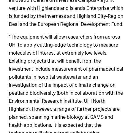
Innovation Centre on Inverness Campus - a joint
venture with Highlands and Islands Enterprise which
is funded by the Inverness and Highland City-Region
Deal and the European Regional Development Fund.
“The equipment will allow researchers from across
UHI to apply cutting-edge technology to measure
molecules of interest at extremely low levels.
Existing projects that will benefit from the
investment include measurement of pharmaceutical
pollutants in hospital wastewater and an
investigation of the impact of climate change on
peatland biodiversity (both in collaboration with the
Environmental Research Institute, UHI North
Highland). However, a range of further projects are
planned, spanning marine biology at SAMS and
health applications. It is expected that the