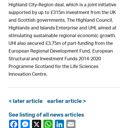
Highland City-Region deal, which is a joint initiative
supported by up to £315m investment from the UK
and Scottish governments, The Highland Council,
Highlands and Islands Enterprise and UHI, aimed at
stimulating sustainable regional economic growth.
UHI also secured £3.75m of part-funding from the
European Regional Development Fund, European
Structural and Investment Funds 2014-2020
Programme Scotland for the Life Sciences
Innovation Centre.
< later article
earlier article >
See listing of all news articles