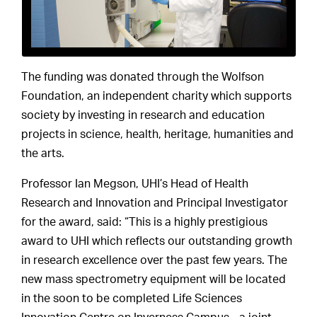
The funding was donated through the Wolfson
Foundation, an independent charity which supports
society by investing in research and education
projects in science, health, heritage, humanities and
the arts.
Professor Ian Megson, UHI’s Head of Health
Research and Innovation and Principal Investigator
for the award, said: “This is a highly prestigious
award to UHI which reflects our outstanding growth
in research excellence over the past few years. The
new mass spectrometry equipment will be located
in the soon to be completed Life Sciences