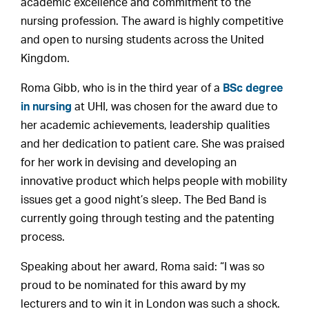
academic excellence and commitment to the
nursing profession. The award is highly competitive
and open to nursing students across the United
Kingdom.
Roma Gibb, who is in the third year of a
BSc degree
in nursing
at UHI, was chosen for the award due to
her academic achievements, leadership qualities
and her dedication to patient care. She was praised
for her work in devising and developing an
innovative product which helps people with mobility
issues get a good night’s sleep. The Bed Band is
currently going through testing and the patenting
process.
Speaking about her award, Roma said: “I was so
proud to be nominated for this award by my
lecturers and to win it in London was such a shock.