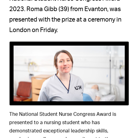
2023. Roma Gibb (39) from Evanton, was
presented with the prize at a ceremony in
London on Friday.
The National Student Nurse Congress Award is
presented to a nursing student who has
demonstrated exceptional leadership skills,