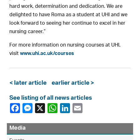
hard work, determination and dedication. We are
delighted to have Roma as a student at UHI and we
look forward to seeing her continue to excel in her
nursing career.”
For more information on nursing courses at UHI,
visit
www.uhi.ac.uk/courses
< later article
earlier article >
See listing of all news articles
Media