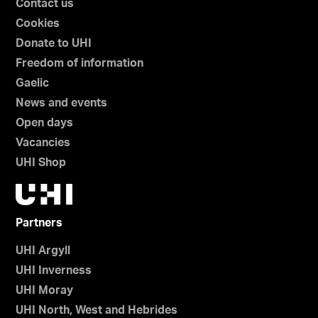
Contact us
Cookies
Donate to UHI
Freedom of information
Gaelic
News and events
Open days
Vacancies
UHI Shop
Partners
UHI Argyll
UHI Inverness
UHI Moray
UHI North, West and Hebrides