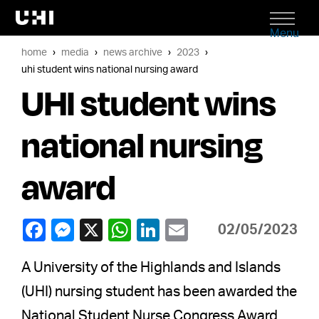
Menu
home
media
news archive
2023
uhi student wins national nursing award
UHI student wins
national nursing
award
02/05/2023
A University of the Highlands and Islands
(UHI) nursing student has been awarded the
National Student Nurse Congress Award