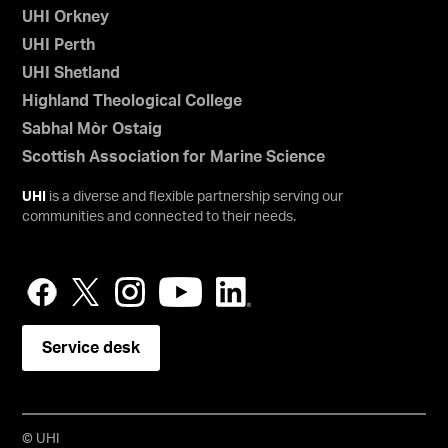
UHI Orkney
UHI Perth
UHI Shetland
Highland Theological College
Sabhal Mòr Ostaig
Scottish Association for Marine Science
UHI
is a diverse and flexible partnership serving our
communities and connected to their needs.
Service desk
© UHI