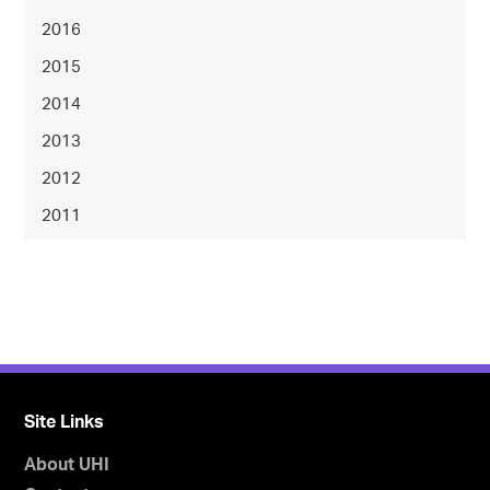
2016
2015
2014
2013
2012
2011
Site Links
About UHI