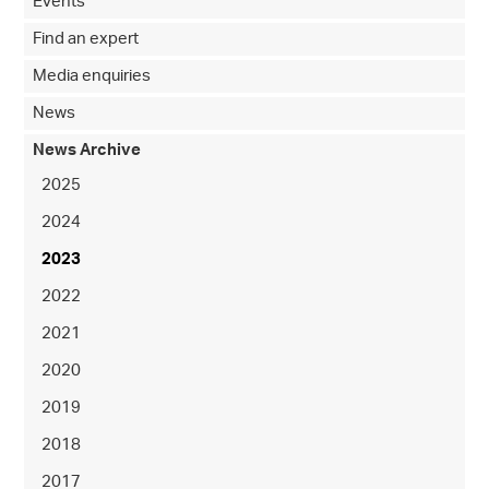
Events
Find an expert
Media enquiries
News
News Archive
2025
2024
2023
2022
2021
2020
2019
2018
2017