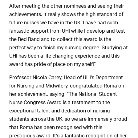
After meeting the other nominees and seeing their
achievements, it really shows the high standard of
future nurses we have in the UK. I have had such
fantastic support from UHI while I develop and test
the Bed Band and to collect this award is the
perfect way to finish my nursing degree. Studying at
UHI has been a life changing experience and this
award has pride of place on my shelf!”
Professor Nicola Carey, Head of UHI's Department
for Nursing and Midwifery, congratulated Roma on
her achievement, saying: “The National Student
Nurse Congress Award is a testament to the
exceptional talent and dedication of nursing
students across the UK, so we are immensely proud
that Roma has been recognised with this
prestigious award. It’s a fantastic recognition of her