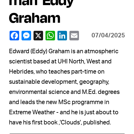
Graham
07/04/2025
Edward (Eddy) Graham is an atmospheric
scientist based at UHI North, West and
Hebrides, who teaches part-time on
sustainable development, geography,
environmental science and M.Ed. degrees
and leads the new MSc programme in
Extreme Weather - and he is just about to
have his first book ,'Clouds', published.