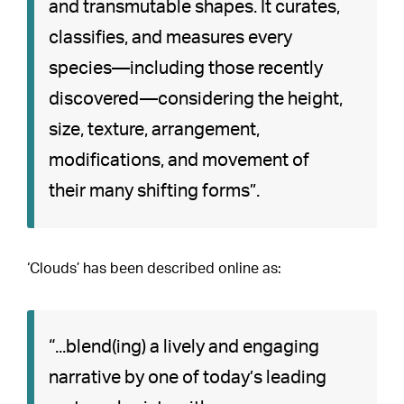
and transmutable shapes. It curates,
classifies, and measures every
species—including those recently
discovered—considering the height,
size, texture, arrangement,
modifications, and movement of
their many shifting forms”.
‘Clouds’ has been described online as:
“...blend(ing) a lively and engaging
narrative by one of today’s leading