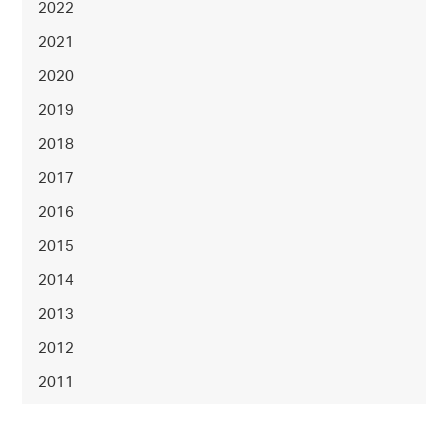
2022
2021
2020
2019
2018
2017
2016
2015
2014
2013
2012
2011