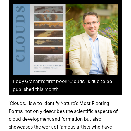
Eddy Graham's first book 'Clouds' is due to be
published this month.
'Clouds: How to Identify Nature’s Most Fleeting
Forms' not only describes the scientific aspects of
cloud development and formation but also
showcases the work of famous artists who have