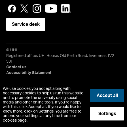
Service desk
© UHI
Registered office: UHI House, Old Perth Road, Inverness, IV2
3JH
Contact us
Accessibility Statement
University of the Highlands and Islands, UHI, their Gaelic
We use cookies you accept along with
equivalents and the mountains and water device are all
necessary cookies to help us run this website
Accept all
trademarks and/or registered trademarks of the University of
and to promote the university using social
media and other online tools. If you’re happy
the Highlands and Islands. Limited company registered in
with this, click Accept all. If you would like to
Scotland No. 148203. Registered Scottish Charity No.
know more, click on Settings. You are free to
Settings
SC022228, VAT No. 663990005.
amend your settings at any time from our
cookies page.
-