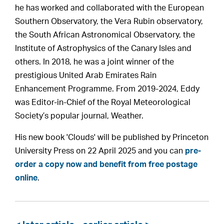
he has worked and collaborated with the European
Southern Observatory, the Vera Rubin observatory,
the South African Astronomical Observatory, the
Institute of Astrophysics of the Canary Isles and
others. In 2018, he was a joint winner of the
prestigious United Arab Emirates Rain
Enhancement Programme. From 2019-2024, Eddy
was Editor-in-Chief of the Royal Meteorological
Society’s popular journal, Weather.
His new book 'Clouds' will be published by Princeton
University Press on 22 April 2025 and you can
pre-
order a copy now and benefit from free postage
online
.