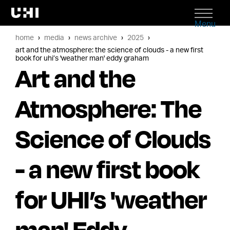
Menu
home
media
news archive
2025
art and the atmosphere: the science of clouds - a new first
book for uhi’s 'weather man' eddy graham
Art and the
Atmosphere: The
Science of Clouds
- a new first book
for UHI’s 'weather
man' Eddy