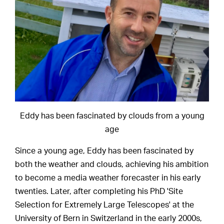
Eddy has been fascinated by clouds from a young
age
Since a young age, Eddy has been fascinated by
both the weather and clouds, achieving his ambition
to become a media weather forecaster in his early
twenties. Later, after completing his PhD 'Site
Selection for Extremely Large Telescopes' at the
University of Bern in Switzerland in the early 2000s,