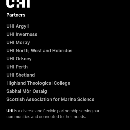
Partners
UHI Argyll
UHI Inverness
UHI Moray
UHI North, West and Hebrides
UHI Orkney
UHI Perth
UHI Shetland
Highland Theological College
Sabhal Mòr Ostaig
Scottish Association for Marine Science
UHI
is a diverse and flexible partnership serving our
communities and connected to their needs.