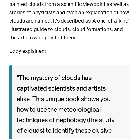
painted clouds from a scientific viewpoint as well as
stories of physicists and even an explanation of how
clouds are named. It’s described as 'A one-of-a-kind'
illustrated guide to clouds, cloud formations, and
the artists who painted them.'
Eddy explained:
“The mystery of clouds has
captivated scientists and artists
alike. This unique book shows you
how to use the meteorological
techniques of nephology (the study
of clouds) to identify these elusive