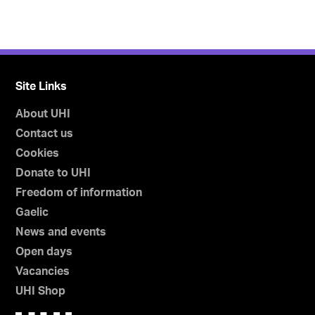
Site Links
About UHI
Contact us
Cookies
Donate to UHI
Freedom of information
Gaelic
News and events
Open days
Vacancies
UHI Shop