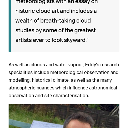
meteorologists with an essay on
historic cloud art and includes a
wealth of breath-taking cloud
studies by some of the greatest
artists ever to look skyward.”
As well as clouds and water vapour, Eddy’s research
specialities include meteorological observation and
modelling, historical climate, as well as the many
atmospheric nuances which influence astronomical
observation and site characterisation.