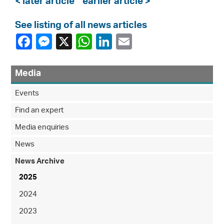
< later article
earlier article >
See listing of all news articles
Media
Events
Find an expert
Media enquiries
News
News Archive
2025
2024
2023