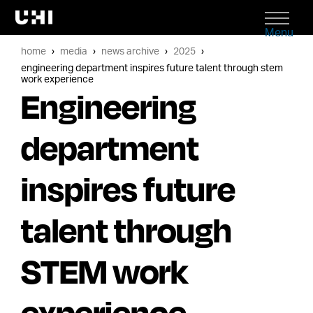
Menu
home
media
news archive
2025
engineering department inspires future talent through stem
work experience
Engineering
department
inspires future
talent through
STEM work
experience