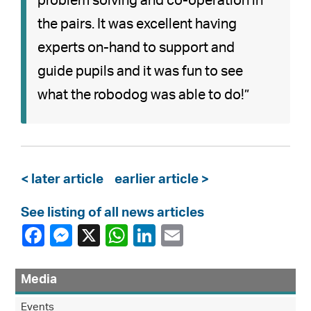
problem solving and co-operation in
the pairs. It was excellent having
experts on-hand to support and
guide pupils and it was fun to see
what the robodog was able to do!”
< later article
earlier article >
See listing of all news articles
Media
Events