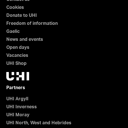
Cookies
Donate to UHI
Freedom of information
Gaelic
News and events
Open days
Vacancies
UHI Shop
Partners
UHI Argyll
UHI Inverness
UHI Moray
UHI North, West and Hebrides