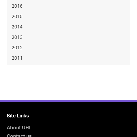
2016
2015
2014
2013
2012
2011
Site Links
About UHI
Contact us