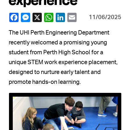
11/06/2025
The UHI Perth Engineering Department
recently welcomed a promising young
student from Perth High School for a
unique STEM work experience placement,
designed to nurture early talent and
promote hands-on learning.