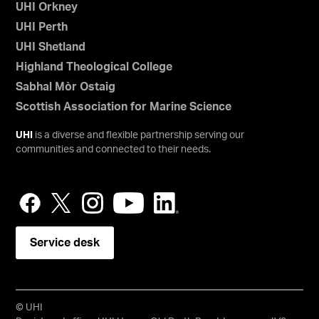
UHI Orkney
UHI Perth
UHI Shetland
Highland Theological College
Sabhal Mòr Ostaig
Scottish Association for Marine Science
UHI
is a diverse and flexible partnership serving our
communities and connected to their needs.
Service desk
© UHI