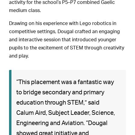
activity for the school’s P5–P7 combined Gaelic
medium class.
Drawing on his experience with Lego robotics in
competitive settings, Dougal crafted an engaging
and interactive session that introduced younger
pupils to the excitement of STEM through creativity
and play.
“This placement was a fantastic way
to bridge secondary and primary
education through STEM,” said
Calum Aird, Subject Leader, Science,
Engineering and Aviation. “Dougal
showed great initiative and