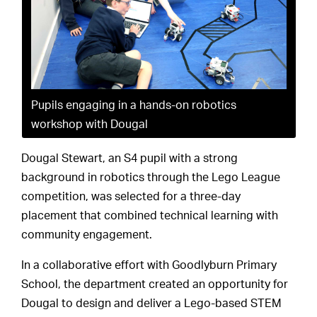
Pupils engaging in a hands-on robotics
workshop with Dougal
Dougal Stewart, an S4 pupil with a strong
background in robotics through the Lego League
competition, was selected for a three-day
placement that combined technical learning with
community engagement.
In a collaborative effort with Goodlyburn Primary
School, the department created an opportunity for
Dougal to design and deliver a Lego-based STEM