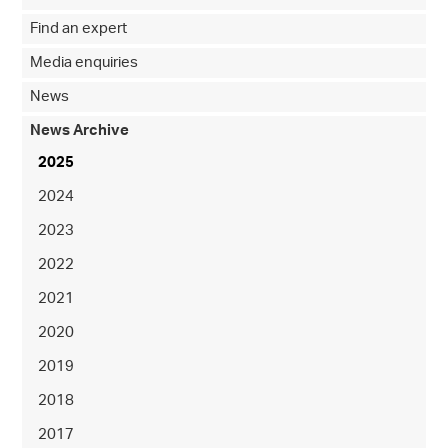
Find an expert
Media enquiries
News
News Archive
2025
2024
2023
2022
2021
2020
2019
2018
2017