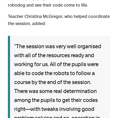
robodog and see their code come to life.
Teacher Christina McGregor, who helped coordinate
the session, added:
“The session was very well organised
with all of the resources ready and
working for us. All of the pupils were
able to code the robots to follow a
course by the end of the session.
There was some real determination
among the pupils to get their codes
right—with tweaks involving good