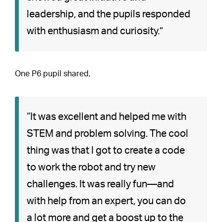
leadership, and the pupils responded
with enthusiasm and curiosity.”
One P6 pupil shared,
“It was excellent and helped me with
STEM and problem solving. The cool
thing was that I got to create a code
to work the robot and try new
challenges. It was really fun—and
with help from an expert, you can do
a lot more and get a boost up to the