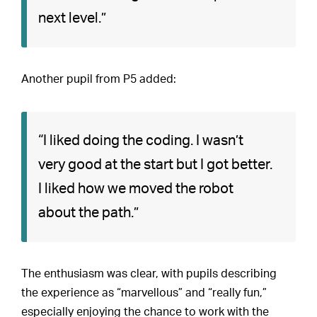
next level.”
Another pupil from P5 added:
“I liked doing the coding. I wasn’t
very good at the start but I got better.
I liked how we moved the robot
about the path.”
The enthusiasm was clear, with pupils describing
the experience as “marvellous” and “really fun,”
especially enjoying the chance to work with the