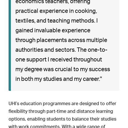
economics teachers, offering
practical experience in cooking,
textiles, and teaching methods. I
gained invaluable experience
through placements across multiple
authorities and sectors. The one-to-
one support I received throughout
my degree was crucial to my success
in both my studies and my career."
UHI’s education programmes are designed to offer
flexibility through part-time and distance learning
options, enabling students to balance their studies
with work commitments. With a wide range of