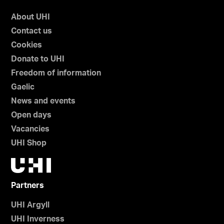
About UHI
Contact us
Cookies
Donate to UHI
Freedom of information
Gaelic
News and events
Open days
Vacancies
UHI Shop
Partners
UHI Argyll
UHI Inverness