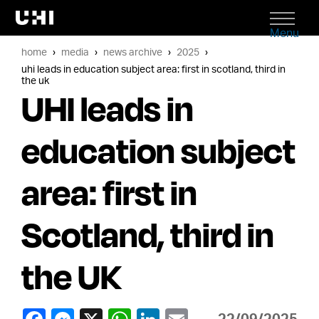
Menu
home
media
news archive
2025
uhi leads in education subject area: first in scotland, third in
the uk
UHI leads in
education subject
area: first in
Scotland, third in
the UK