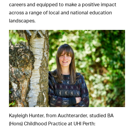
careers and equipped to make a positive impact
across a range of local and national education
landscapes.
Kayleigh Hunter, from Auchterarder, studied BA
(Hons) Childhood Practice at UHI Perth: