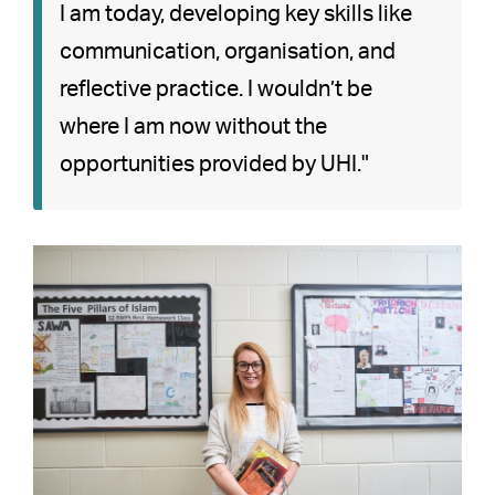
I am today, developing key skills like
communication, organisation, and
reflective practice. I wouldn’t be
where I am now without the
opportunities provided by UHI."