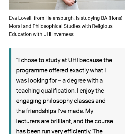
Eva Lovell, from Helensburgh, is studying BA (Hons)
Moral and Philosophical Studies with Religious
Education with UHI Inverness:
“I chose to study at UHI because the
programme offered exactly what I
was looking for – a degree with a
teaching qualification. I enjoy the
engaging philosophy classes and
the friendships I’ve made. My
lecturers are brilliant, and the course
has been run very efficiently. The