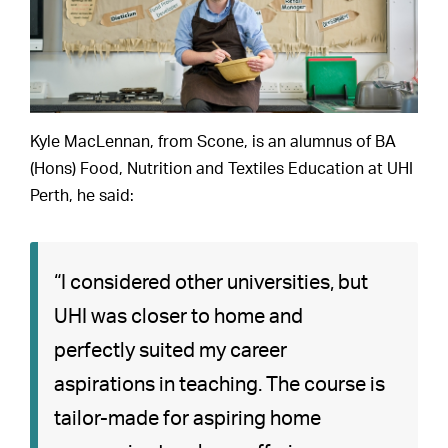
Kyle MacLennan, from Scone, is an alumnus of BA
(Hons) Food, Nutrition and Textiles Education at UHI
Perth, he said:
“I considered other universities, but
UHI was closer to home and
perfectly suited my career
aspirations in teaching. The course is
tailor-made for aspiring home