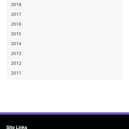
2018
2017
2016
2015
2014
2013
2012
2011
Site Links