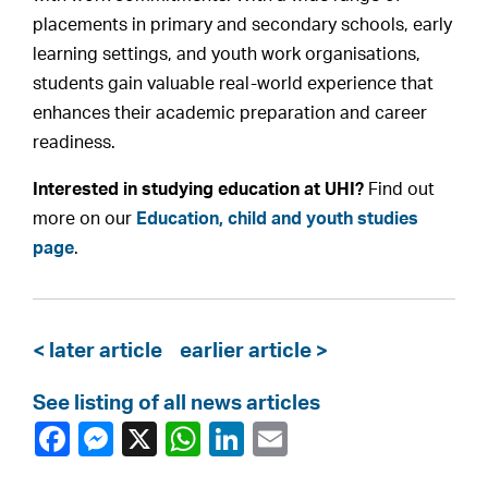
placements in primary and secondary schools, early
learning settings, and youth work organisations,
students gain valuable real-world experience that
enhances their academic preparation and career
readiness.
Interested in studying education at UHI?
Find out
more on our
Education, child and youth studies
page
.
< later article
earlier article >
See listing of all news articles