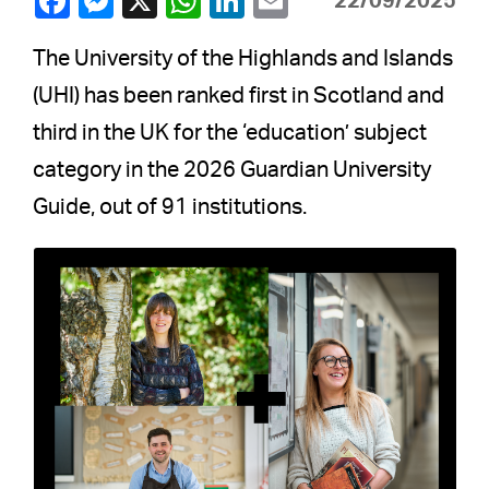
22/09/2025
The University of the Highlands and Islands
(UHI) has been ranked first in Scotland and
third in the UK for the ‘education’ subject
category in the 2026 Guardian University
Guide, out of 91 institutions.