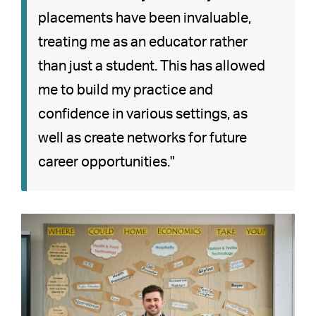
placements have been invaluable,
treating me as an educator rather
than just a student. This has allowed
me to build my practice and
confidence in various settings, as
well as create networks for future
career opportunities."