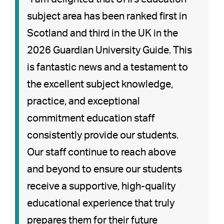
subject area has been ranked first in
Scotland and third in the UK in the
2026 Guardian University Guide. This
is fantastic news and a testament to
the excellent subject knowledge,
practice, and exceptional
commitment education staff
consistently provide our students.
Our staff continue to reach above
and beyond to ensure our students
receive a supportive, high-quality
educational experience that truly
prepares them for their future