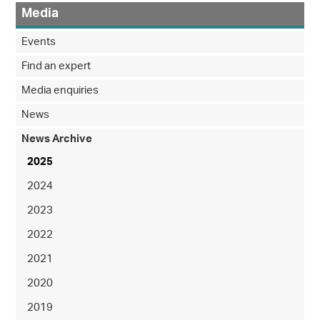
Media
Events
Find an expert
Media enquiries
News
News Archive
2025
2024
2023
2022
2021
2020
2019