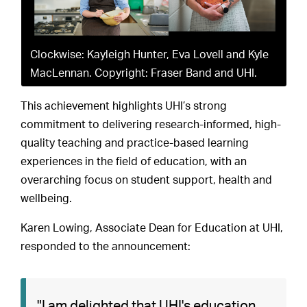
Clockwise: Kayleigh Hunter, Eva Lovell and Kyle
MacLennan. Copyright: Fraser Band and UHI.
This achievement highlights UHI’s strong
commitment to delivering research-informed, high-
quality teaching and practice-based learning
experiences in the field of education, with an
overarching focus on student support, health and
wellbeing.
Karen Lowing, Associate Dean for Education at UHI,
responded to the announcement:
"I am delighted that UHI's education