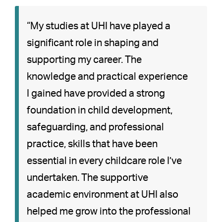
“My studies at UHI have played a
significant role in shaping and
supporting my career. The
knowledge and practical experience
I gained have provided a strong
foundation in child development,
safeguarding, and professional
practice, skills that have been
essential in every childcare role I’ve
undertaken. The supportive
academic environment at UHI also
helped me grow into the professional