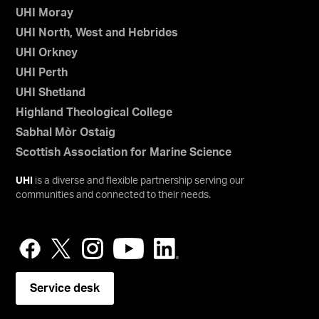
UHI Moray
UHI North, West and Hebrides
UHI Orkney
UHI Perth
UHI Shetland
Highland Theological College
Sabhal Mòr Ostaig
Scottish Association for Marine Science
UHI
is a diverse and flexible partnership serving our
communities and connected to their needs.
Service desk