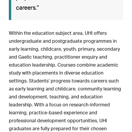
careers."
Within the education subject area, UHI offers
undergraduate and postgraduate programmes in
early learning, childcare, youth, primary, secondary
and Gaelic teaching, practitioner enquiry and
education leadership. Courses combine academic
study with placements in diverse education
settings. Students’ progress towards careers such
as early learning and childcare, community learning
and development, teaching, and education
leadership. With a focus on research-informed
learning, practice-based experience and
professional development opportunities, UHI
graduates are fully prepared for their chosen