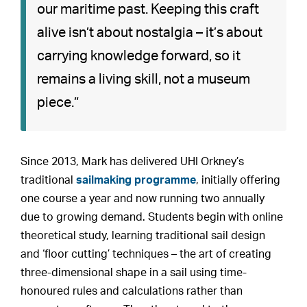
our maritime past. Keeping this craft
alive isn’t about nostalgia – it’s about
carrying knowledge forward, so it
remains a living skill, not a museum
piece.”
Since 2013, Mark has delivered UHI Orkney’s
traditional
sailmaking programme
, initially offering
one course a year and now running two annually
due to growing demand. Students begin with online
theoretical study, learning traditional sail design
and ‘floor cutting’ techniques – the art of creating
three-dimensional shape in a sail using time-
honoured rules and calculations rather than