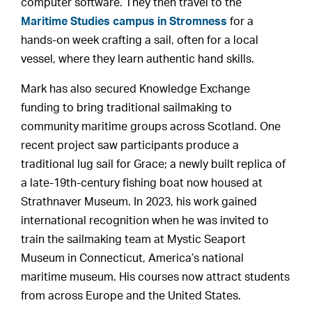
computer software. They then travel to the
Maritime Studies campus in Stromness
for a
hands-on week crafting a sail, often for a local
vessel, where they learn authentic hand skills.
Mark has also secured Knowledge Exchange
funding to bring traditional sailmaking to
community maritime groups across Scotland. One
recent project saw participants produce a
traditional lug sail for Grace; a newly built replica of
a late-19th-century fishing boat now housed at
Strathnaver Museum. In 2023, his work gained
international recognition when he was invited to
train the sailmaking team at Mystic Seaport
Museum in Connecticut, America’s national
maritime museum. His courses now attract students
from across Europe and the United States.