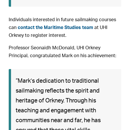
Individuals interested in future sailmaking courses
can
contact the Maritime Studies team
at UHI
Orkney to register interest.
Professor Seonaidh McDonald, UHI Orkney
Principal, congratulated Mark on his achievement:
“Mark’s dedication to traditional
sailmaking reflects the spirit and
heritage of Orkney. Through his
teaching and engagement with
communities near and far, he has