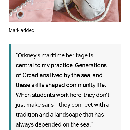
Mark added:
“Orkney’s maritime heritage is
central to my practice. Generations
of Orcadians lived by the sea, and
these skills shaped community life.
When students work here, they don’t
just make sails – they connect with a
tradition and a landscape that has
always depended on the sea.”