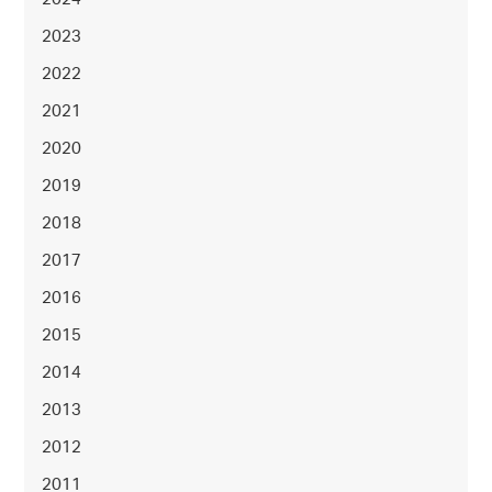
2023
2022
2021
2020
2019
2018
2017
2016
2015
2014
2013
2012
2011