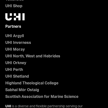
UHI Shop
Partners
UHI Argyll
UHI Inverness
UHI Moray
UHI North, West and Hebrides
UHI Orkney
UHI Perth
UHI Shetland
Highland Theological College
Sabhal Mòr Ostaig
Scottish Association for Marine Science
UHI
is a diverse and flexible partnership serving our