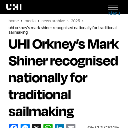
Menu
home
media
news archive
2025
uhi orkney’s mark shiner recognised nationally for traditional
sailmaking
UHI Orkney’s Mark
Shiner recognised
nationally for
traditional
sailmaking