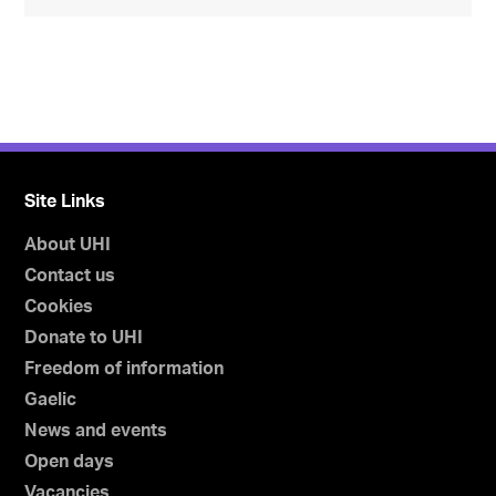
Site Links
About UHI
Contact us
Cookies
Donate to UHI
Freedom of information
Gaelic
News and events
Open days
Vacancies