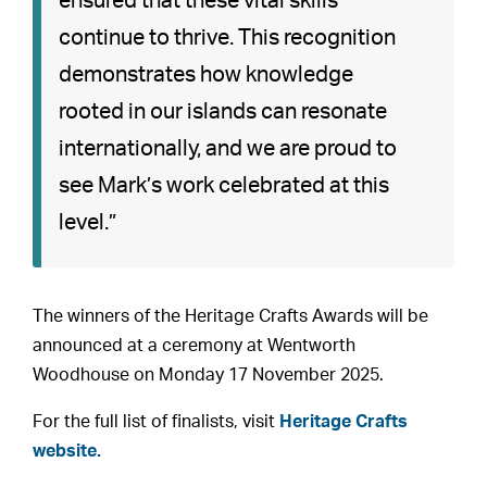
ensured that these vital skills
continue to thrive. This recognition
demonstrates how knowledge
rooted in our islands can resonate
internationally, and we are proud to
see Mark’s work celebrated at this
level.”
The winners of the Heritage Crafts Awards will be
announced at a ceremony at Wentworth
Woodhouse on Monday 17 November 2025.
For the full list of finalists, visit
Heritage Crafts
website.