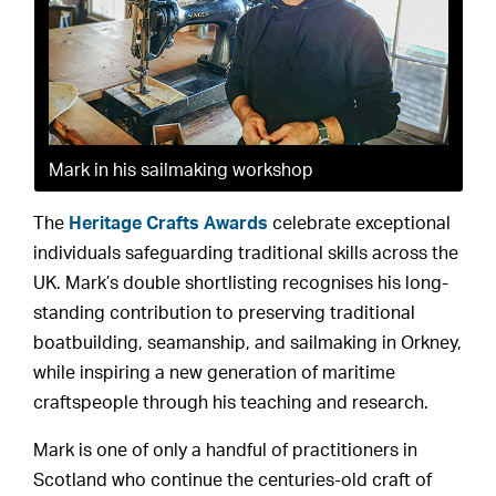
Mark in his sailmaking workshop
The
Heritage Crafts Awards
celebrate exceptional
individuals safeguarding traditional skills across the
UK. Mark’s double shortlisting recognises his long-
standing contribution to preserving traditional
boatbuilding, seamanship, and sailmaking in Orkney,
while inspiring a new generation of maritime
craftspeople through his teaching and research.
Mark is one of only a handful of practitioners in
Scotland who continue the centuries-old craft of