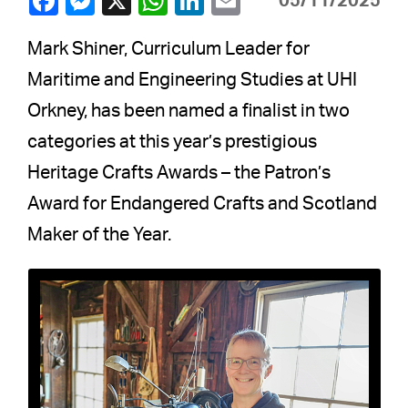
05/11/2025
Mark Shiner, Curriculum Leader for
Maritime and Engineering Studies at UHI
Orkney, has been named a finalist in two
categories at this year’s prestigious
Heritage Crafts Awards – the Patron’s
Award for Endangered Crafts and Scotland
Maker of the Year.