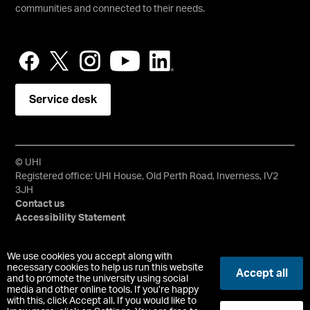
communities and connected to their needs.
Service desk
© UHI
Registered office: UHI House, Old Perth Road, Inverness, IV2
3JH
Contact us
Accessibility Statement
University of the Highlands and Islands, UHI, their Gaelic
We use cookies you accept along with
equivalents and the mountains and water device are all
necessary cookies to help us run this website
Accept all
trademarks and/or registered trademarks of the University of
and to promote the university using social
media and other online tools. If you’re happy
the Highlands and Islands. Limited company registered in
with this, click Accept all. If you would like to
Scotland No. 148203. Registered Scottish Charity No.