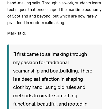
hand-making sails. Through his work, students learn
techniques that once shaped the maritime economy
of Scotland and beyond, but which are now rarely
practiced in modern sailmaking.
Mark said:
“I first came to sailmaking through
my passion for traditional
seamanship and boatbuilding. There
is a deep satisfaction in shaping
cloth by hand, using old rules and
methods to create something
functional, beautiful, and rooted in