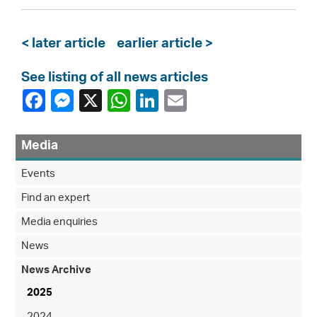
< later article
earlier article >
See listing of all news articles
Media
Events
Find an expert
Media enquiries
News
News Archive
2025
2024