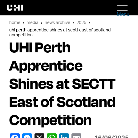
Menu
home
media
news archive
2025
uhi perth apprentice shines at sectt east of scotland
competition
UHI Perth
Apprentice
Shines at SECTT
East of Scotland
Competition