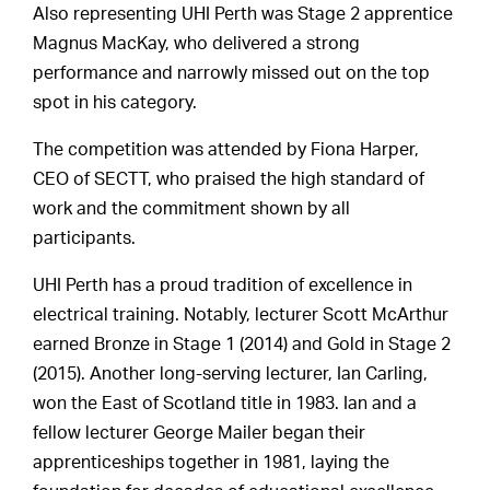
Also representing UHI Perth was Stage 2 apprentice
Magnus MacKay, who delivered a strong
performance and narrowly missed out on the top
spot in his category.
The competition was attended by Fiona Harper,
CEO of SECTT, who praised the high standard of
work and the commitment shown by all
participants.
UHI Perth has a proud tradition of excellence in
electrical training. Notably, lecturer Scott McArthur
earned Bronze in Stage 1 (2014) and Gold in Stage 2
(2015). Another long-serving lecturer, Ian Carling,
won the East of Scotland title in 1983. Ian and a
fellow lecturer George Mailer began their
apprenticeships together in 1981, laying the