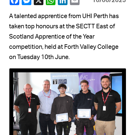
16/06/2025
A talented apprentice from UHI Perth has
taken top honours at the SECTT East of
Scotland Apprentice of the Year
competition, held at Forth Valley College
on Tuesday 10th June.