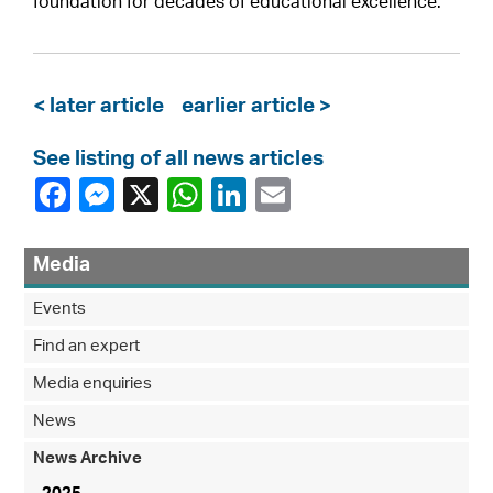
foundation for decades of educational excellence.
< later article
earlier article >
See listing of all news articles
Media
Events
Find an expert
Media enquiries
News
News Archive