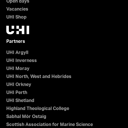
Open days
Vacancies
UHI Shop
Partners
UHI Argyll
UHI Inverness
UHI Moray
UHI North, West and Hebrides
UHI Orkney
UHI Perth
UHI Shetland
Highland Theological College
Sabhal Mòr Ostaig
Scottish Association for Marine Science