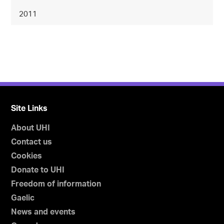
2011
Site Links
About UHI
Contact us
Cookies
Donate to UHI
Freedom of information
Gaelic
News and events