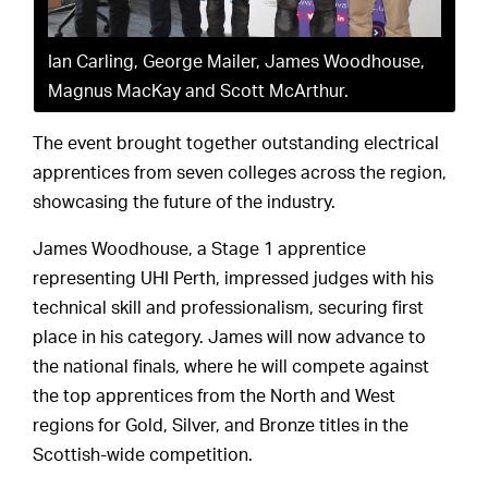
Ian Carling, George Mailer, James Woodhouse,
Magnus MacKay and Scott McArthur.
The event brought together outstanding electrical
apprentices from seven colleges across the region,
showcasing the future of the industry.
James Woodhouse, a Stage 1 apprentice
representing UHI Perth, impressed judges with his
technical skill and professionalism, securing first
place in his category. James will now advance to
the national finals, where he will compete against
the top apprentices from the North and West
regions for Gold, Silver, and Bronze titles in the
Scottish-wide competition.