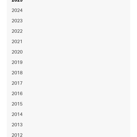
2025
2024
2023
2022
2021
2020
2019
2018
2017
2016
2015
2014
2013
2012