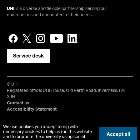
UHI
is a diverse and flexible partnership serving our
communities and connected to their needs.
Service desk
© UHI
Registered office: UHI House, Old Perth Road, Inverness, IV2
3JH
Contact us
Accessibility Statement
University of the Highlands and Islands, UHI, their Gaelic
We use cookies you accept along with
equivalents and the mountains and water device are all
necessary cookies to help us run this website
Accept all
and to promote the university using social
trademarks and/or registered trademarks of the University of