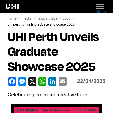
Menu
home
media
news archive
2025
uhi perth unveils graduate showcase 2025
UHI Perth Unveils
Graduate
Showcase 2025
22/04/2025
Celebrating emerging creative talent