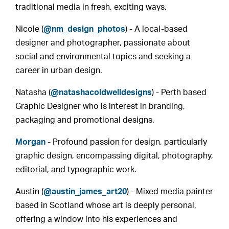
traditional media in fresh, exciting ways.
Nicole (
@nm_design_photos
) - A local-based
designer and photographer, passionate about
social and environmental topics and seeking a
career in urban design.
Natasha (
@natashacoldwelldesigns
) - Perth based
Graphic Designer who is interest in branding,
packaging and promotional designs.
Morgan
- Profound passion for design, particularly
graphic design, encompassing digital, photography,
editorial, and typographic work.
Austin (
@austin_james_art20
) - Mixed media painter
based in Scotland whose art is deeply personal,
offering a window into his experiences and