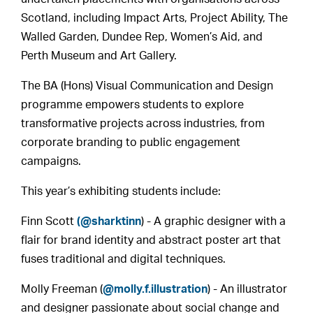
Scotland, including Impact Arts, Project Ability, The
Walled Garden, Dundee Rep, Women’s Aid, and
Perth Museum and Art Gallery.
The BA (Hons) Visual Communication and Design
programme empowers students to explore
transformative projects across industries, from
corporate branding to public engagement
campaigns.
This year’s exhibiting students include:
Finn Scott
(@sharktinn
) - A graphic designer with a
flair for brand identity and abstract poster art that
fuses traditional and digital techniques.
Molly Freeman (
@molly.f.illustration
) - An illustrator
and designer passionate about social change and