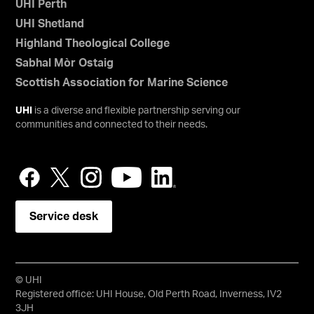
UHI Perth
UHI Shetland
Highland Theological College
Sabhal Mòr Ostaig
Scottish Association for Marine Science
UHI
is a diverse and flexible partnership serving our
communities and connected to their needs.
Service desk
© UHI
Registered office: UHI House, Old Perth Road, Inverness, IV2
3JH