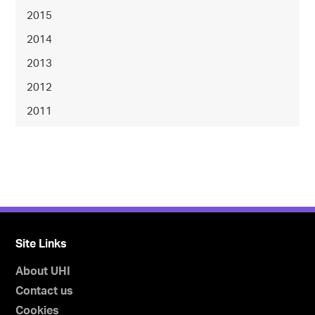
2015
2014
2013
2012
2011
Site Links
About UHI
Contact us
Cookies