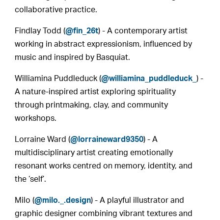
collaborative practice.
Findlay Todd (
@fin_26t
) - A contemporary artist
working in abstract expressionism, influenced by
music and inspired by Basquiat.
Williamina Puddleduck (
@williamina_puddleduck_
) -
A nature-inspired artist exploring spirituality
through printmaking, clay, and community
workshops.
Lorraine Ward (
@lorraineward9350
) - A
multidisciplinary artist creating emotionally
resonant works centred on memory, identity, and
the ‘self’.
Milo (
@milo._.design
) - A playful illustrator and
graphic designer combining vibrant textures and