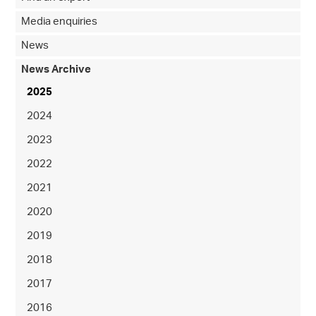
Media enquiries
News
News Archive
2025
2024
2023
2022
2021
2020
2019
2018
2017
2016