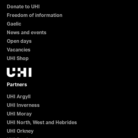
Donate to UHI
Freedom of information
Gaelic
News and events
Open days
Vacancies
UHI Shop
Partners
UHI Argyll
UHI Inverness
UHI Moray
UHI North, West and Hebrides
UHI Orkney