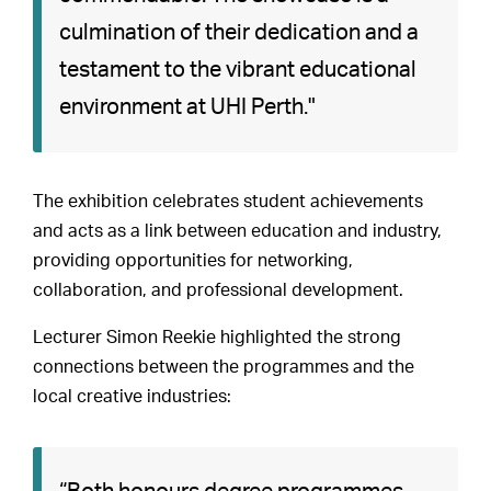
culmination of their dedication and a
testament to the vibrant educational
environment at UHI Perth."
The exhibition celebrates student achievements
and acts as a link between education and industry,
providing opportunities for networking,
collaboration, and professional development.
Lecturer Simon Reekie highlighted the strong
connections between the programmes and the
local creative industries: