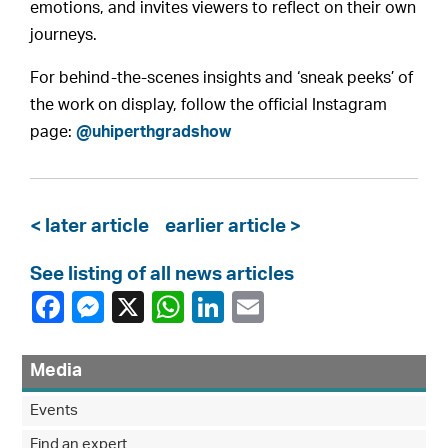
emotions, and invites viewers to reflect on their own
journeys.
For behind-the-scenes insights and ‘sneak peeks’ of
the work on display, follow the official Instagram
page:
@uhiperthgradshow
< later article
earlier article >
See listing of all news articles
Media
Events
Find an expert