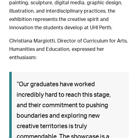
painting, sculpture, digital media, graphic design,
illustration, and interdisciplinary practices, the
exhibition represents the creative spirit and
innovation the students develop at UHI Perth.
Christiana Margiotti, Director of Curriculum for Arts,
Humanities and Education, expressed her
enthusiasm:
“Our graduates have worked
incredibly hard to reach this stage,
and their commitment to pushing
boundaries and exploring new
creative territories is truly
commendable. The showcase is a