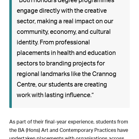
“Both honours degree programmes
engage directly with the creative
sector, making a real impact on our
community, economy, and cultural
identity. From professional
placements in health and education
sectors to branding projects for
regional landmarks like the Crannog
Centre, our students are creating
work with lasting influence.”
As part of their final-year experience, students from
the BA (Hons) Art and Contemporary Practices have
undertaken placements with organisations across