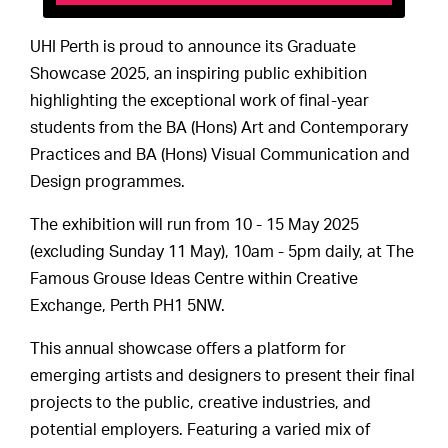
UHI Perth is proud to announce its Graduate
Showcase 2025, an inspiring public exhibition
highlighting the exceptional work of final-year
students from the BA (Hons) Art and Contemporary
Practices and BA (Hons) Visual Communication and
Design programmes.
The exhibition will run from 10 - 15 May 2025
(excluding Sunday 11 May), 10am - 5pm daily, at The
Famous Grouse Ideas Centre within Creative
Exchange, Perth PH1 5NW.
This annual showcase offers a platform for
emerging artists and designers to present their final
projects to the public, creative industries, and
potential employers. Featuring a varied mix of