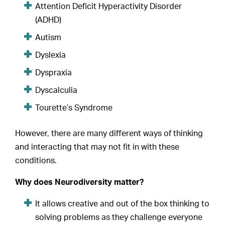
Attention Deficit Hyperactivity Disorder
(ADHD)
Autism
Dyslexia
Dyspraxia
Dyscalculia
Tourette’s Syndrome
However, there are many different ways of thinking
and interacting that may not fit in with these
conditions.
Why does Neurodiversity matter?
It allows creative and out of the box thinking to
solving problems as they challenge everyone