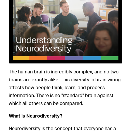
The human brain is incredibly complex, and no two
brains are exactly alike. This diversity in brain wiring
affects how people think, learn, and process
information. There is no "standard" brain against
which all others can be compared.
What is Neurodiversity?
Neurodiversity is the concept that everyone has a