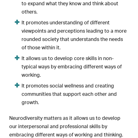
to expand what they know and think about
others.
It promotes understanding of different
viewpoints and perceptions leading to a more
rounded society that understands the needs
of those within it.
It allows us to develop core skills in non-
typical ways by embracing different ways of
working.
It promotes social wellness and creating
communities that support each other and
growth.
Neurodiversity matters as it allows us to develop
our interpersonal and professional skills by
embracing different ways of working and thinking.