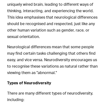
uniquely wired brain, leading to different ways of
thinking, interacting, and experiencing the world.
This idea emphasises that neurological differences
should be recognised and respected, just like any
other human variation such as gender, race, or
sexual orientation.
Neurological differences mean that some people
may find certain tasks challenging that others find
easy, and vice versa. Neurodiversity encourages us
to recognise these variations as natural rather than
viewing them as "abnormal."
Types of Neurodiversity
There are many different types of neurodiversity,
including: