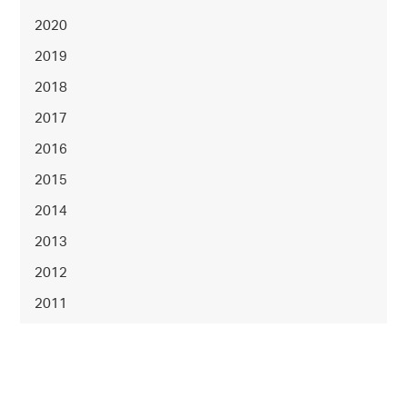
2020
2019
2018
2017
2016
2015
2014
2013
2012
2011