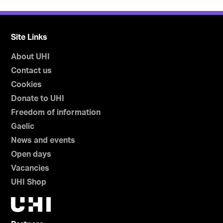
Site Links
About UHI
Contact us
Cookies
Donate to UHI
Freedom of information
Gaelic
News and events
Open days
Vacancies
UHI Shop