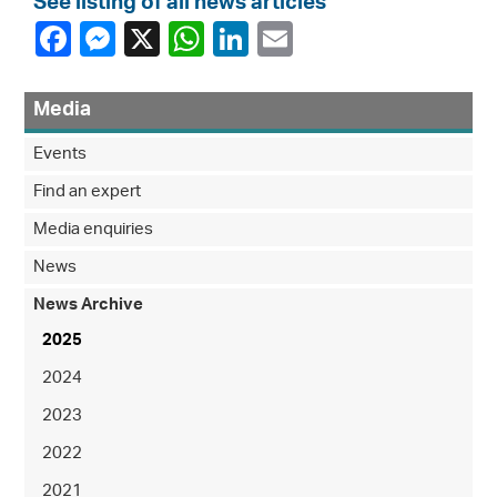
See listing of all news articles
Media
Events
Find an expert
Media enquiries
News
News Archive
2025
2024
2023
2022
2021