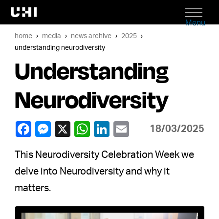
Menu
home
media
news archive
2025
understanding neurodiversity
Understanding
Neurodiversity
18/03/2025
This Neurodiversity Celebration Week we
delve into Neurodiversity and why it
matters.