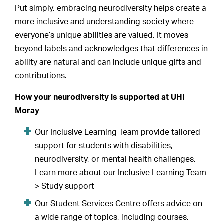
Put simply, embracing neurodiversity helps create a
more inclusive and understanding society where
everyone’s unique abilities are valued. It moves
beyond labels and acknowledges that differences in
ability are natural and can include unique gifts and
contributions.
How your neurodiversity is supported at UHI
Moray
Our Inclusive Learning Team provide tailored
support for students with disabilities,
neurodiversity, or mental health challenges.
Learn more about our Inclusive Learning Team
> Study support
Our Student Services Centre offers advice on
a wide range of topics, including courses,