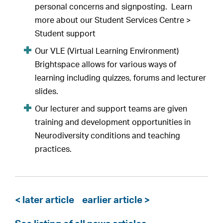
personal concerns and signposting. Learn
more about our Student Services Centre >
Student support
Our VLE (Virtual Learning Environment)
Brightspace allows for various ways of
learning including quizzes, forums and lecturer
slides.
Our lecturer and support teams are given
training and development opportunities in
Neurodiversity conditions and teaching
practices.
< later article
earlier article >