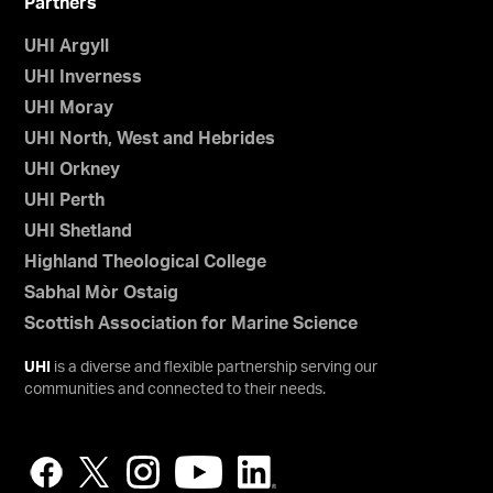
Partners
UHI Argyll
UHI Inverness
UHI Moray
UHI North, West and Hebrides
UHI Orkney
UHI Perth
UHI Shetland
Highland Theological College
Sabhal Mòr Ostaig
Scottish Association for Marine Science
UHI
is a diverse and flexible partnership serving our
communities and connected to their needs.