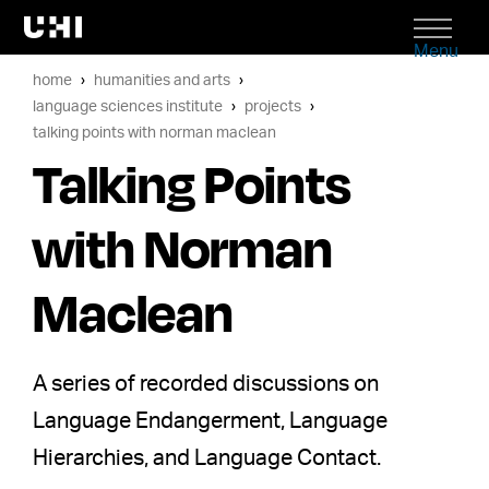
Menu
home
humanities and arts
language sciences institute
projects
talking points with norman maclean
Talking Points
with Norman
Maclean
A series of recorded discussions on
Language Endangerment, Language
Hierarchies, and Language Contact.