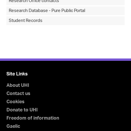
Research Office contacts
Research Database - Pure Public Portal
Student Records
Site Links
About UHI
Contact us
Cookies
Donate to UHI
Freedom of information
Gaelic