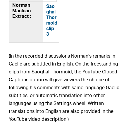
Sao
ghal
Thor
moid
clip
3
(In the recorded discussions Norman’s remarks in
Gaelic are subtitled in English. On the freestanding
clips from Saoghal Thormoid, the YouTube Closed
Captions option will give viewers the choice of
following his comments with same language Gaelic
subtitles, or automatic translation into other
languages using the Settings wheel. Written
translations into English are also provided in the
YouTube video description.)