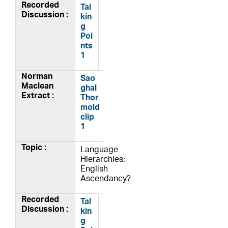
Tal
kin
g
Poi
nts
1
Sao
ghal
Thor
moid
clip
1
Language
Hierarchies:
English
Ascendancy?
Tal
kin
g