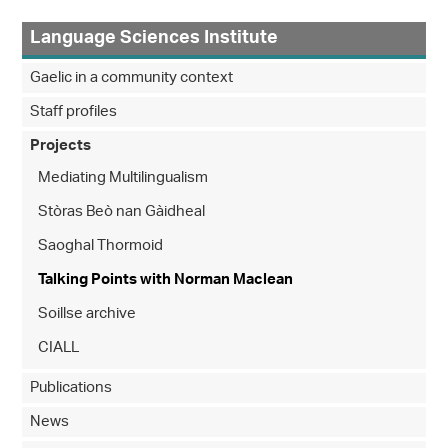
Language Sciences Institute
Gaelic in a community context
Staff profiles
Projects
Mediating Multilingualism
Stòras Beò nan Gàidheal
Saoghal Thormoid
Talking Points with Norman Maclean
Soillse archive
CIALL
Publications
News