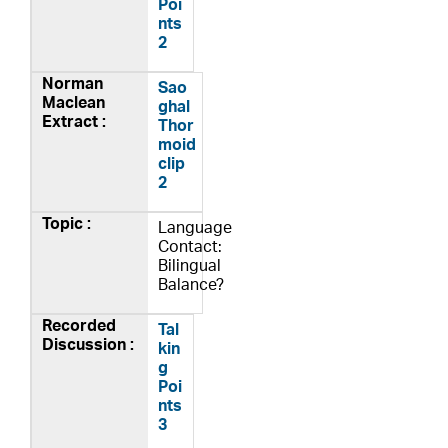
Poi
nts
2
Sao
ghal
Thor
moid
clip
2
Language
Contact:
Bilingual
Balance?
Tal
kin
g
Poi
nts
3