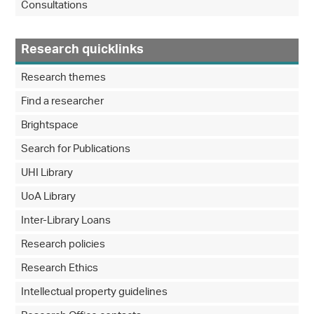
Consultations
Research quicklinks
Research themes
Find a researcher
Brightspace
Search for Publications
UHI Library
UoA Library
Inter-Library Loans
Research policies
Research Ethics
Intellectual property guidelines