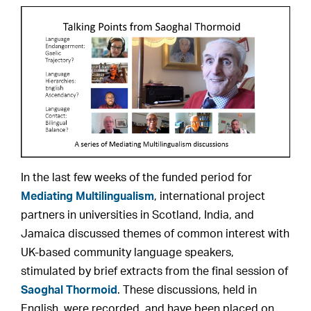
In the last few weeks of the funded period for
Mediating Multilingualism
, international project
partners in universities in Scotland, India, and
Jamaica discussed themes of common interest with
UK-based community language speakers,
stimulated by brief extracts from the final session of
Saoghal Thormoid
. These discussions, held in
English, were recorded, and have been placed on