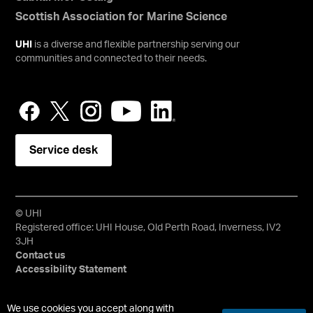
Scottish Association for Marine Science
UHI
is a diverse and flexible partnership serving our
communities and connected to their needs.
Service desk
© UHI
Registered office: UHI House, Old Perth Road, Inverness, IV2
3JH
Contact us
Accessibility Statement
University of the Highlands and Islands, UHI, their Gaelic
We use cookies you accept along with