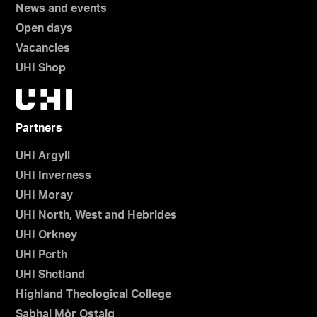
News and events
Open days
Vacancies
UHI Shop
Partners
UHI Argyll
UHI Inverness
UHI Moray
UHI North, West and Hebrides
UHI Orkney
UHI Perth
UHI Shetland
Highland Theological College
Sabhal Mòr Ostaig