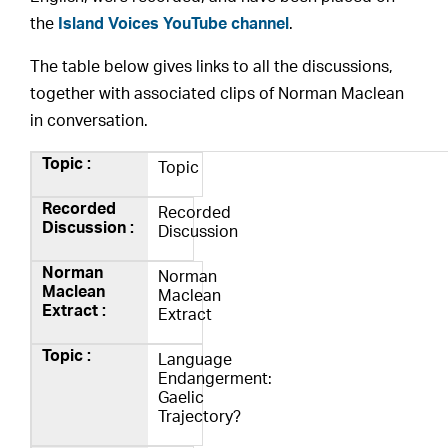
the
Island Voices YouTube channel
.
The table below gives links to all the discussions,
together with associated clips of Norman Maclean
in conversation.
Topic
Recorded
Discussion
Norman
Maclean
Extract
Language
Endangerment:
Gaelic
Trajectory?