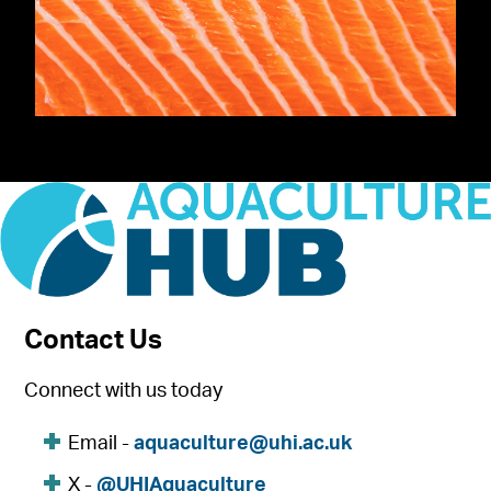
Contact Us
Connect with us today
Email -
aquaculture@uhi.ac.uk
X -
@UHIAquaculture