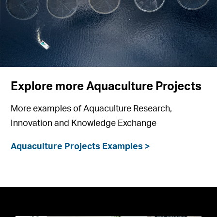
Explore more Aquaculture Projects
More examples of Aquaculture Research,
Innovation and Knowledge Exchange
Aquaculture Projects Examples >