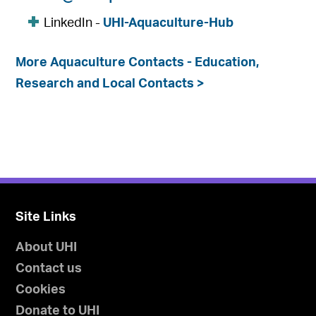
LinkedIn -
UHI-Aquaculture-Hub
More Aquaculture Contacts - Education,
Research and Local Contacts >
Site Links
About UHI
Contact us
Cookies
Donate to UHI