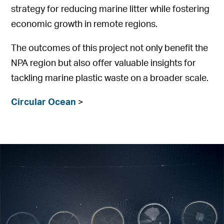
strategy for reducing marine litter while fostering
economic growth in remote regions.
The outcomes of this project not only benefit the
NPA region but also offer valuable insights for
tackling marine plastic waste on a broader scale.
Circular Ocean
>