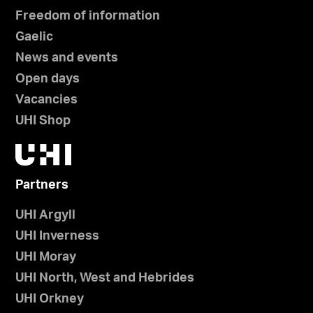
Freedom of information
Gaelic
News and events
Open days
Vacancies
UHI Shop
Partners
UHI Argyll
UHI Inverness
UHI Moray
UHI North, West and Hebrides
UHI Orkney