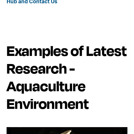
Hub and Contact Us
Examples of Latest
Research -
Aquaculture
Environment