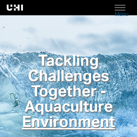
Menu
Tackling
Challenges
Together -
Aquaculture
Environment