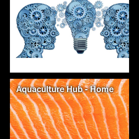
Aquaculture Hub - Home