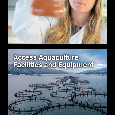
Access Aquaculture
Facilities and Equipment