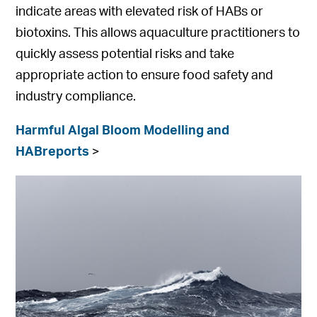
indicate areas with elevated risk of HABs or
biotoxins. This allows aquaculture practitioners to
quickly assess potential risks and take
appropriate action to ensure food safety and
industry compliance.
Harmful Algal Bloom Modelling and
HABreports
>