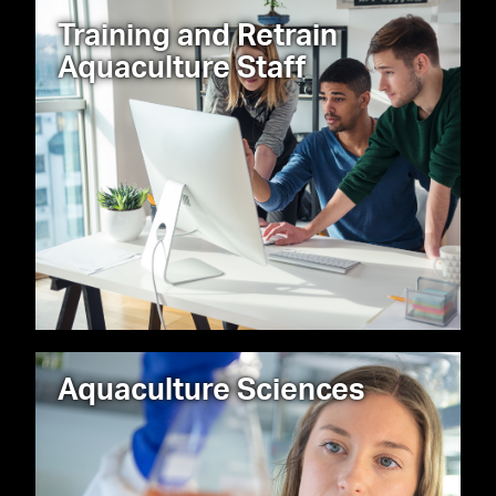
Training and Retrain
Aquaculture Staff
Aquaculture Sciences