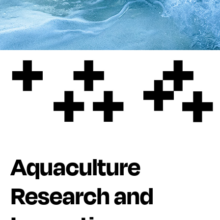
Aquaculture
Research and