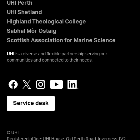
UHI Perth
UHI Shetland
Highland Theological College
Sabhal Mòr Ostaig
Scottish Association for Marine Science
UHI
is a diverse and flexible partnership serving our
communities and connected to their needs.
Service desk
© UHI
Registered office: UHI House, Old Perth Road, Inverness, IV2