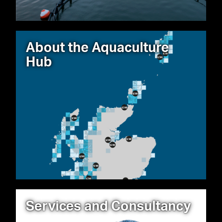
About the Aquaculture
Hub
Services and Consultancy