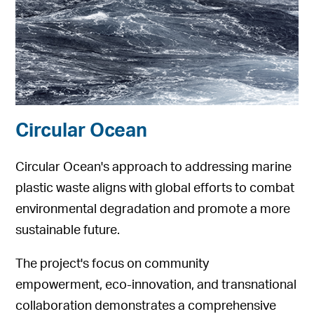
Circular Ocean
Circular Ocean's approach to addressing marine
plastic waste aligns with global efforts to combat
environmental degradation and promote a more
sustainable future.
The project's focus on community
empowerment, eco-innovation, and transnational
collaboration demonstrates a comprehensive