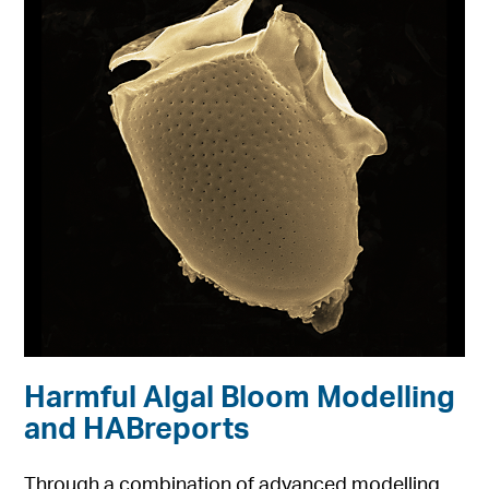
Harmful Algal Bloom Modelling
and HABreports
Through a combination of advanced modelling,