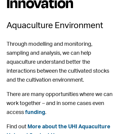
Innovation
Aquaculture Environment
Through modelling and monitoring,
sampling and analysis, we can help
aquaculture understand better the
interactions between the cultivated stocks
and the cultivation environment.
There are many opportunities where we can
work together – and in some cases even
access
funding
.
Find out
More about the UHI Aquaculture