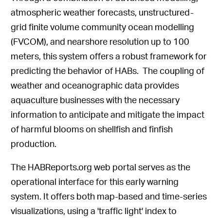
atmospheric weather forecasts, unstructured-
grid finite volume community ocean modelling
(FVCOM), and nearshore resolution up to 100
meters, this system offers a robust framework for
predicting the behavior of HABs. The coupling of
weather and oceanographic data provides
aquaculture businesses with the necessary
information to anticipate and mitigate the impact
of harmful blooms on shellfish and finfish
production.
The HABReports.org web portal serves as the
operational interface for this early warning
system. It offers both map-based and time-series
visualizations, using a 'traffic light' index to