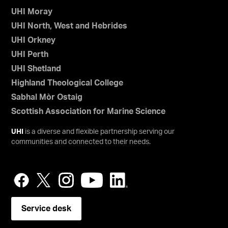
UHI Moray
UHI North, West and Hebrides
UHI Orkney
UHI Perth
UHI Shetland
Highland Theological College
Sabhal Mòr Ostaig
Scottish Association for Marine Science
UHI
is a diverse and flexible partnership serving our
communities and connected to their needs.
Service desk