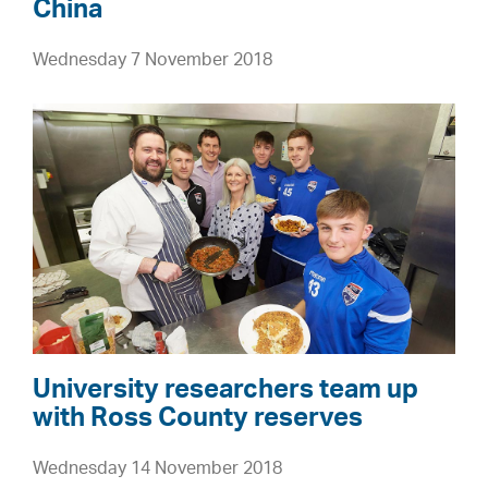
f
China
h
t
e
Wednesday 7 November 2018
h
f
e
u
U
H
t
n
i
u
i
g
r
v
h
e
e
l
r
a
s
n
i
d
t
s
y
University researchers team up
a
r
with Ross County reserves
n
e
d
Wednesday 14 November 2018
s
I