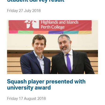
e
Friday 27 July 2018
l
c
S
o
q
m
u
e
a
s
s
N
h
a
p
t
l
i
a
o
y
n
Squash player presented with
e
university award
a
r
l
Friday 17 August 2018
p
S