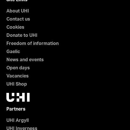
h
About UHI
e
Contact us
t
l
Cookies
a
Donate to UHI
n
Freedom of information
d
Gaelic
News and events
Open days
Vacancies
UHI Shop
Partners
UHI Argyll
UHI Inverness