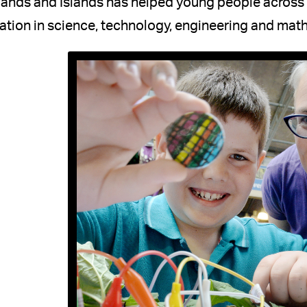
ands and Islands has helped young people across t
tion in science, technology, engineering and mat