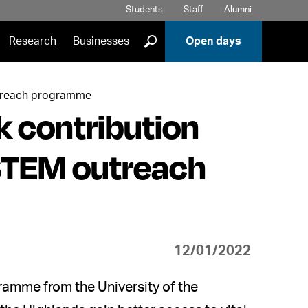
Students
Staff
Alumni
]
Research
Businesses
Open days
outreach programme
 contribution
 STEM outreach
12/01/2022
ramme from the University of the