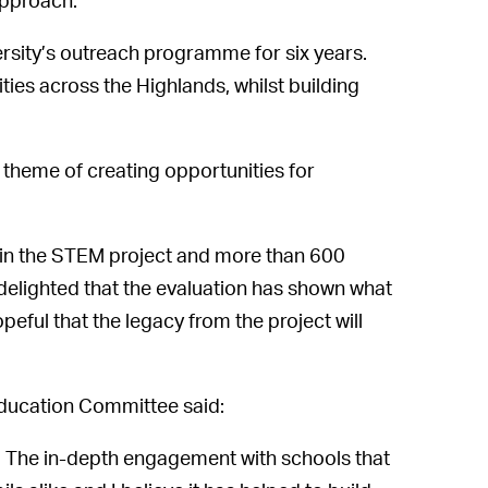
 approach:
sity’s outreach programme for six years.
ies across the Highlands, whilst building
ey theme of creating opportunities for
 in the STEM project and more than 600
delighted that the evaluation has shown what
peful that the legacy from the project will
Education Committee said:
 The in-depth engagement with schools that