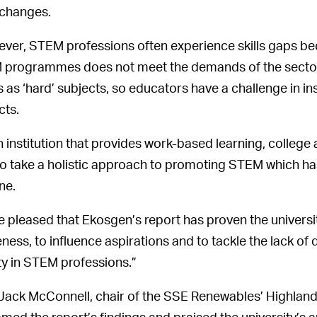
 changes.
ver, STEM professions often experience skills gaps b
programmes does not meet the demands of the sector.
 as ‘hard’ subjects, so educators have a challenge in i
cts.
n institution that provides work-based learning, college 
to take a holistic approach to promoting STEM which ha
ne.
e pleased that Ekosgen’s report has proven the universi
ness, to influence aspirations and to tackle the lack of d
ity in STEM professions.”
Jack McConnell, chair of the SSE Renewables’ Highlan