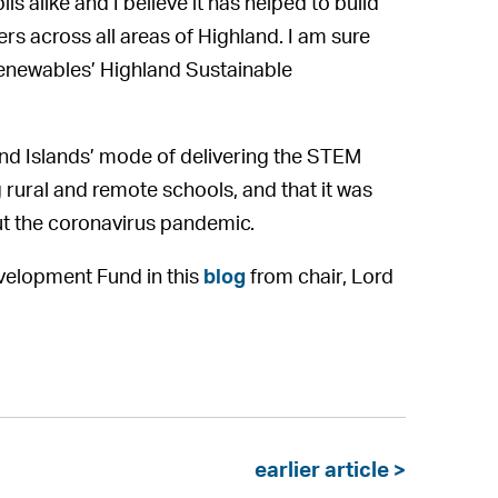
s alike and I believe it has helped to build
 across all areas of Highland. I am sure
Renewables’ Highland Sustainable
and Islands’ mode of delivering the STEM
rural and remote schools, and that it was
ut the coronavirus pandemic.
elopment Fund in this
blog
from chair, Lord
earlier article >