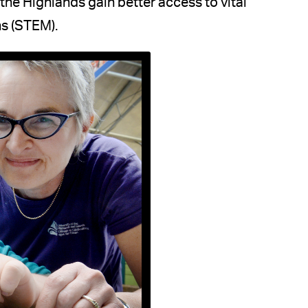
he Highlands gain better access to vital
hs (STEM).