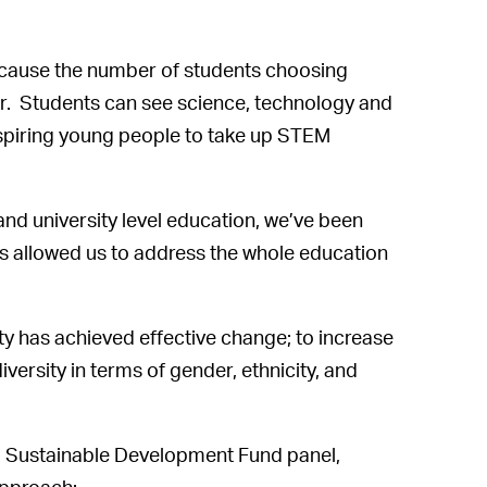
ecause the number of students choosing
 Students can see science, technology and
nspiring young people to take up STEM
and university level education, we’ve been
s allowed us to address the whole education
ty has achieved effective change; to increase
iversity in terms of gender, ethnicity, and
d Sustainable Development Fund panel,