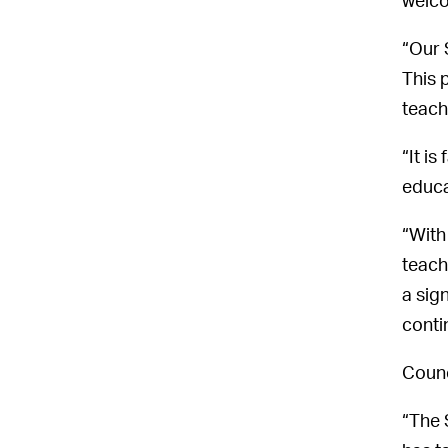
welco
“Our 
This 
teach
“It i
educa
“With
teach
a sig
conti
Counc
“The 