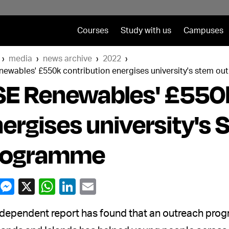
Courses
Study with us
Campuses
media
news archive
2022
enewables' £550k contribution energises university's stem 
E Renewables' £550k
ergises university's
rogramme
dependent report has found that an outreach prog