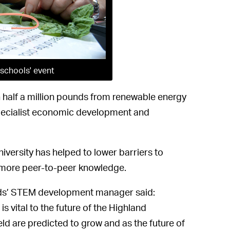
schools' event
 half a million pounds from renewable energy
pecialist economic development and
versity has helped to lower barriers to
 more peer-to-peer knowledge.
ands’ STEM development manager said:
s vital to the future of the Highland
eld are predicted to grow and as the future of