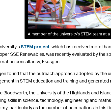
A member of the university's STEM team at a 
niversity’s
STEM project
, which has received more than
oper SSE Renewables, was recently evaluated by the s
eration consultancy, Ekosgen.
en found that the outreach approach adopted by the uni
ement in STEM education and training and generated
 Bloodworth, the University of the Highlands and Isl
ing skills in science, technology, engineering and maths i
my, particularly as the number of occupations in this fi