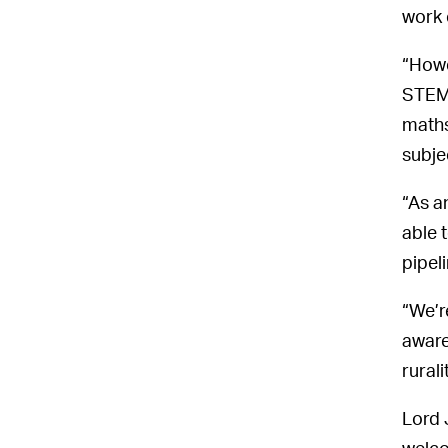
work
“Howe
STEM 
maths
subje
“As a
able 
pipeli
“We’r
aware
rural
Lord 