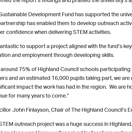
med the report’s findings and praised the university’s
Sustainable Development Fund has supported the univer
partnership has enabled them to develop outreach activit
er confidence when delivering STEM activities.
s fantastic to support a project aligned with the fund’s k
tion and employment through developing skills.
 around 75% of Highland Council schools participating
ers and an estimated 16,000 pupils taking part, we are 
nificant impact the work has had in the region. We are ho
nue for many years to come.”
illor John Finlayson, Chair of The Highland Council’s 
STEM outreach project was a huge success in Highland.