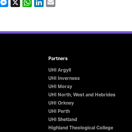
Partners
UHI Argyll
UHI Inverness
UHI Moray
UHI North, West and Hebrides
UHI Orkney
UHI Perth
UHI Shetland
Highland Theological College