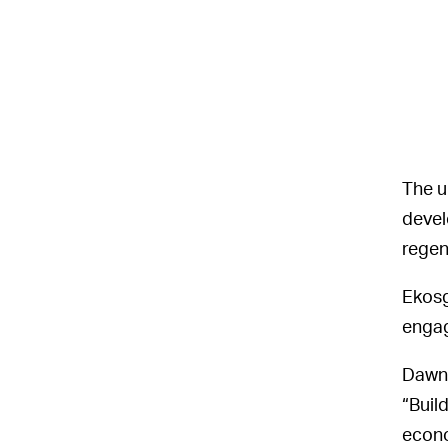
The u
devel
regen
Ekosg
engag
Dawne
“Build
econo