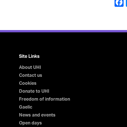
Site Links
About UHI
Contact us
Cookies
Donate to UHI
Freedom of information
Gaelic
News and events
Open days