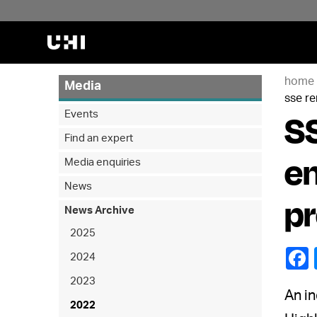
home
Media
sse r
SS
Events
Find an expert
en
Media enquiries
News
p
News Archive
2025
2024
2023
An in
2022