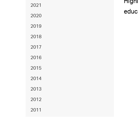
Highl
2021
educa
2020
2019
2018
2017
2016
2015
2014
2013
2012
2011