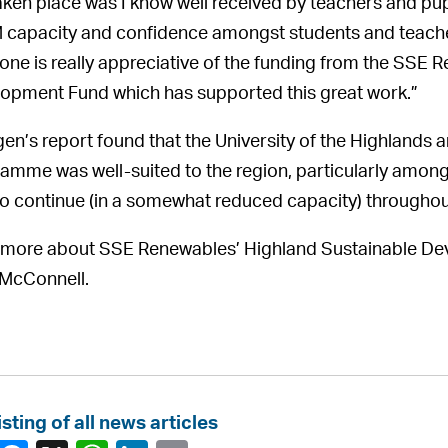
aken place was I know well received by teachers and pupil
capacity and confidence amongst students and teachers
one is really appreciative of the funding from the SSE 
opment Fund which has supported this great work.”
en’s report found that the University of the Highlands 
amme was well-suited to the region, particularly among 
to continue (in a somewhat reduced capacity) througho
more about SSE Renewables’ Highland Sustainable Dev
McConnell.
isting of all news articles