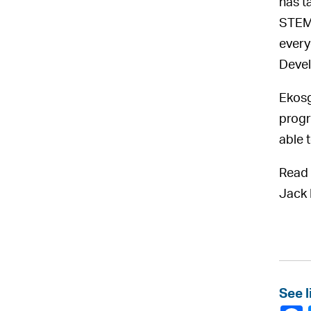
has t
STEM 
every
Devel
Ekosg
progr
able 
Read 
Jack 
See l