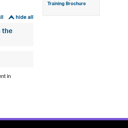
Training Brochure
í
n the
nt in