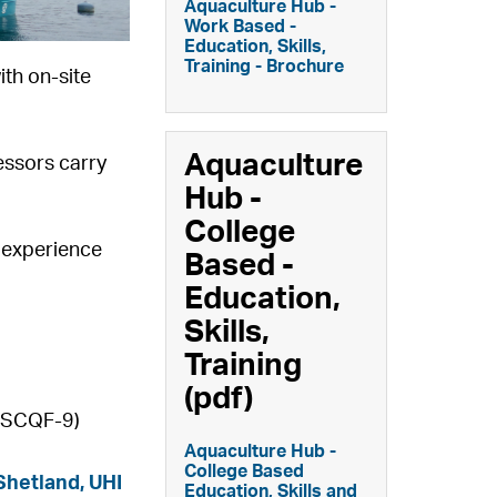
Aquaculture Hub -
Work Based -
Education, Skills,
Training - Brochure
ith on-site
Aquaculture
essors carry
Hub -
College
d experience
Based -
Education,
Skills,
Training
(pdf)
4 SCQF-9)
Aquaculture Hub -
College Based
Shetland,
UHI
Education, Skills and