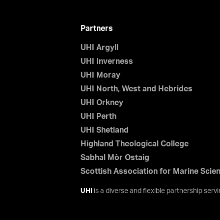
Partners
UHI Argyll
UHI Inverness
UHI Moray
UHI North, West and Hebrides
UHI Orkney
UHI Perth
UHI Shetland
Highland Theological College
Sabhal Mòr Ostaig
Scottish Association for Marine Scie
UHI
is a diverse and flexible partnership ser