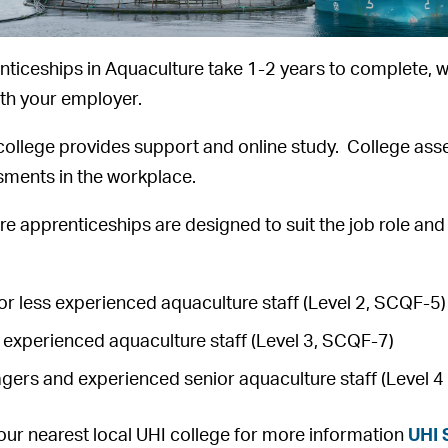
ticeships in Aquaculture take 1-2 years to complete, w
ith your employer.
college provides support and online study. College ass
sments in the workplace.
e apprenticeships are designed to suit the job role an
r less experienced aquaculture staff (Level 2, SCQF-5)
experienced aquaculture staff (Level 3, SCQF-7)
gers and experienced senior aquaculture staff (Level 
our nearest local UHI college for more information
UHI 