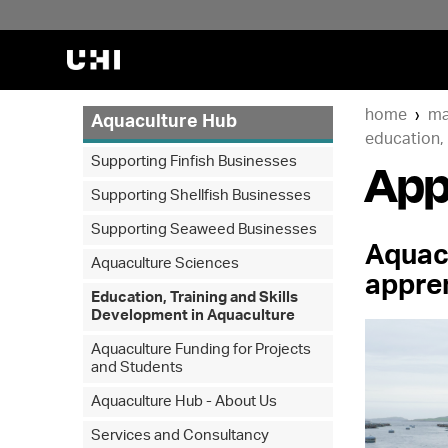
home
ma
Aquaculture Hub
education, 
App
Supporting Finfish Businesses
Supporting Shellfish Businesses
Supporting Seaweed Businesses
Aquac
Aquaculture Sciences
appre
Education, Training and Skills
Development in Aquaculture
Aquaculture Funding for Projects
and Students
Aquaculture Hub - About Us
Services and Consultancy