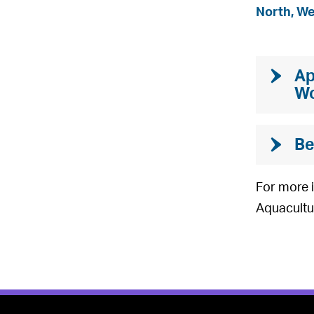
North, W
Ap
Wo
Be
For more i
Aquacultu