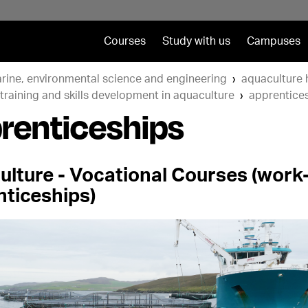
Courses
Study with us
Campuses
rine, environmental science and engineering
aquaculture 
training and skills development in aquaculture
apprentice
renticeships
ulture - Vocational Courses (wor
nticeships)