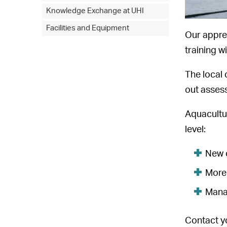
Knowledge Exchange at UHI
Facilities and Equipment
Our appren
training w
The local 
out asses
Aquacultur
level:
New o
More 
Mana
Contact y