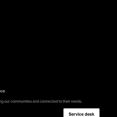
nce
ving our communities and connected to their needs.
Service desk