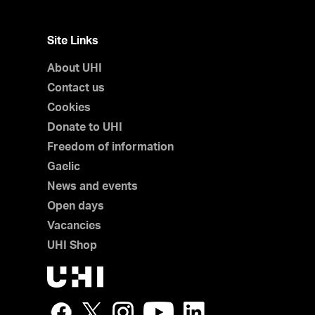
Site Links
About UHI
Contact us
Cookies
Donate to UHI
Freedom of information
Gaelic
News and events
Open days
Vacancies
UHI Shop