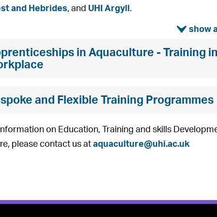
est and Hebrides
, and
UHI Argyll
.
ì
prenticeships in Aquaculture - Training i
rkplace
spoke and Flexible Training Programmes
nformation on Education, Training and skills Developme
re, please contact us at
aquaculture@uhi.ac.uk