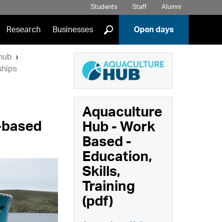
Students
Staff
Alumni
]
Research
Businesses
Open days
hub
ships
Aquaculture
k-based
Hub - Work
Based -
Education,
Skills,
Training
(pdf)