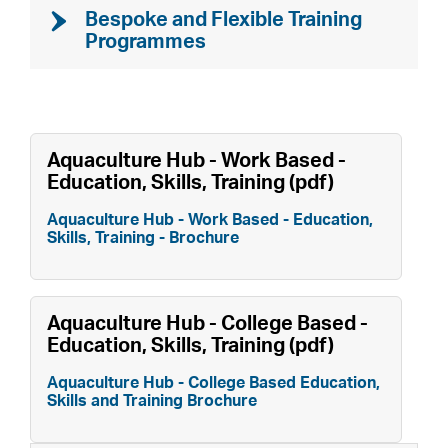
Bespoke and Flexible Training
Programmes
Aquaculture Hub - Work Based -
Education, Skills, Training (pdf)
Aquaculture Hub - Work Based - Education,
Skills, Training - Brochure
Aquaculture Hub - College Based -
Education, Skills, Training (pdf)
Aquaculture Hub - College Based Education,
Skills and Training Brochure