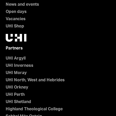
News and events
Open days
Vacancies
UHI Shop
Partners
UHI Argyll
UHI Inverness
UHI Moray
UHI North, West and Hebrides
UHI Orkney
UHI Perth
UHI Shetland
Highland Theological College