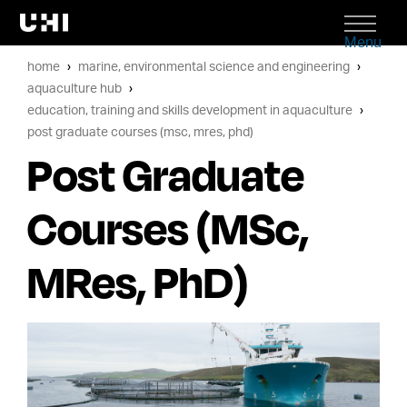
Menu
home
marine, environmental science and engineering
aquaculture hub
education, training and skills development in aquaculture
post graduate courses (msc, mres, phd)
Post Graduate
Courses (MSc,
MRes, PhD)