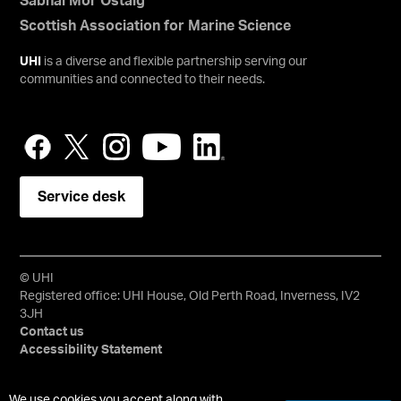
Sabhal Mòr Ostaig
Scottish Association for Marine Science
UHI
is a diverse and flexible partnership serving our
communities and connected to their needs.
Service desk
© UHI
Registered office: UHI House, Old Perth Road, Inverness, IV2
3JH
Contact us
Accessibility Statement
University of the Highlands and Islands, UHI, their Gaelic
We use cookies you accept along with