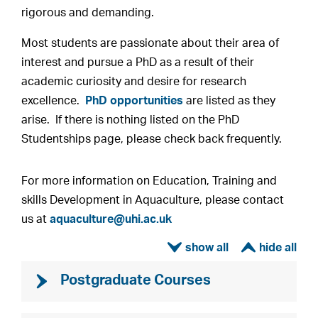
rigorous and demanding.
Most students are passionate about their area of
interest and pursue a PhD as a result of their
academic curiosity and desire for research
excellence.
PhD opportunities
are listed as they
arise. If there is nothing listed on the PhD
Studentships page, please check back frequently.
For more information on Education, Training and
skills Development in Aquaculture, please contact
us at
aquaculture@uhi.ac.uk
ì
í
Postgraduate Courses