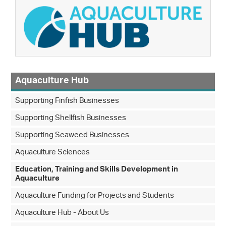
Aquaculture Hub
Supporting Finfish Businesses
Supporting Shellfish Businesses
Supporting Seaweed Businesses
Aquaculture Sciences
Education, Training and Skills Development in
Aquaculture
Aquaculture Funding for Projects and Students
Aquaculture Hub - About Us