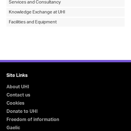
Services and Consultancy
Knowledge Exchange at UHI
Facilities and Equipment
Site Links
About UHI
Contact us
Cookies
Donate to UHI
Freedom of information
Gaelic