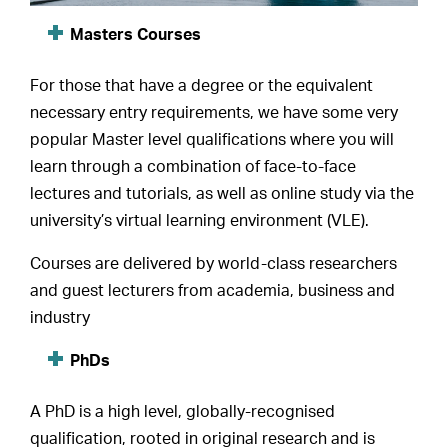
Masters Courses
For those that have a degree or the equivalent
necessary entry requirements, we have some very
popular Master level qualifications where you will
learn through a combination of face-to-face
lectures and tutorials, as well as online study via the
university’s virtual learning environment (VLE).
Courses are delivered by world-class researchers
and guest lecturers from academia, business and
industry
PhDs
A PhD is a high level, globally-recognised
qualification, rooted in original research and is