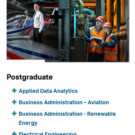
Postgraduate
Applied Data Analytics
Business Administration – Aviation
Business Administration - Renewable
Energy
Electrical Engineering