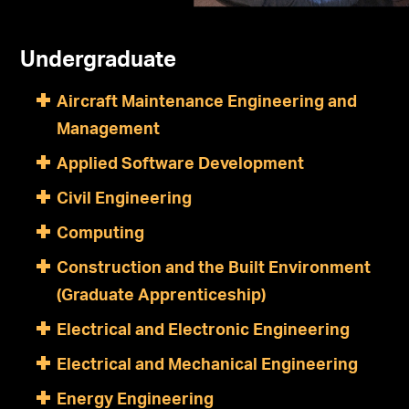
Undergraduate
Aircraft Maintenance Engineering and
Management
Applied Software Development
Civil Engineering
Computing
Construction and the Built Environment
(Graduate Apprenticeship)
Electrical and Electronic Engineering
Electrical and Mechanical Engineering
Energy Engineering