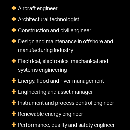
Aircraft engineer
Architectural technologist
Construction and civil engineer
Design and maintenance in offshore and
manufacturing industry
Electrical, electronics, mechanical and
systems engineering
Energy, flood and river management
Engineering and asset manager
Instrument and process control engineer
Renewable energy engineer
Performance, quality and safety engineer