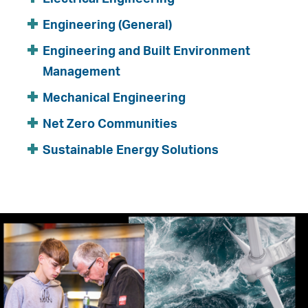
Engineering (General)
Engineering and Built Environment
Management
Mechanical Engineering
Net Zero Communities
Sustainable Energy Solutions