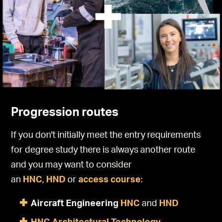
Progression routes
If you don't initially meet the entry requirements
for degree study there is always another route
and you may want to consider
an
HNC
,
HND
or
access course
:
Aircraft Engineering
HNC
and
HND