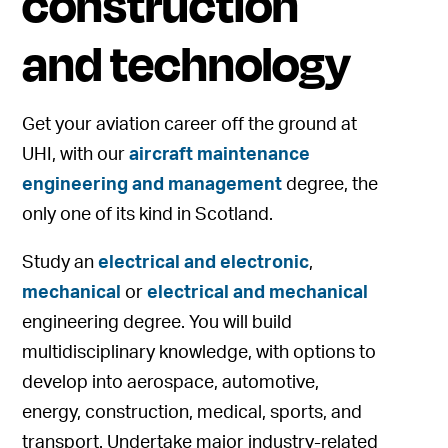
construction
and technology
Get your aviation career off the ground at
UHI, with our
aircraft maintenance
engineering and management
degree, the
only one of its kind in Scotland.
Study an
electrical and electronic
,
mechanical
or
electrical and mechanical
engineering degree. You will build
multidisciplinary knowledge, with options to
develop into aerospace, automotive,
energy, construction, medical, sports, and
transport. Undertake major industry-related