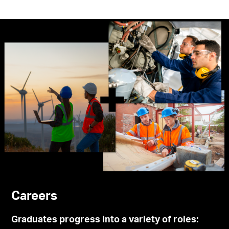
Careers
Graduates progress into a variety of roles: