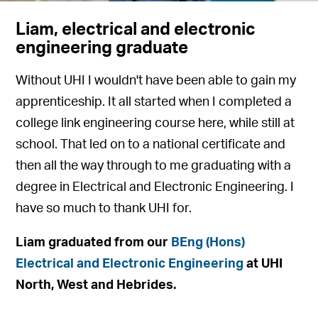
Liam, electrical and electronic
engineering graduate
Without UHI I wouldn't have been able to gain my
apprenticeship. It all started when I completed a
college link engineering course here, while still at
school. That led on to a national certificate and
then all the way through to me graduating with a
degree in Electrical and Electronic Engineering. I
have so much to thank UHI for.
Liam graduated from our
BEng (Hons)
Electrical and Electronic Engineering
at UHI
North, West and Hebrides.