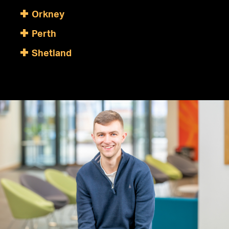
Orkney
Perth
Shetland