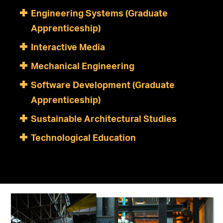
Engineering Systems (Graduate
Apprenticeship)
Interactive Media
Mechanical Engineering
Software Development (Graduate
Apprenticeship)
Sustainable Architectural Studies
Technological Education