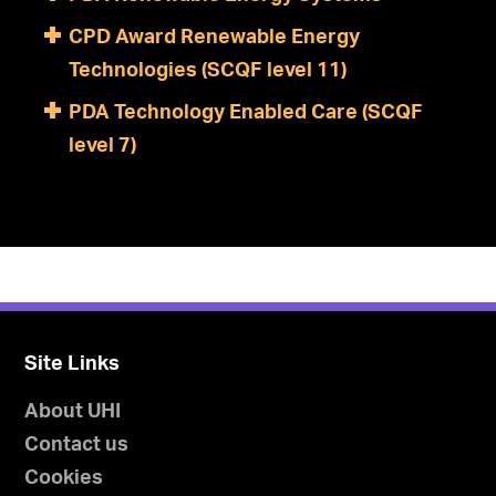
CPD Award Renewable Energy
Technologies (SCQF level 11)
PDA Technology Enabled Care (SCQF
level 7)
Site Links
About UHI
Contact us
Cookies