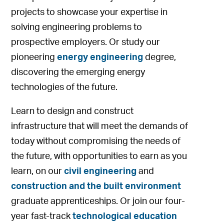
projects to showcase your expertise in
solving engineering problems to
prospective employers. Or study our
pioneering
energy engineering
degree,
discovering the emerging energy
technologies of the future.
Learn to design and construct
infrastructure that will meet the demands of
today without compromising the needs of
the future, with opportunities to earn as you
learn, on our
civil engineering
and
construction and the built environment
graduate apprenticeships. Or join our four-
year fast-track
technological education