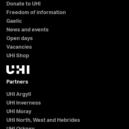
Donate to UHI
Freedom of information
Gaelic
News and events
Open days
Vacancies
UHI Shop
Partners
UHI Argyll
UHI Inverness
UHI Moray
UHI North, West and Hebrides