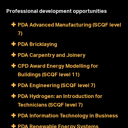
Professional development opportunities
PDA Advanced Manufacturing (SCQF level
7)
PDA Bricklaying
PDA Carpentry and Joinery
CPD Award Energy Modelling for
Buildings (SCQF level 11)
PDA Engineering (SCQF level 7)
PDA Hydrogen: an Introduction for
Technicians (SCQF level 7)
PDA Information Technology in Business
PDA Renewable Energy Systems