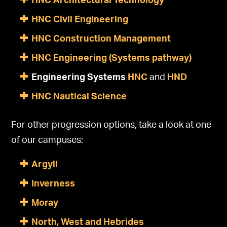
HNC Architectural Technology
HNC Civil Engineering
HNC Construction Management
HNC Engineering (Systems pathway)
Engineering Systems
HNC
and
HND
HNC Nautical Science
For other progression options, take a look at one
of our campuses:
Argyll
Inverness
Moray
North, West and Hebrides