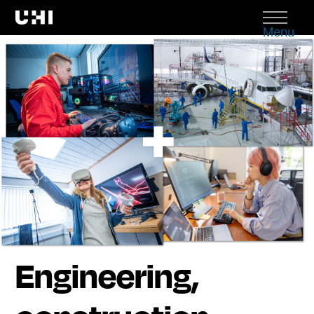
Menu
Engineering,