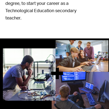
degree, to start your career as a
Technological Education secondary
teacher.