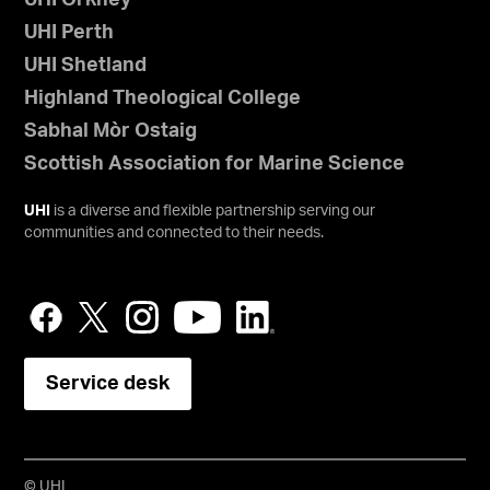
UHI Orkney
UHI Perth
UHI Shetland
Highland Theological College
Sabhal Mòr Ostaig
Scottish Association for Marine Science
UHI
is a diverse and flexible partnership serving our
communities and connected to their needs.
Service desk
© UHI