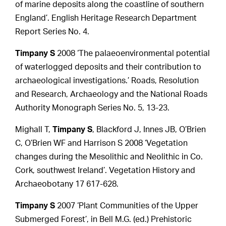
of marine deposits along the coastline of southern
England’. English Heritage Research Department
Report Series No. 4.
Timpany S
2008 ‘The palaeoenvironmental potential
of waterlogged deposits and their contribution to
archaeological investigations.’ Roads, Resolution
and Research, Archaeology and the National Roads
Authority Monograph Series No. 5, 13-23.
Mighall T,
Timpany S
, Blackford J, Innes JB, O’Brien
C, O’Brien WF and Harrison S 2008 ‘Vegetation
changes during the Mesolithic and Neolithic in Co.
Cork, southwest Ireland’. Vegetation History and
Archaeobotany 17 617-628.
Timpany S
2007 ‘Plant Communities of the Upper
Submerged Forest’, in Bell M.G. (ed.) Prehistoric