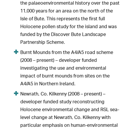
the palaeoenvironmental history over the past
11,000 years for an area on the north of the
Isle of Bute. This represents the first full
Holocene pollen study for the island and was
funded by the Discover Bute Landscape
Partnership Scheme.
Burnt Mounds from the A4/A5 road scheme
(2008 – present) – developer funded
investigating the use and environmental
impact of burnt mounds from sites on the
A4/A5 in Northern Ireland.
Newrath, Co. Kilkenny (2008 – present) –
developer funded study reconstructing
Holocene environmental change and RSL sea-
level change at Newrath, Co. Kilkenny with
particular emphasis on human-environmental