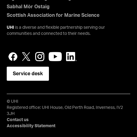
Sabhal Mòr Ostaig
Scottish Association for Marine Science
UHI
is a diverse and flexible partnership serving our
communities and connected to their needs.
Service desk
© UHI
Registered office: UHI House, Old Perth Road, Inverness, IV2
3JH
Contact us
Accessibility Statement