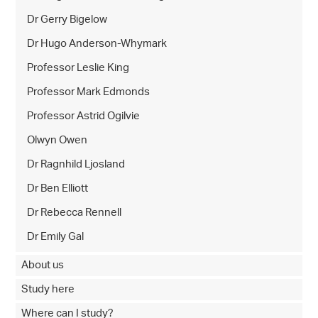
Dr Gerry Bigelow
Dr Hugo Anderson-Whymark
Professor Leslie King
Professor Mark Edmonds
Professor Astrid Ogilvie
Olwyn Owen
Dr Ragnhild Ljosland
Dr Ben Elliott
Dr Rebecca Rennell
Dr Emily Gal
About us
Study here
Where can I study?