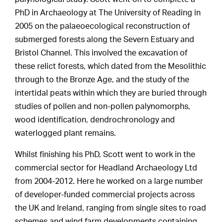
PhD in Archaeology at The University of Reading in
2005 on the palaeoecological reconstruction of
submerged forests along the Severn Estuary and
Bristol Channel. This involved the excavation of
these relict forests, which dated from the Mesolithic
through to the Bronze Age, and the study of the
intertidal peats within which they are buried through
studies of pollen and non-pollen palynomorphs,
wood identification, dendrochronology and
waterlogged plant remains.
Whilst finishing his PhD, Scott went to work in the
commercial sector for Headland Archaeology Ltd
from 2004-2012. Here he worked on a large number
of developer-funded commercial projects across
the UK and Ireland, ranging from single sites to road
schemes and wind farm developments containing