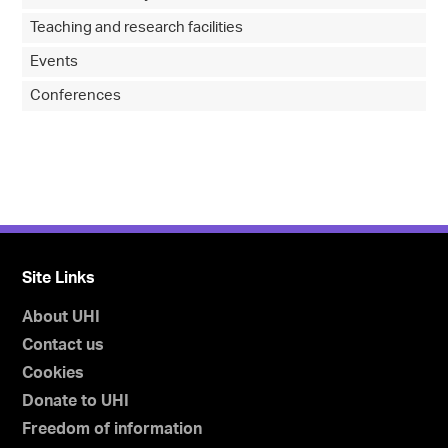
Teaching and research facilities
Events
Conferences
Site Links
About UHI
Contact us
Cookies
Donate to UHI
Freedom of information