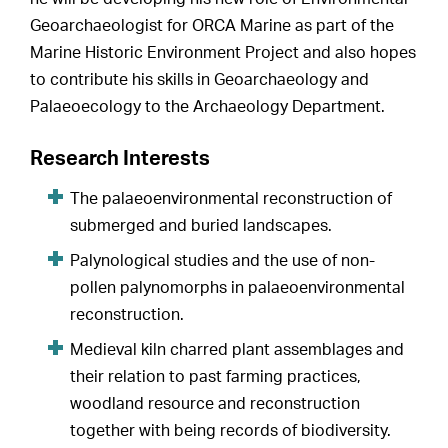
Geoarchaeologist for ORCA Marine as part of the
Marine Historic Environment Project and also hopes
to contribute his skills in Geoarchaeology and
Palaeoecology to the Archaeology Department.
Research Interests
The palaeoenvironmental reconstruction of
submerged and buried landscapes.
Palynological studies and the use of non-
pollen palynomorphs in palaeoenvironmental
reconstruction.
Medieval kiln charred plant assemblages and
their relation to past farming practices,
woodland resource and reconstruction
together with being records of biodiversity.