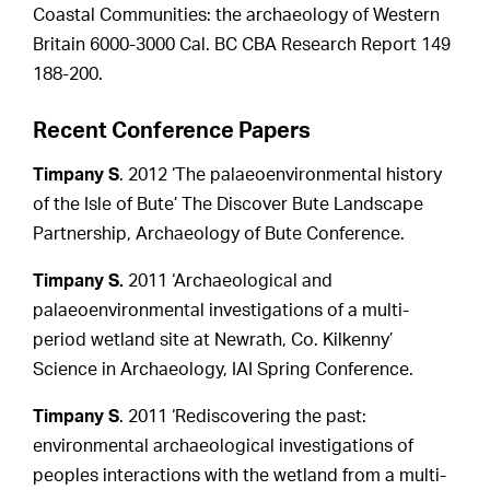
Coastal Communities: the archaeology of Western
Britain 6000-3000 Cal. BC CBA Research Report 149
188-200.
Recent Conference Papers
Timpany S
. 2012 ‘The palaeoenvironmental history
of the Isle of Bute’ The Discover Bute Landscape
Partnership, Archaeology of Bute Conference.
Timpany S.
2011 ‘Archaeological and
palaeoenvironmental investigations of a multi-
period wetland site at Newrath, Co. Kilkenny’
Science in Archaeology, IAI Spring Conference.
Timpany S
. 2011 ‘Rediscovering the past:
environmental archaeological investigations of
peoples interactions with the wetland from a multi-