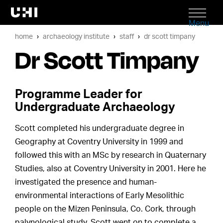
Menu
home
archaeology institute
staff
dr scott timpany
Dr Scott Timpany
Programme Leader for
Undergraduate Archaeology
Scott completed his undergraduate degree in
Geography at Coventry University in 1999 and
followed this with an MSc by research in Quaternary
Studies, also at Coventry University in 2001. Here he
investigated the presence and human-
environmental interactions of Early Mesolithic
people on the Mizen Peninsula, Co. Cork, through
palynological study. Scott went on to complete a