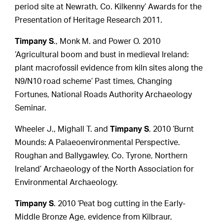
period site at Newrath, Co. Kilkenny’ Awards for the
Presentation of Heritage Research 2011.
Timpany S
., Monk M. and Power O. 2010
‘Agricultural boom and bust in medieval Ireland:
plant macrofossil evidence from kiln sites along the
N9/N10 road scheme’ Past times, Changing
Fortunes, National Roads Authority Archaeology
Seminar.
Wheeler J., Mighall T. and
Timpany S
. 2010 ‘Burnt
Mounds: A Palaeoenvironmental Perspective.
Roughan and Ballygawley, Co. Tyrone, Northern
Ireland’ Archaeology of the North Association for
Environmental Archaeology.
Timpany S
. 2010 ‘Peat bog cutting in the Early-
Middle Bronze Age, evidence from Kilbraur,