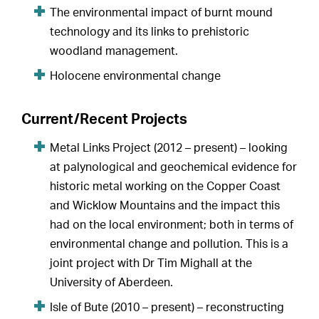
The environmental impact of burnt mound
technology and its links to prehistoric
woodland management.
Holocene environmental change
Current/Recent Projects
Metal Links Project (2012 – present) – looking
at palynological and geochemical evidence for
historic metal working on the Copper Coast
and Wicklow Mountains and the impact this
had on the local environment; both in terms of
environmental change and pollution. This is a
joint project with Dr Tim Mighall at the
University of Aberdeen.
Isle of Bute (2010 – present) – reconstructing