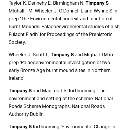
Taylor K, Dennehy E, Birmingham N,
Timpany S
,
Mighall TM, Wheeler J, O’Donnell L and Wynne S in
prep ‘The Environmental context and function of
Burnt-Mounds: Palaeoenvironmental studies of Irish
Fulacht Fiadh’ for Proceedings of the Prehistoric
Society.
Wheeler J, Scott L,
Timpany S
and Mighall TM in
prep ‘Palaeoenvironmental investigation of two
early Bronze Age burnt mound sites in Northern
Ireland'.
Timpany S
and MacLeod R. forthcoming ‘The
environment and setting of the scheme’ National
Roads Scheme Monographs, National Roads
Authority Dublin.
Timpany S
forthcoming ‘Environmental Change in