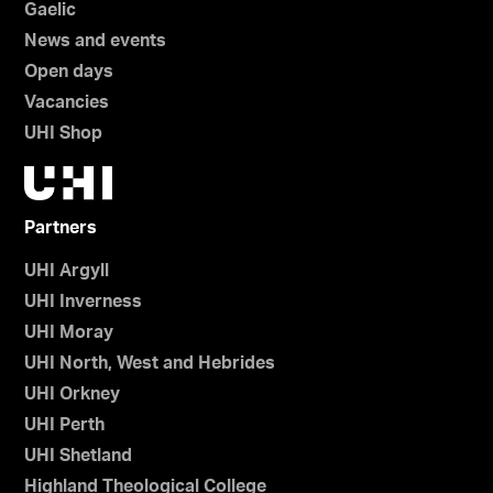
Gaelic
News and events
Open days
Vacancies
UHI Shop
Partners
UHI Argyll
UHI Inverness
UHI Moray
UHI North, West and Hebrides
UHI Orkney
UHI Perth
UHI Shetland
Highland Theological College