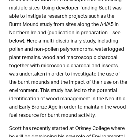
multiple sites. Using developer-funding Scott was
able to instigate research projects such as the
Burnt Mound study from sites along the A4/A5 in
Northern Ireland (publication in preparation – see
below). Here a multi-disciplinary study, including
pollen and non-pollen palynomorphs, waterlogged
plant remains, wood and macroscopic charcoal,
together with microscopic charcoal and insects,
was undertaken in order to investigate the use of
the burnt mounds and the impact of their use on the
environment. This study has led to the potential
identification of wood management in the Neolithic
and Early Bronze Age in order to maintain the wood
fuel resource for burnt mound activity.
Scott has recently started at Orkney College where
he will be developing his new role of Environmental