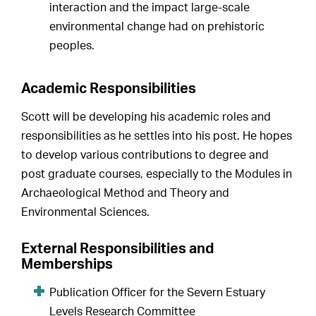
interaction and the impact large-scale
environmental change had on prehistoric
peoples.
Academic Responsibilities
Scott will be developing his academic roles and
responsibilities as he settles into his post. He hopes
to develop various contributions to degree and
post graduate courses, especially to the Modules in
Archaeological Method and Theory and
Environmental Sciences.
External Responsibilities and
Memberships
Publication Officer for the Severn Estuary
Levels Research Committee