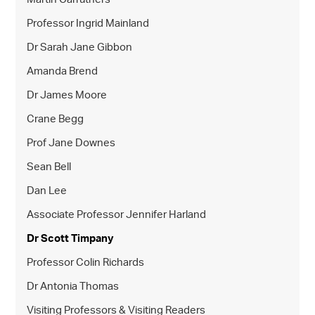
Professor Ingrid Mainland
Dr Sarah Jane Gibbon
Amanda Brend
Dr James Moore
Crane Begg
Prof Jane Downes
Sean Bell
Dan Lee
Associate Professor Jennifer Harland
Dr Scott Timpany
Professor Colin Richards
Dr Antonia Thomas
Visiting Professors & Visiting Readers