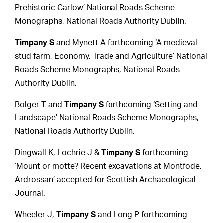
Prehistoric Carlow’ National Roads Scheme
Monographs, National Roads Authority Dublin.
Timpany S
and Mynett A forthcoming ‘A medieval
stud farm, Economy, Trade and Agriculture’ National
Roads Scheme Monographs, National Roads
Authority Dublin.
Bolger T and
Timpany S
forthcoming ‘Setting and
Landscape’ National Roads Scheme Monographs,
National Roads Authority Dublin.
Dingwall K, Lochrie J &
Timpany S
forthcoming
‘Mount or motte? Recent excavations at Montfode,
Ardrossan’ accepted for Scottish Archaeological
Journal.
Wheeler J,
Timpany S
and Long P forthcoming