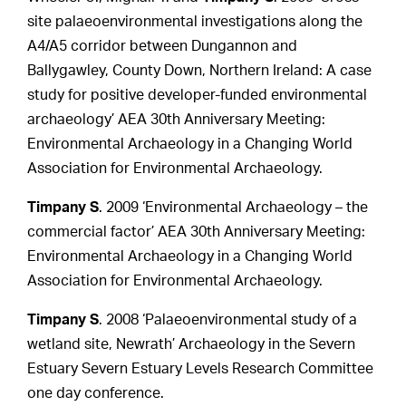
site palaeoenvironmental investigations along the
A4/A5 corridor between Dungannon and
Ballygawley, County Down, Northern Ireland: A case
study for positive developer-funded environmental
archaeology’ AEA 30th Anniversary Meeting:
Environmental Archaeology in a Changing World
Association for Environmental Archaeology.
Timpany S
. 2009 ‘Environmental Archaeology – the
commercial factor’ AEA 30th Anniversary Meeting:
Environmental Archaeology in a Changing World
Association for Environmental Archaeology.
Timpany S
. 2008 ‘Palaeoenvironmental study of a
wetland site, Newrath’ Archaeology in the Severn
Estuary Severn Estuary Levels Research Committee
one day conference.