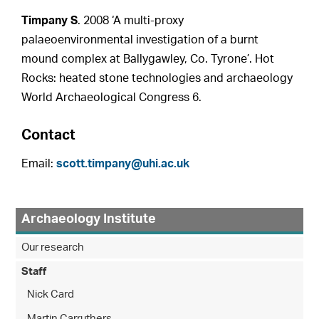
Timpany S
. 2008 ‘A multi-proxy
palaeoenvironmental investigation of a burnt
mound complex at Ballygawley, Co. Tyrone’. Hot
Rocks: heated stone technologies and archaeology
World Archaeological Congress 6.
Contact
Email:
scott.timpany@uhi.ac.uk
Archaeology Institute
Our research
Staff
Nick Card
Martin Carruthers