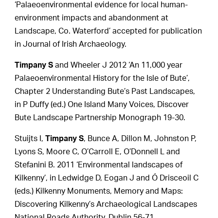
‘Palaeoenvironmental evidence for local human-
environment impacts and abandonment at
Landscape, Co. Waterford’ accepted for publication
in Journal of Irish Archaeology.
Timpany S
and Wheeler J 2012 ‘An 11,000 year
Palaeoenvironmental History for the Isle of Bute’,
Chapter 2 Understanding Bute’s Past Landscapes,
in P Duffy (ed.) One Island Many Voices, Discover
Bute Landscape Partnership Monograph 19-30.
Stuijts I,
Timpany S
, Bunce A, Dillon M, Johnston P,
Lyons S, Moore C, O’Carroll E, O’Donnell L and
Stefanini B. 2011 ‘Environmental landscapes of
Kilkenny’, in Ledwidge D, Eogan J and Ó Drisceoil C
(eds.) Kilkenny Monuments, Memory and Maps:
Discovering Kilkenny’s Archaeological Landscapes
National Roads Authority, Dublin 56-71.