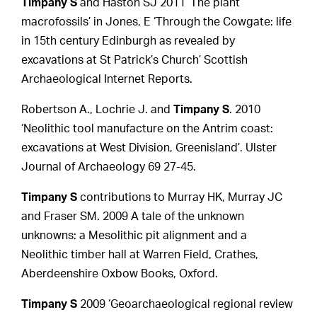
Timpany S
and Haston SJ 2011 ‘The plant
macrofossils’ in Jones, E ‘Through the Cowgate: life
in 15th century Edinburgh as revealed by
excavations at St Patrick’s Church’ Scottish
Archaeological Internet Reports.
Robertson A., Lochrie J. and
Timpany S
. 2010
‘Neolithic tool manufacture on the Antrim coast:
excavations at West Division, Greenisland’. Ulster
Journal of Archaeology 69 27-45.
Timpany S
contributions to Murray HK, Murray JC
and Fraser SM. 2009 A tale of the unknown
unknowns: a Mesolithic pit alignment and a
Neolithic timber hall at Warren Field, Crathes,
Aberdeenshire Oxbow Books, Oxford.
Timpany S
2009 ‘Geoarchaeological regional review