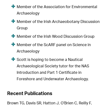
Member of the Association for Environmental
Archaeology
Member of the Irish Archaeobotany Discussion
Group
Member of the Irish Wood Discussion Group
Member of the ScARF panel on Science in
Archaeology
Scott is hoping to become a Nautical
Archaeological Society tutor for the NAS
Introduction and Part 1 Certificate in
Foreshore and Underwater Archaeology.
Recent Publications
Brown TG, Davis SR, Hatton J, O’Brien C, Reilly F,