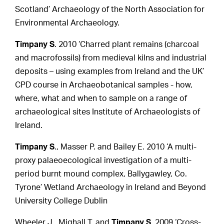
Scotland’ Archaeology of the North Association for
Environmental Archaeology.
Timpany S
. 2010 ‘Charred plant remains (charcoal
and macrofossils) from medieval kilns and industrial
deposits – using examples from Ireland and the UK’
CPD course in Archaeobotanical samples - how,
where, what and when to sample on a range of
archaeological sites Institute of Archaeologists of
Ireland.
Timpany S
., Masser P. and Bailey E. 2010 ‘A multi-
proxy palaeoecological investigation of a multi-
period burnt mound complex, Ballygawley, Co.
Tyrone’ Wetland Archaeology in Ireland and Beyond
University College Dublin
Wheeler J., Mighall T. and
Timpany S
. 2009 ‘Cross-