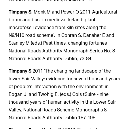
Timpany S
, Monk M and Power O 2011 ‘Agricultural
boom and bust in medieval Ireland: plant
macrofossil evidence from kiln sites along the
N9/N10 road scheme’, in Conran S, Danaher E and
Stanley M (eds.) Past times, changing fortunes
National Roads Authority Monograph Series No. 8
National Roads Authority Dublin, 73-84.
Timpany S
2011 ‘The changing landscape of the
lower Suir Valley: evidence for seven thousand years
of people’s interaction with the environment’ in
Eogan J. and Twohig E. (eds.) Cois tSuire - nine
thousand years of human activity in the Lower Suir
Valley. National Roads Scheme Monographs 8,
National Roads Authority Dublin 187-198.