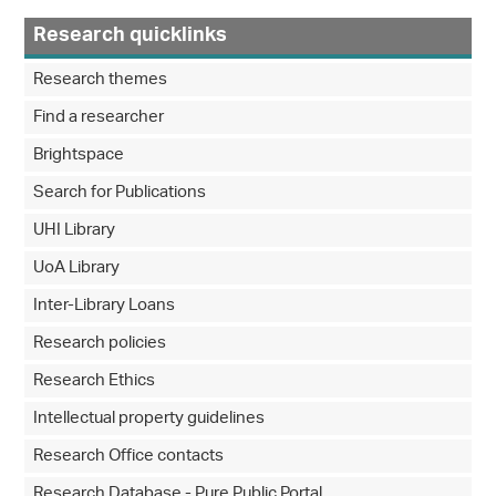
Research quicklinks
Research themes
Find a researcher
Brightspace
Search for Publications
UHI Library
UoA Library
Inter-Library Loans
Research policies
Research Ethics
Intellectual property guidelines
Research Office contacts
Research Database - Pure Public Portal