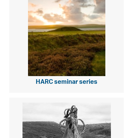
HARC seminar series