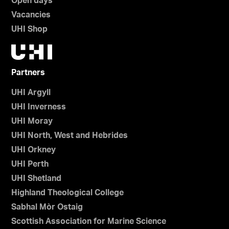
Open days
Vacancies
UHI Shop
Partners
UHI Argyll
UHI Inverness
UHI Moray
UHI North, West and Hebrides
UHI Orkney
UHI Perth
UHI Shetland
Highland Theological College
Sabhal Mòr Ostaig
Scottish Association for Marine Science