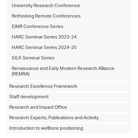
University Research Conference
Rethinking Remote Conferences
EIMR Conference Series
HARC Seminar Series 2023-24
HARC Seminar Series 2024-25
SILK Seminar Series
Renaissance and Early Modern Research Alliance
(REMRA)
Research Excellence Framework
Staff development
Research and Impact Office
Research Experts, Publications and Activity
Introduction to wellbore positioning