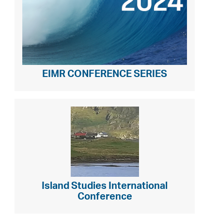
EIMR CONFERENCE SERIES
Island Studies International
Conference