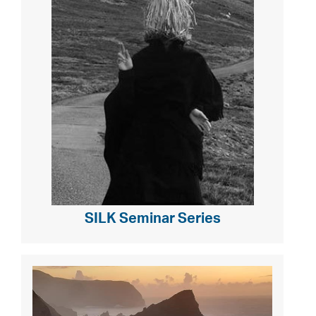
SILK Seminar Series