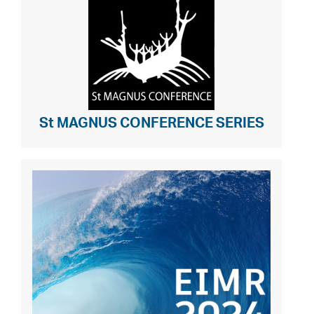
St MAGNUS CONFERENCE SERIES