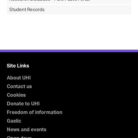
Student Records
Site Links
About UHI
Contact us
Cookies
Donate to UHI
Freedom of information
Gaelic
News and events