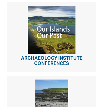
ARCHAEOLOGY INSTITUTE
CONFERENCES