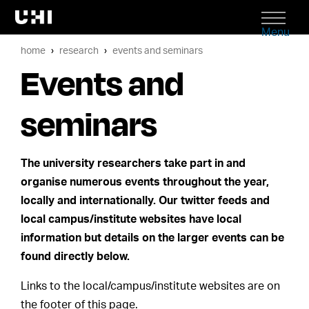
Menu
home
research
events and seminars
Events and
seminars
The university researchers take part in and
organise numerous events throughout the year,
locally and internationally. Our twitter feeds and
local campus/institute websites have local
information but details on the larger events can be
found directly below.
Links to the local/campus/institute websites are on
the footer of this page.