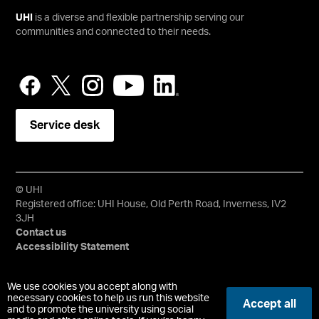
UHI
is a diverse and flexible partnership serving our
communities and connected to their needs.
Service desk
© UHI
Registered office: UHI House, Old Perth Road, Inverness, IV2
3JH
Contact us
Accessibility Statement
University of the Highlands and Islands, UHI, their Gaelic
We use cookies you accept along with
equivalents and the mountains and water device are all
necessary cookies to help us run this website
Accept all
and to promote the university using social
trademarks and/or registered trademarks of the University of