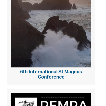
6th International St Magnus
Conference