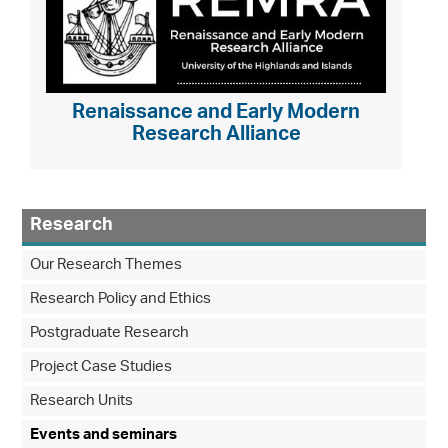
Renaissance and Early Modern
Research Alliance
Research
Our Research Themes
Research Policy and Ethics
Postgraduate Research
Project Case Studies
Research Units
Events and seminars