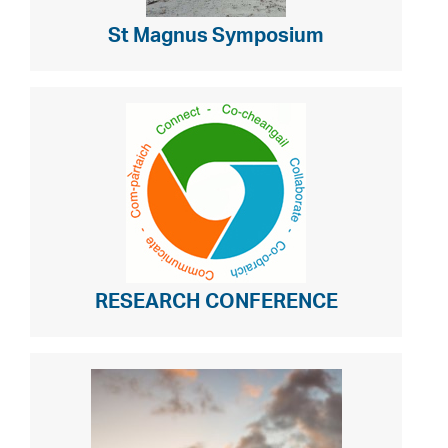
St Magnus Symposium
RESEARCH CONFERENCE