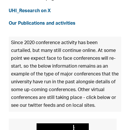
UHI_Research on X
Our Publications and activities
Since 2020 conference activity has been
curtailed, but many still continue online. At some
point we expect face to face conferences will re-
start, so the below information remains as an
example of the type of major conferences that the
university have run in the past alongsie details of
some up-coming conferences. Other virtual
conferences are still taking place - click below or
see our twitter feeds and on local sites.