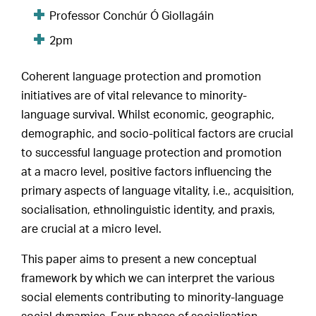
Professor Conchúr Ó Giollagáin
2pm
Coherent language protection and promotion
initiatives are of vital relevance to minority-
language survival. Whilst economic, geographic,
demographic, and socio-political factors are crucial
to successful language protection and promotion
at a macro level, positive factors influencing the
primary aspects of language vitality, i.e., acquisition,
socialisation, ethnolinguistic identity, and praxis,
are crucial at a micro level.
This paper aims to present a new conceptual
framework by which we can interpret the various
social elements contributing to minority-language