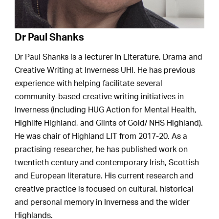
Dr Paul Shanks
Dr Paul Shanks is a lecturer in Literature, Drama and
Creative Writing at Inverness UHI. He has previous
experience with helping facilitate several
community-based creative writing initiatives in
Inverness (including HUG Action for Mental Health,
Highlife Highland, and Glints of Gold/ NHS Highland).
He was chair of Highland LIT from 2017-20. As a
practising researcher, he has published work on
twentieth century and contemporary Irish, Scottish
and European literature. His current research and
creative practice is focused on cultural, historical
and personal memory in Inverness and the wider
Highlands.