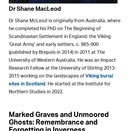
Dr Shane MacLeod
Dr Shane McLeod is originally from Australia, where
he completed his PhD on The Beginning of
Scandinavian Settlement in England: the Viking
‘Great Army’ and early settlers, c. 865-900
(published by Brepols in 2014) in 2011 at The
University of Western Australia. He was an Impact
Research Fellow at the University of Stirling 2013-
2015 working on the landscapes of
Viking burial
sites in Scotland
. He started at the Institute for
Northern Studies in 2022.
Marked Graves and Unmoored
Ghosts: Remembrance and
Forgetting in Inverness