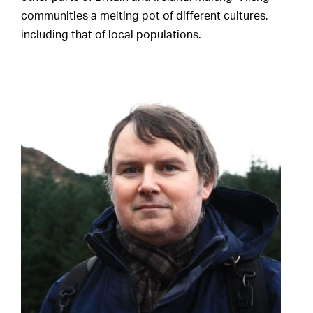
communities a melting pot of different cultures,
including that of local populations.