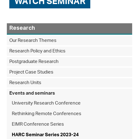
WATCH SEMINAR
Research
Our Research Themes
Research Policy and Ethics
Postgraduate Research
Project Case Studies
Research Units
Events and seminars
University Research Conference
Rethinking Remote Conferences
EIMR Conference Series
HARC Seminar Series 2023-24