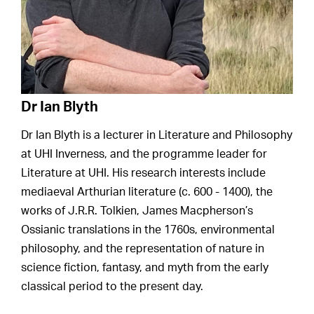
Dr Ian Blyth
Dr Ian Blyth is a lecturer in Literature and Philosophy
at UHI Inverness, and the programme leader for
Literature at UHI. His research interests include
mediaeval Arthurian literature (c. 600 - 1400), the
works of J.R.R. Tolkien, James Macpherson’s
Ossianic translations in the 1760s, environmental
philosophy, and the representation of nature in
science fiction, fantasy, and myth from the early
classical period to the present day.