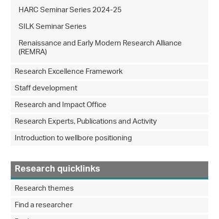
HARC Seminar Series 2024-25
SILK Seminar Series
Renaissance and Early Modern Research Alliance
(REMRA)
Research Excellence Framework
Staff development
Research and Impact Office
Research Experts, Publications and Activity
Introduction to wellbore positioning
Research quicklinks
Research themes
Find a researcher