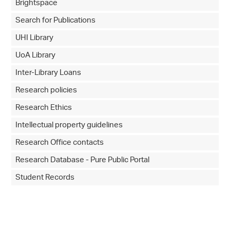
Brightspace
Search for Publications
UHI Library
UoA Library
Inter-Library Loans
Research policies
Research Ethics
Intellectual property guidelines
Research Office contacts
Research Database - Pure Public Portal
Student Records