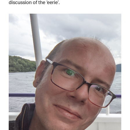
discussion of the ‘eerie’.