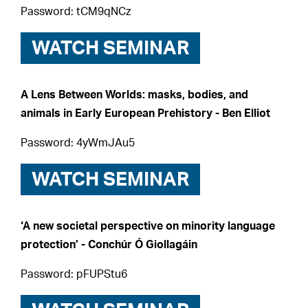
Password: tCM9qNCz
WATCH SEMINAR
A Lens Between Worlds: masks, bodies, and
animals in Early European Prehistory - Ben Elliot
Password: 4yWmJAu5
WATCH SEMINAR
‘A new societal perspective on minority language
protection’ - Conchúr Ó Giollagáin
Password: pFUPStu6