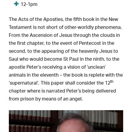
12-1pm
The Acts of the Apostles, the fifth book in the New
Testament is not short of other-worldly phenomena.
From the Ascension of Jesus through the clouds in
the first chapter, to the event of Pentecost in the
second, to the appearing of the heavenly Jesus to
Saul who would become St Paul in the ninth, to the
apostle Peter’s receiving a vision of ‘unclean’
animals in the eleventh – the book is replete with the
th
‘supernatural’. This paper shall consider the 12
chapter where is narrated Peter’s being delivered
from prison by means of an angel.