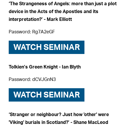
‘The Strangeness of Angels: more than just a plot
device in the Acts of the Apostles and its
interpretation?’ - Mark Elliott
Password: Rg7A2eGF
WATCH SEMINAR
Tolkien’s Green Knight - Ian Blyth
Password: dCVJGnN3
WATCH SEMINAR
‘Stranger or neighbour? Just how 'other' were
'Viking' burials in Scotland?’ - Shane MacLeod