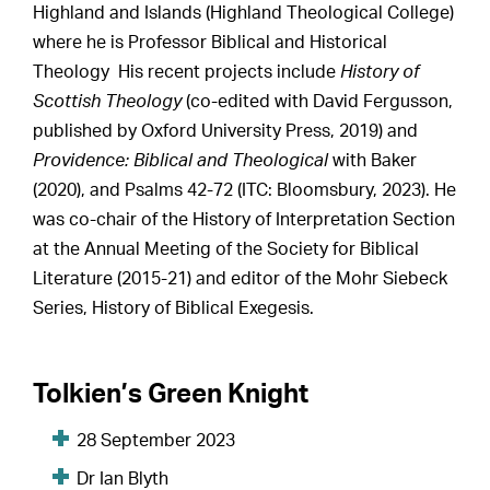
Highland and Islands (Highland Theological College)
where he is Professor Biblical and Historical
Theology His recent projects include
History of
Scottish Theology
(co-edited with David Fergusson,
published by Oxford University Press, 2019) and
Providence: Biblical and Theological
with Baker
(2020), and Psalms 42-72 (ITC: Bloomsbury, 2023). He
was co-chair of the History of Interpretation Section
at the Annual Meeting of the Society for Biblical
Literature (2015-21) and editor of the Mohr Siebeck
Series, History of Biblical Exegesis.
Tolkien’s Green Knight
28 September 2023
Dr Ian Blyth