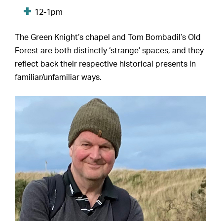
12-1pm
The Green Knight’s chapel and Tom Bombadil’s Old
Forest are both distinctly ‘strange’ spaces, and they
reflect back their respective historical presents in
familiar/unfamiliar ways.