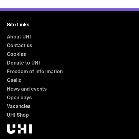
Site Links
About UHI
Contact us
Cookies
Donate to UHI
Freedom of information
Gaelic
News and events
Open days
Vacancies
UHI Shop