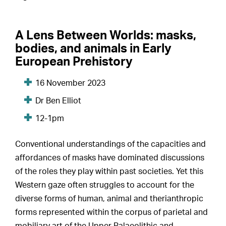
A Lens Between Worlds: masks,
bodies, and animals in Early
European Prehistory
16 November 2023
Dr Ben Elliot
12-1pm
Conventional understandings of the capacities and
affordances of masks have dominated discussions
of the roles they play within past societies. Yet this
Western gaze often struggles to account for the
diverse forms of human, animal and therianthropic
forms represented within the corpus of parietal and