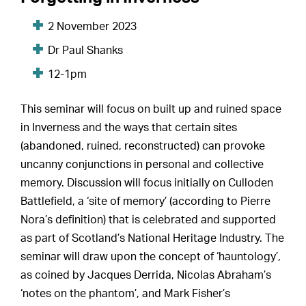
2 November 2023
Dr Paul Shanks
12-1pm
This seminar will focus on built up and ruined space
in Inverness and the ways that certain sites
(abandoned, ruined, reconstructed) can provoke
uncanny conjunctions in personal and collective
memory. Discussion will focus initially on Culloden
Battlefield, a ‘site of memory’ (according to Pierre
Nora’s definition) that is celebrated and supported
as part of Scotland’s National Heritage Industry. The
seminar will draw upon the concept of ‘hauntology’,
as coined by Jacques Derrida, Nicolas Abraham’s
‘notes on the phantom’, and Mark Fisher’s