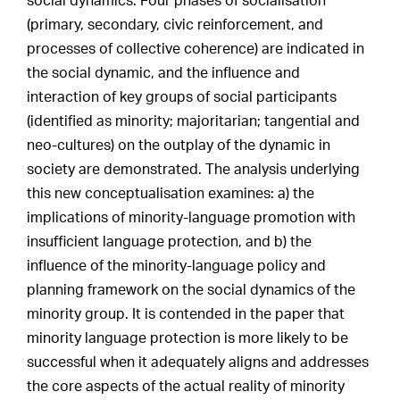
social dynamics. Four phases of socialisation
(primary, secondary, civic reinforcement, and
processes of collective coherence) are indicated in
the social dynamic, and the influence and
interaction of key groups of social participants
(identified as minority; majoritarian; tangential and
neo-cultures) on the outplay of the dynamic in
society are demonstrated. The analysis underlying
this new conceptualisation examines: a) the
implications of minority-language promotion with
insufficient language protection, and b) the
influence of the minority-language policy and
planning framework on the social dynamics of the
minority group. It is contended in the paper that
minority language protection is more likely to be
successful when it adequately aligns and addresses
the core aspects of the actual reality of minority