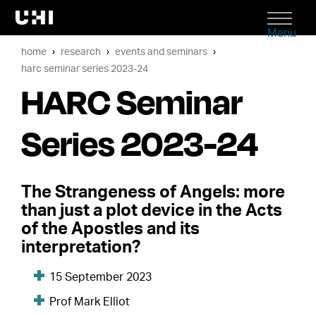
Menu
home
research
events and seminars
harc seminar series 2023-24
HARC Seminar
Series 2023-24
The Strangeness of Angels: more
than just a plot device in the Acts
of the Apostles and its
interpretation?
15 September 2023
Prof Mark Elliot