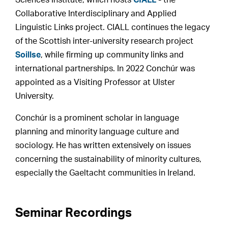
Sciences Institute, which hosts
CIALL
- the
Collaborative Interdisciplinary and Applied
Linguistic Links project. CIALL continues the legacy
of the Scottish inter-university research project
Soillse
, while firming up community links and
international partnerships. In 2022 Conchúr was
appointed as a Visiting Professor at Ulster
University.
Conchúr is a prominent scholar in language
planning and minority language culture and
sociology. He has written extensively on issues
concerning the sustainability of minority cultures,
especially the Gaeltacht communities in Ireland.
Seminar Recordings