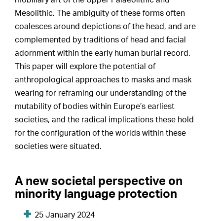
mobiliary art of the Upper Palaeolithic and
Mesolithic. The ambiguity of these forms often
coalesces around depictions of the head, and are
complemented by traditions of head and facial
adornment within the early human burial record.
This paper will explore the potential of
anthropological approaches to masks and mask
wearing for reframing our understanding of the
mutability of bodies within Europe’s earliest
societies, and the radical implications these hold
for the configuration of the worlds within these
societies were situated.
A new societal perspective on
minority language protection
25 January 2024