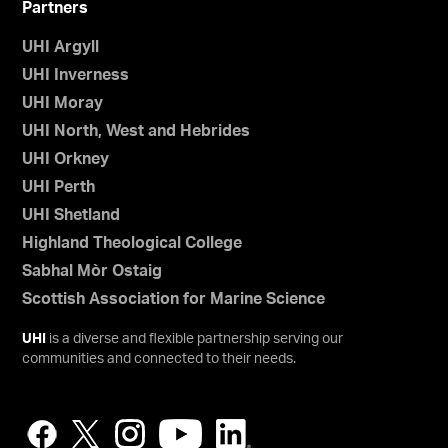
Partners
UHI Argyll
UHI Inverness
UHI Moray
UHI North, West and Hebrides
UHI Orkney
UHI Perth
UHI Shetland
Highland Theological College
Sabhal Mòr Ostaig
Scottish Association for Marine Science
UHI
is a diverse and flexible partnership serving our
communities and connected to their needs.