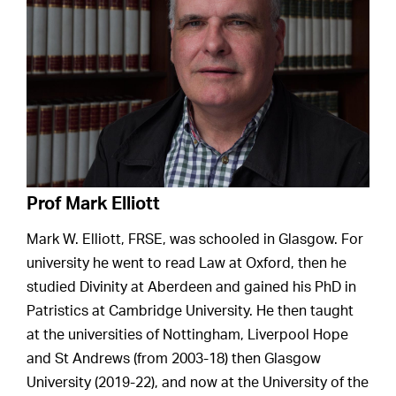
Prof Mark Elliott
Mark W. Elliott, FRSE, was schooled in Glasgow. For
university he went to read Law at Oxford, then he
studied Divinity at Aberdeen and gained his PhD in
Patristics at Cambridge University. He then taught
at the universities of Nottingham, Liverpool Hope
and St Andrews (from 2003-18) then Glasgow
University (2019-22), and now at the University of the