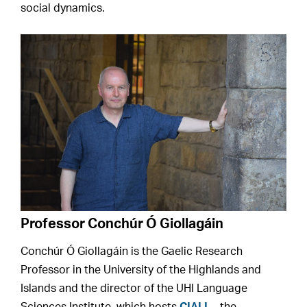
social dynamics.
Professor Conchúr Ó Giollagáin
Conchúr Ó Giollagáin is the Gaelic Research
Professor in the University of the Highlands and
Islands and the director of the UHI Language