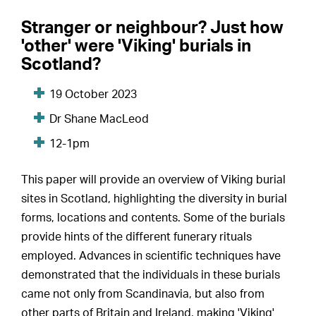
Stranger or neighbour? Just how
'other' were 'Viking' burials in
Scotland?
19 October 2023
Dr Shane MacLeod
12-1pm
This paper will provide an overview of Viking burial
sites in Scotland, highlighting the diversity in burial
forms, locations and contents. Some of the burials
provide hints of the different funerary rituals
employed. Advances in scientific techniques have
demonstrated that the individuals in these burials
came not only from Scandinavia, but also from
other parts of Britain and Ireland, making 'Viking'