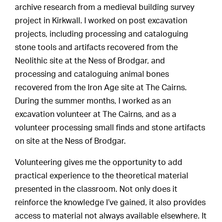
archive research from a medieval building survey
project in Kirkwall. I worked on post excavation
projects, including processing and cataloguing
stone tools and artifacts recovered from the
Neolithic site at the Ness of Brodgar, and
processing and cataloguing animal bones
recovered from the Iron Age site at The Cairns.
During the summer months, I worked as an
excavation volunteer at The Cairns, and as a
volunteer processing small finds and stone artifacts
on site at the Ness of Brodgar.
Volunteering gives me the opportunity to add
practical experience to the theoretical material
presented in the classroom. Not only does it
reinforce the knowledge I’ve gained, it also provides
access to material not always available elsewhere. It