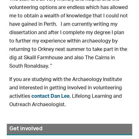
volunteering options are endless which has allowed
me to obtain a wealth of knowledge that I could not
have gained in Perth. I am currently writing my
dissertation and after I complete my degree I plan
to further my experience within archaeology by
returning to Orkney next summer to take part in the
dig at Skaill Farmhouse and also The Cairns in
South Ronaldsay. ”
If you are studying with the Archaeology Institute
and interested in getting involved in volunteering
activities
contact Dan Lee
, Lifelong Learning and
Outreach Archaeologist.
Get involved