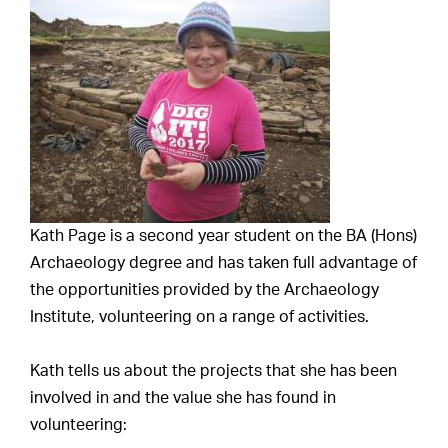
Kath Page is a second year student on the BA (Hons)
Archaeology degree and has taken full advantage of
the opportunities provided by the Archaeology
Institute, volunteering on a range of activities.
Kath tells us about the projects that she has been
involved in and the value she has found in
volunteering: