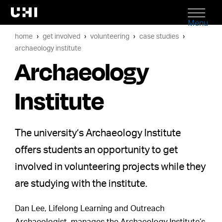
Menu
home
get involved
volunteering
case studies
archaeology institute
Archaeology
Institute
The university’s Archaeology Institute
offers students an opportunity to get
involved in volunteering projects while they
are studying with the institute.
Dan Lee, Lifelong Learning and Outreach