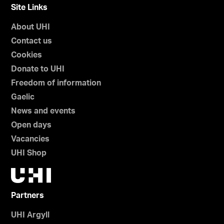
Site Links
About UHI
Contact us
Cookies
Donate to UHI
Freedom of information
Gaelic
News and events
Open days
Vacancies
UHI Shop
Partners
UHI Argyll