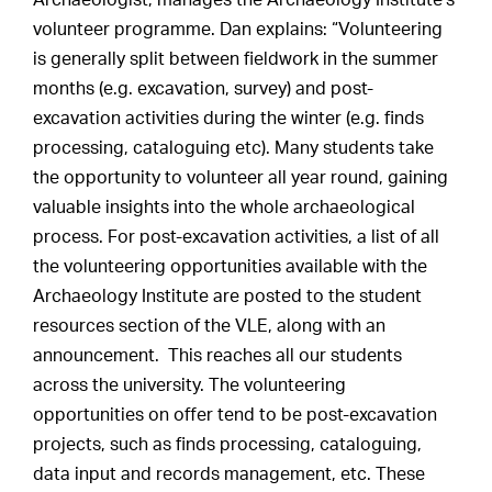
Archaeologist, manages the Archaeology Institute’s
volunteer programme. Dan explains: “Volunteering
is generally split between fieldwork in the summer
months (e.g. excavation, survey) and post-
excavation activities during the winter (e.g. finds
processing, cataloguing etc). Many students take
the opportunity to volunteer all year round, gaining
valuable insights into the whole archaeological
process. For post-excavation activities, a list of all
the volunteering opportunities available with the
Archaeology Institute are posted to the student
resources section of the VLE, along with an
announcement. This reaches all our students
across the university. The volunteering
opportunities on offer tend to be post-excavation
projects, such as finds processing, cataloguing,
data input and records management, etc. These