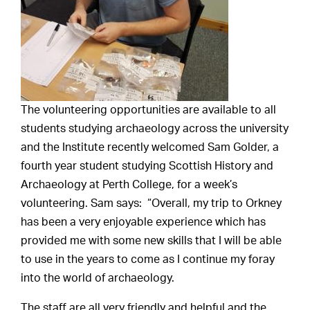
The volunteering opportunities are available to all
students studying archaeology across the university
and the Institute recently welcomed Sam Golder, a
fourth year student studying Scottish History and
Archaeology at Perth College, for a week’s
volunteering. Sam says: “Overall, my trip to Orkney
has been a very enjoyable experience which has
provided me with some new skills that I will be able
to use in the years to come as I continue my foray
into the world of archaeology.
The staff are all very friendly and helpful and the