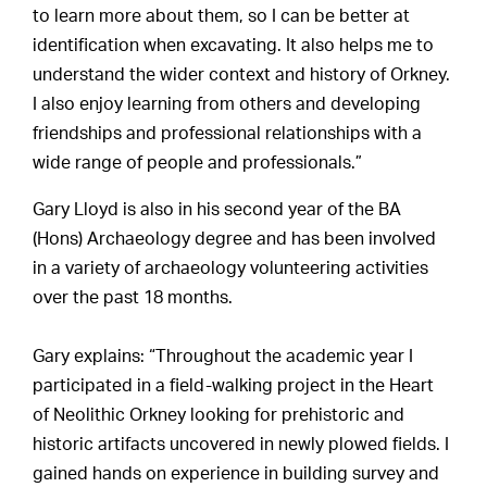
to learn more about them, so I can be better at
identification when excavating. It also helps me to
understand the wider context and history of Orkney.
I also enjoy learning from others and developing
friendships and professional relationships with a
wide range of people and professionals.”
Gary Lloyd is also in his second year of the BA
(Hons) Archaeology degree and has been involved
in a variety of archaeology volunteering activities
over the past 18 months.
Gary explains: “Throughout the academic year I
participated in a field-walking project in the Heart
of Neolithic Orkney looking for prehistoric and
historic artifacts uncovered in newly plowed fields. I
gained hands on experience in building survey and