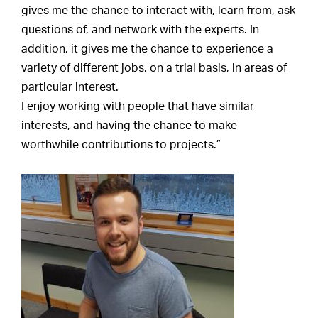
gives me the chance to interact with, learn from, ask
questions of, and network with the experts. In
addition, it gives me the chance to experience a
variety of different jobs, on a trial basis, in areas of
particular interest.
I enjoy working with people that have similar
interests, and having the chance to make
worthwhile contributions to projects.”