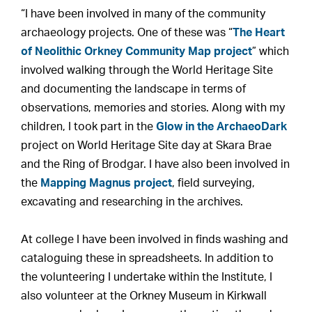
“I have been involved in many of the community
archaeology projects. One of these was “
The Heart
of Neolithic Orkney Community Map project
” which
involved walking through the World Heritage Site
and documenting the landscape in terms of
observations, memories and stories. Along with my
children, I took part in the
Glow in the ArchaeoDark
project on World Heritage Site day at Skara Brae
and the Ring of Brodgar. I have also been involved in
the
Mapping Magnus project
, field surveying,
excavating and researching in the archives.
At college I have been involved in finds washing and
cataloguing these in spreadsheets. In addition to
the volunteering I undertake within the Institute, I
also volunteer at the Orkney Museum in Kirkwall