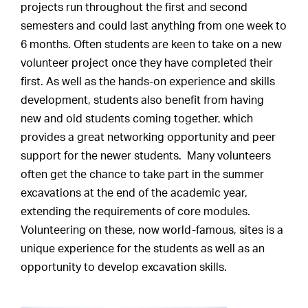
projects run throughout the first and second
semesters and could last anything from one week to
6 months. Often students are keen to take on a new
volunteer project once they have completed their
first. As well as the hands-on experience and skills
development, students also benefit from having
new and old students coming together, which
provides a great networking opportunity and peer
support for the newer students. Many volunteers
often get the chance to take part in the summer
excavations at the end of the academic year,
extending the requirements of core modules.
Volunteering on these, now world-famous, sites is a
unique experience for the students as well as an
opportunity to develop excavation skills.