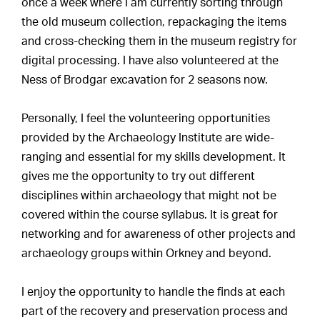
once a week where I am currently sorting through
the old museum collection, repackaging the items
and cross-checking them in the museum registry for
digital processing. I have also volunteered at the
Ness of Brodgar excavation for 2 seasons now.
Personally, I feel the volunteering opportunities
provided by the Archaeology Institute are wide-
ranging and essential for my skills development. It
gives me the opportunity to try out different
disciplines within archaeology that might not be
covered within the course syllabus. It is great for
networking and for awareness of other projects and
archaeology groups within Orkney and beyond.
I enjoy the opportunity to handle the finds at each
part of the recovery and preservation process and