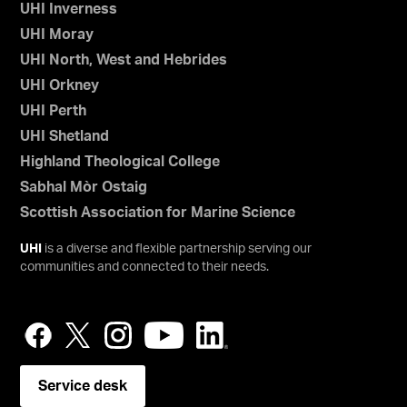
UHI Inverness
UHI Moray
UHI North, West and Hebrides
UHI Orkney
UHI Perth
UHI Shetland
Highland Theological College
Sabhal Mòr Ostaig
Scottish Association for Marine Science
UHI
is a diverse and flexible partnership serving our
communities and connected to their needs.
Service desk