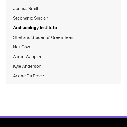
Joshua Smith
Stephanie Sinclair
Archaeology Institute
Shetland Students' Green Team
Neil Gow
Aaron Wappler
Kyle Anderson
Arlene Du Preez