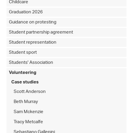
Childcare
Graduation 2026
Guidance on protesting
Student partnership agreement
Student representation
Student sport
Students' Association
Volunteering
Case studies
Scott Anderson
Beth Murray
Sam Mckenzie
Tracy Metcalfe
Sebastiano Gallepini