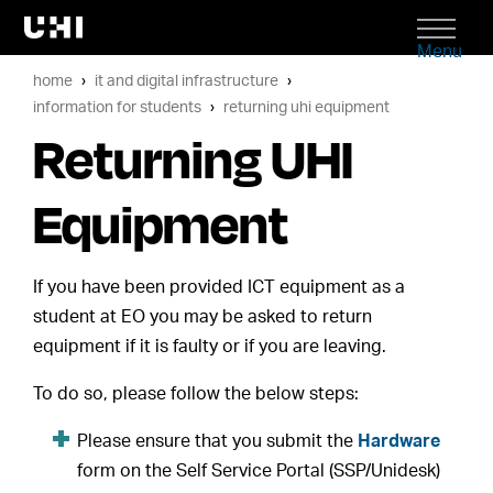
Menu
home
it and digital infrastructure
information for students
returning uhi equipment
Returning UHI
Equipment
If you have been provided ICT equipment as a
student at EO you may be asked to return
equipment if it is faulty or if you are leaving.
To do so, please follow the below steps:
Please ensure that you submit the
Hardware
form on the Self Service Portal (SSP/Unidesk)