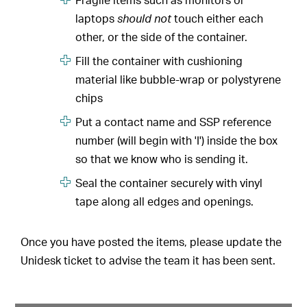
Fragile items such as monitors or
laptops
should not
touch either each
other, or the side of the container.
Fill the container with cushioning
material like bubble-wrap or polystyrene
chips
Put a contact name and SSP reference
number (will begin with 'I') inside the box
so that we know who is sending it.
Seal the container securely with vinyl
tape along all edges and openings.
Once you have posted the items, please update the
Unidesk ticket to advise the team it has been sent.