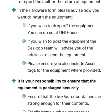
to report the fault or the return of equipment.
In the Hardware form please advise how you
want to return the equipment:
if you wish to drop off the equipment.
You can do so at UHI House.
If you wish to post the equipment the
Desktop team will advise you of the
address to send the equipment.
Please ensure you also include Asset
tags for the equipment where provided.
It is your responsibility to ensure that the
equipment is packaged securely.
Ensure that the box/outer containers are
strong enough for their contents.