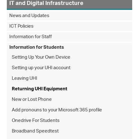
IT and Digital Infrastructure
News and Updates
ICT Policies
Information for Staff
Information for Students
Setting Up Your Own Device
Setting up your UHI account
Leaving UHI
Returning UHI Equipment
New or Lost Phone
Add pronouns to your Microsoft 365 profile
Onedrive For Students
Broadband Speedtest