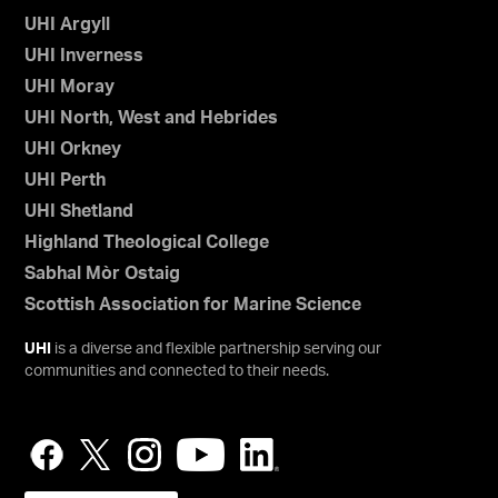
UHI Argyll
UHI Inverness
UHI Moray
UHI North, West and Hebrides
UHI Orkney
UHI Perth
UHI Shetland
Highland Theological College
Sabhal Mòr Ostaig
Scottish Association for Marine Science
UHI
is a diverse and flexible partnership serving our
communities and connected to their needs.