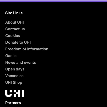
Site Links
About UHI
Contact us
Cookies
Donate to UHI
Freedom of information
Gaelic
News and events
Open days
Vacancies
UHI Shop
Partners