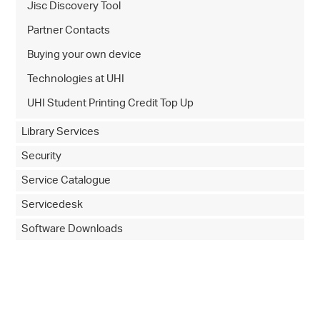
Jisc Discovery Tool
Partner Contacts
Buying your own device
Technologies at UHI
UHI Student Printing Credit Top Up
Library Services
Security
Service Catalogue
Servicedesk
Software Downloads